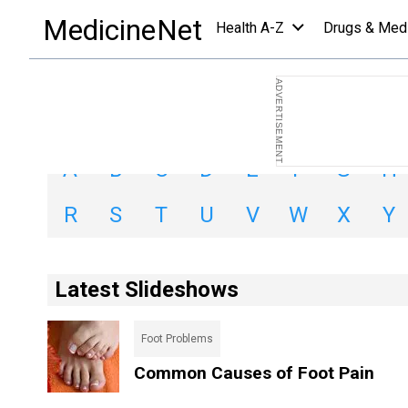
Slideshows Index
MedicineNet
Health A-Z
Drugs & Med
Search By Letter:
A
B
C
D
E
F
G
H
R
S
T
U
V
W
X
Y
Latest Slideshows
Foot Problems
Common Causes of Foot Pain