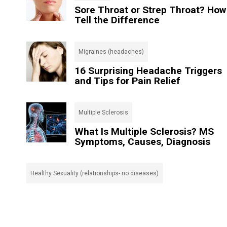
Sore Throat or Strep Throat? How
Tell the Difference
Migraines (headaches)
16 Surprising Headache Triggers
and Tips for Pain Relief
Multiple Sclerosis
What Is Multiple Sclerosis? MS
Symptoms, Causes, Diagnosis
Healthy Sexuality (relationships- no diseases)