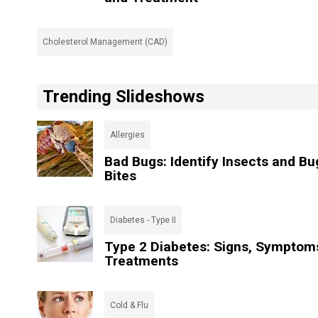
Cholesterol Management (CAD)
Trending Slideshows
Allergies
Bad Bugs: Identify Insects and Bu
Bites
Diabetes - Type II
Type 2 Diabetes: Signs, Symptom
Treatments
Cold & Flu