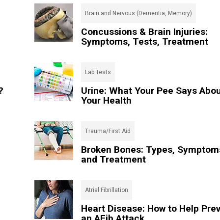
Brain and Nervous (Dementia, Memory)
Concussions & Brain Injuries:
Symptoms, Tests, Treatment
Lab Tests
?
Urine: What Your Pee Says Abo
Your Health
Trauma/First Aid
Broken Bones: Types, Symptom
and Treatment
Atrial Fibrillation
Heart Disease: How to Help Pre
an AFib Attack