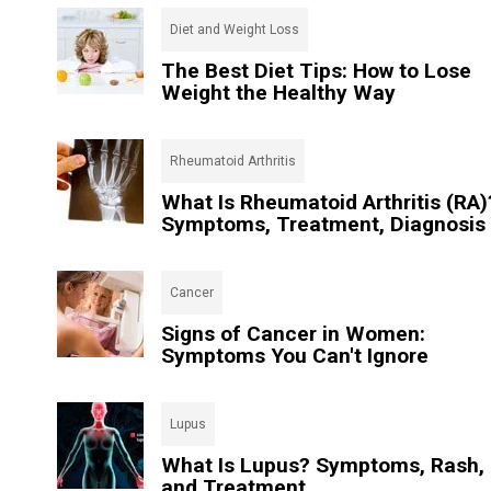
Diet and Weight Loss
The Best Diet Tips: How to Lose
Weight the Healthy Way
Rheumatoid Arthritis
What Is Rheumatoid Arthritis (RA)
Symptoms, Treatment, Diagnosis
Cancer
Signs of Cancer in Women:
Symptoms You Can't Ignore
Lupus
What Is Lupus? Symptoms, Rash,
and Treatment