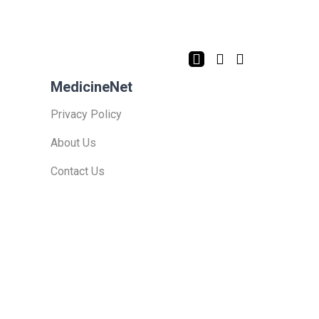
MedicineNet
Privacy Policy
About Us
Contact Us