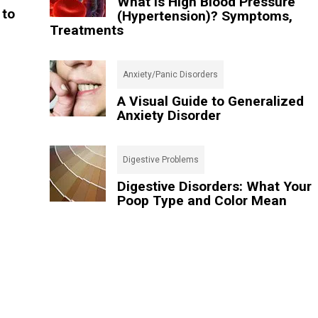
What Is High Blood Pressure
 to
(Hypertension)? Symptoms,
Treatments
Anxiety/Panic Disorders
A Visual Guide to Generalized
Anxiety Disorder
Digestive Problems
Digestive Disorders: What Your
Poop Type and Color Mean