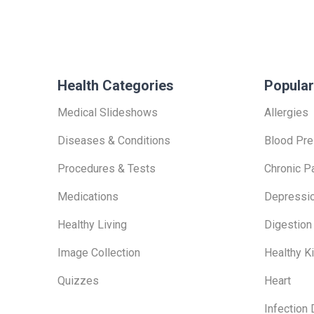
Health Categories
Popular
Medical Slideshows
Allergies
Diseases & Conditions
Blood Pre
Procedures & Tests
Chronic P
Medications
Depressi
Healthy Living
Digestion
Image Collection
Healthy K
Quizzes
Heart
Infection