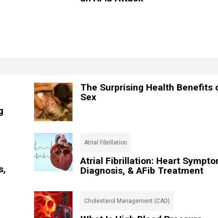
The Surprising Health Benefits 
Sex
g
Atrial Fibrillation
Atrial Fibrillation: Heart Sympt
s,
Diagnosis, & AFib Treatment
Cholesterol Management (CAD)