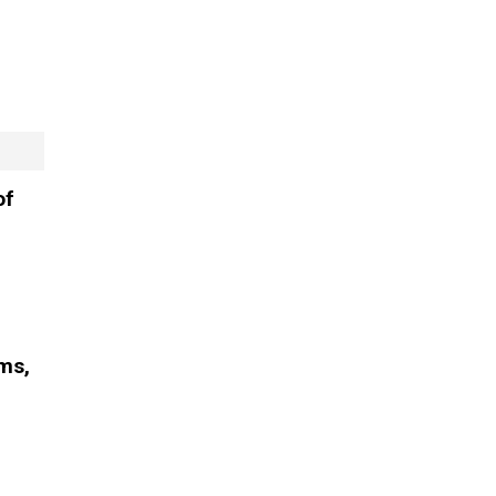
of
oms,