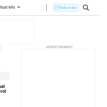
Trust Info
Subscribe
mal
rol