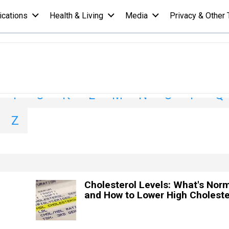
ications
Health & Living
Media
Privacy & Other 
I
J
K
L
M
N
O
P
Q
Z
Cholesterol Levels: What's Nor
and How to Lower High Choleste