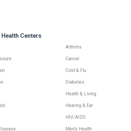
 Health Centers
Arthritis
ssure
Cancer
ain
Cold & Flu
on
Diabetes
Health & Living
ids
Hearing & Ear
HIV/AIDS
 Disease
Men's Health