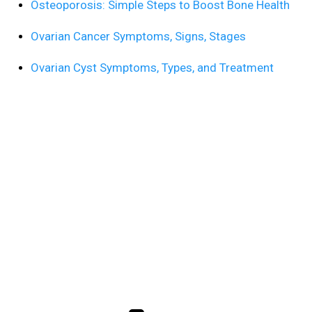
Osteoporosis: Simple Steps to Boost Bone Health
Ovarian Cancer Symptoms, Signs, Stages
Ovarian Cyst Symptoms, Types, and Treatment