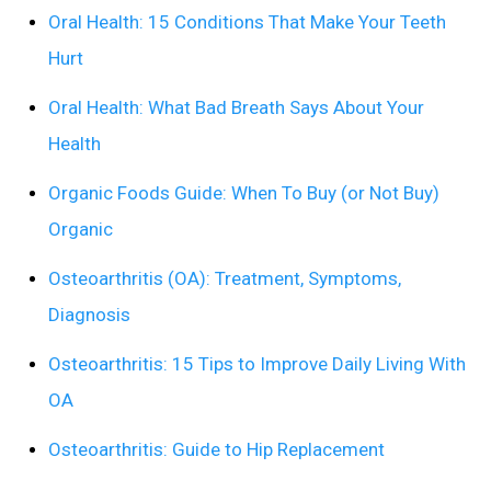
Oral Health: 15 Conditions That Make Your Teeth
Hurt
Oral Health: What Bad Breath Says About Your
Health
Organic Foods Guide: When To Buy (or Not Buy)
Organic
Osteoarthritis (OA): Treatment, Symptoms,
Diagnosis
Osteoarthritis: 15 Tips to Improve Daily Living With
OA
Osteoarthritis: Guide to Hip Replacement