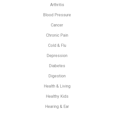
Arthritis
Blood Pressure
Cancer
Chronic Pain
Cold & Flu
Depression
Diabetes
Digestion
Health & Living
Healthy Kids
Hearing & Ear