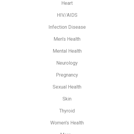
Heart
HIV/AIDS
Infection Disease
Men's Health
Mental Health
Neurology
Pregnancy
Sexual Health
Skin
Thyroid
Women's Health