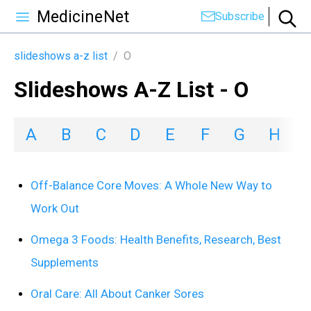
MedicineNet
Subscribe
slideshows a-z list
/
O
Slideshows A-Z List - O
A
B
C
D
E
F
G
H
I
Off-Balance Core Moves: A Whole New Way to
Work Out
Omega 3 Foods: Health Benefits, Research, Best
Supplements
Oral Care: All About Canker Sores