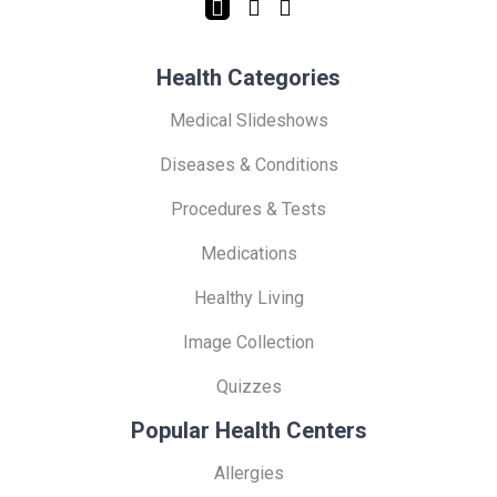
Health Categories
Medical Slideshows
Diseases & Conditions
Procedures & Tests
Medications
Healthy Living
Image Collection
Quizzes
Popular Health Centers
Allergies