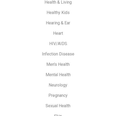
Health & Living
Healthy Kids
Hearing & Ear
Heart
HIV/AIDS
Infection Disease
Men's Health
Mental Health
Neurology
Pregnancy
Sexual Health