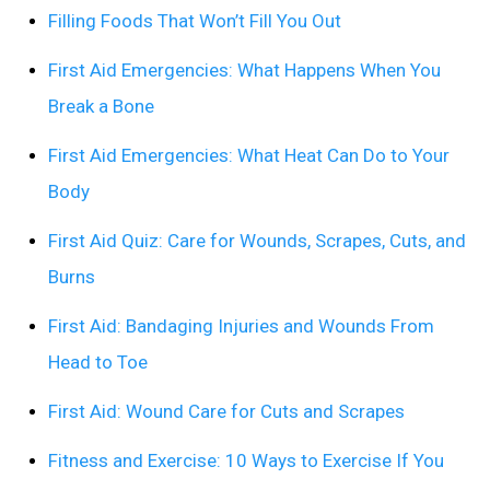
Filling Foods That Won’t Fill You Out
First Aid Emergencies: What Happens When You
Break a Bone
First Aid Emergencies: What Heat Can Do to Your
Body
First Aid Quiz: Care for Wounds, Scrapes, Cuts, and
Burns
First Aid: Bandaging Injuries and Wounds From
Head to Toe
First Aid: Wound Care for Cuts and Scrapes
Fitness and Exercise: 10 Ways to Exercise If You