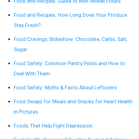
Food and Recipes: Guide to Non-Wheat Flours
Food and Recipes: How Long Does Your Produce
Stay Fresh?
Food Cravings Slideshow: Chocolate, Carbs, Salt,
Sugar
Food Safety: Common Pantry Pests and How to
Deal With Them
Food Safety: Myths & Facts About Leftovers
Food Swaps for Meals and Snacks for Heart Health
in Pictures
Foods That Help Fight Depression