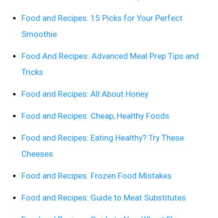
Food and Recipes: 15 Picks for Your Perfect
Smoothie
Food And Recipes: Advanced Meal Prep Tips and
Tricks
Food and Recipes: All About Honey
Food and Recipes: Cheap, Healthy Foods
Food and Recipes: Eating Healthy? Try These
Cheeses
Food and Recipes: Frozen Food Mistakes
Food and Recipes: Guide to Meat Substitutes