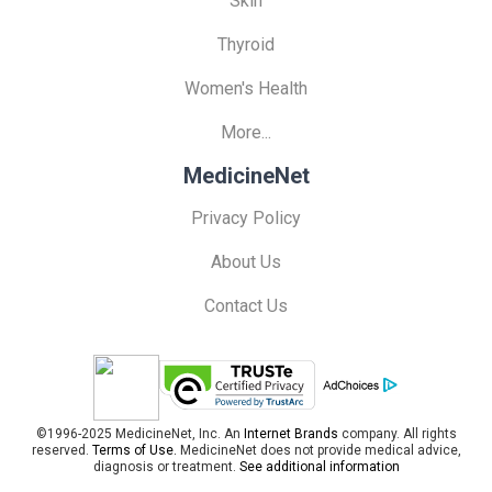
Skin
Thyroid
Women's Health
More...
MedicineNet
Privacy Policy
About Us
Contact Us
©1996-2025 MedicineNet, Inc. An
Internet Brands
company. All rights
reserved.
Terms of Use.
MedicineNet does not provide medical advice,
diagnosis or treatment.
See additional information