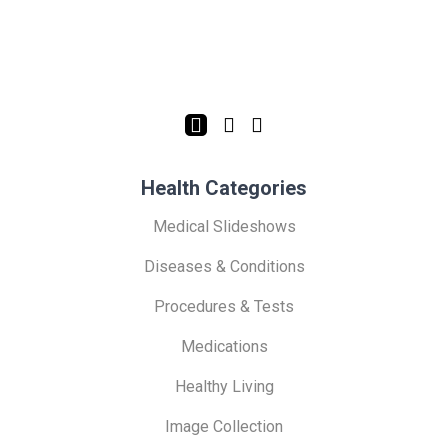
Health Categories
Medical Slideshows
Diseases & Conditions
Procedures & Tests
Medications
Healthy Living
Image Collection