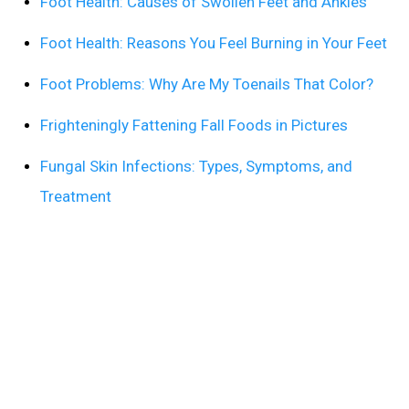
Foot Health: Causes of Swollen Feet and Ankles
Foot Health: Reasons You Feel Burning in Your Feet
Foot Problems: Why Are My Toenails That Color?
Frighteningly Fattening Fall Foods in Pictures
Fungal Skin Infections: Types, Symptoms, and
Treatment