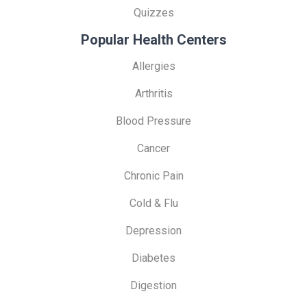
Quizzes
Popular Health Centers
Allergies
Arthritis
Blood Pressure
Cancer
Chronic Pain
Cold & Flu
Depression
Diabetes
Digestion