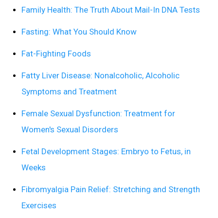
Family Health: The Truth About Mail-In DNA Tests
Fasting: What You Should Know
Fat-Fighting Foods
Fatty Liver Disease: Nonalcoholic, Alcoholic
Symptoms and Treatment
Female Sexual Dysfunction: Treatment for
Women's Sexual Disorders
Fetal Development Stages: Embryo to Fetus, in
Weeks
Fibromyalgia Pain Relief: Stretching and Strength
Exercises