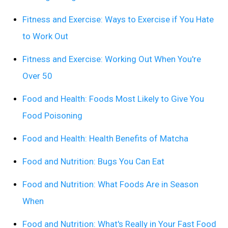
Fitness and Exercise: Ways to Exercise if You Hate
to Work Out
Fitness and Exercise: Working Out When You're
Over 50
Food and Health: Foods Most Likely to Give You
Food Poisoning
Food and Health: Health Benefits of Matcha
Food and Nutrition: Bugs You Can Eat
Food and Nutrition: What Foods Are in Season
When
Food and Nutrition: What's Really in Your Fast Food