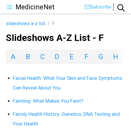
MedicineNet
Subscribe
slideshows a-z list
/
F
Slideshows A-Z List - F
A
B
C
D
E
F
G
H
I
Facial Health: What Your Skin and Face Symptoms
Can Reveal About You
Fainting: What Makes You Faint?
Family Health History: Genetics, DNA Testing and
Your Health