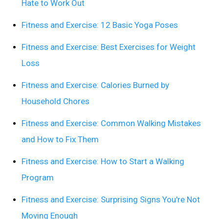
Hate to Work Out
Fitness and Exercise: 12 Basic Yoga Poses
Fitness and Exercise: Best Exercises for Weight
Loss
Fitness and Exercise: Calories Burned by
Household Chores
Fitness and Exercise: Common Walking Mistakes
and How to Fix Them
Fitness and Exercise: How to Start a Walking
Program
Fitness and Exercise: Surprising Signs You're Not
Moving Enough