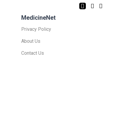
MedicineNet
Privacy Policy
About Us
Contact Us