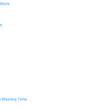
t Work
on
p Wasting Time