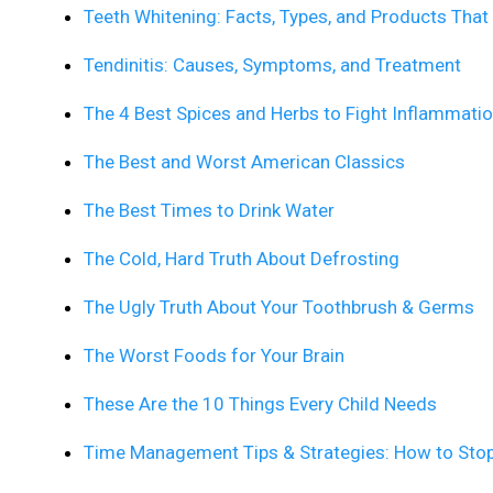
Teeth Whitening: Facts, Types, and Products Tha
Tendinitis: Causes, Symptoms, and Treatment
The 4 Best Spices and Herbs to Fight Inflammati
The Best and Worst American Classics
The Best Times to Drink Water
The Cold, Hard Truth About Defrosting
The Ugly Truth About Your Toothbrush & Germs
The Worst Foods for Your Brain
These Are the 10 Things Every Child Needs
Time Management Tips & Strategies: How to Sto