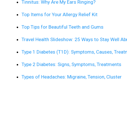
Tinnitus: Why Are My Ears Ringing?
Top Items for Your Allergy Relief Kit
Top Tips for Beautiful Teeth and Gums
Travel Health Slideshow: 25 Ways to Stay Well A
Type 1 Diabetes (T1D): Symptoms, Causes, Treatm
Type 2 Diabetes: Signs, Symptoms, Treatments
Types of Headaches: Migraine, Tension, Cluster