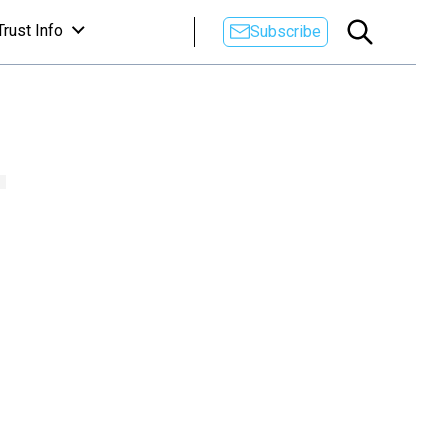
Trust Info
Subscribe