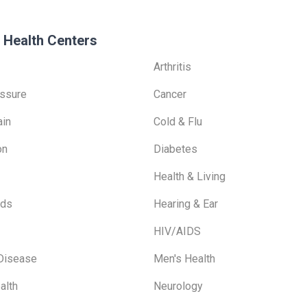
 Health Centers
Arthritis
ssure
Cancer
ain
Cold & Flu
on
Diabetes
Health & Living
ids
Hearing & Ear
HIV/AIDS
 Disease
Men's Health
alth
Neurology