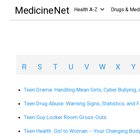
slideshows a-z list
/
T
MedicineNet
Health A-Z
Drugs & Med
Slideshows A-Z Li
A
B
C
D
E
F
G
H
R
S
T
U
V
W
X
Y
Teen Drama: Handling Mean Girls, Cyber Bullying, 
Teen Drug Abuse: Warning Signs, Statistics, and 
Teen Guy Locker Room Gross-Outs
Teen Health: Girl to Woman -- Your Changing Bod