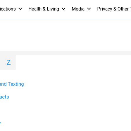
ications
Health & Living
Media
Privacy & Other 
st - T
I
J
K
L
M
N
O
P
Q
Z
and Texting
Facts
y