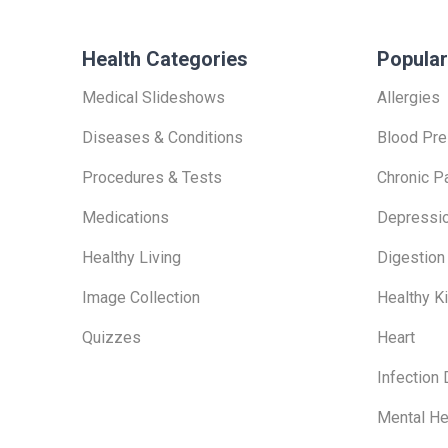
Health Categories
Popular
Medical Slideshows
Allergies
Diseases & Conditions
Blood Pre
Procedures & Tests
Chronic P
Medications
Depressi
Healthy Living
Digestion
Image Collection
Healthy K
Quizzes
Heart
Infection
Mental He