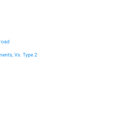
broad
ents, Vs. Type 2