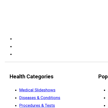
Health Categories
Pop
Medical Slideshows
Diseases & Conditions
Procedures & Tests