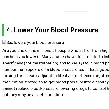
4. Lower Your Blood Pressure
Are you one of the millions of people who suffer from hig
can help you lower it. Many studies have documented a li
specifically (not masturbation) and lower systolic blood pre
number that appears on a blood pressure test. That’s good
looking for an easy adjunct to lifestyle (diet, exercise, str
medication strategies to get blood pressure into a health
cannot replace blood-pressure lowering drugs to control h
but they may be a useful addition.