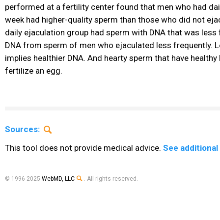
performed at a fertility center found that men who had dail
week had higher-quality sperm than those who did not ejacu
daily ejaculation group had sperm with DNA that was less
DNA from sperm of men who ejaculated less frequently.
implies healthier DNA. And hearty sperm that have healthy 
fertilize an egg.
Sources:
This tool does not provide medical advice.
See additional
© 1996-2025
WebMD, LLC
. All rights reserved.