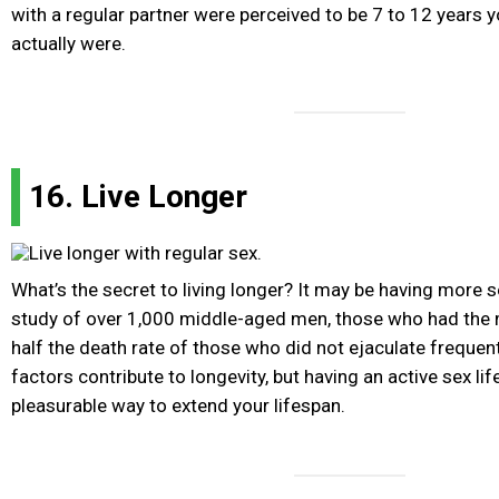
with a regular partner were perceived to be 7 to 12 years 
actually were.
16. Live Longer
What’s the secret to living longer? It may be having more 
study of over 1,000 middle-aged men, those who had th
half the death rate of those who did not ejaculate frequen
factors contribute to longevity, but having an active sex li
pleasurable way to extend your lifespan.