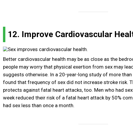
12. Improve Cardiovascular Heal
Better cardiovascular health may be as close as the bedr
people may worry that physical exertion from sex may lead
suggests otherwise. In a 20-year-long study of more than
found that frequency of sex did not increase stroke risk. 
protects against fatal heart attacks, too. Men who had sex 
week reduced their risk of a fatal heart attack by 50% co
had sex less than once a month.