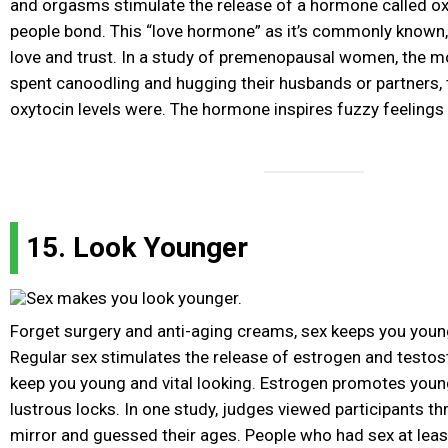
and orgasms stimulate the release of a hormone called ox
people bond. This “love hormone” as it’s commonly known, 
love and trust. In a study of premenopausal women, the mo
spent canoodling and hugging their husbands or partners, t
oxytocin levels were. The hormone inspires fuzzy feelings 
15. Look Younger
Forget surgery and anti-aging creams, sex keeps you young
Regular sex stimulates the release of estrogen and testo
keep you young and vital looking. Estrogen promotes youn
lustrous locks. In one study, judges viewed participants t
mirror and guessed their ages. People who had sex at leas