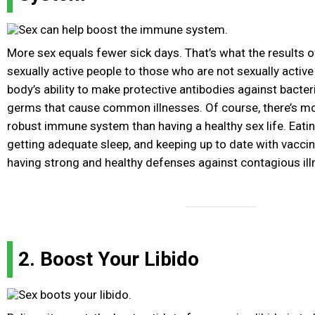
More sex equals fewer sick days. That’s what the results 
sexually active people to those who are not sexually activ
body’s ability to make protective antibodies against bacteri
germs that cause common illnesses. Of course, there’s mor
robust immune system than having a healthy sex life. Eating
getting adequate sleep, and keeping up to date with vaccina
having strong and healthy defenses against contagious ill
2. Boost Your Libido