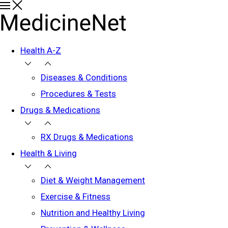
Health A-Z
Diseases & Conditions
Procedures & Tests
Drugs & Medications
RX Drugs & Medications
Health & Living
Diet & Weight Management
Exercise & Fitness
Nutrition and Healthy Living