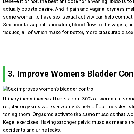
Believe it or not, the best antidote for a waning libido is t
actually boosts desire. And if pain and vaginal dryness mak
some women to have sex, sexual activity can help combat 
Sex boosts vaginal lubrication, blood flow to the vagina, an
tissues, all of which make for better, more pleasurable sex
3. Improve Women's Bladder Con
Urinary incontinence affects about 30% of women at some p
regular orgasms works a woman’s pelvic floor muscles, s
toning them. Orgasms activate the same muscles that w
Kegel exercises. Having stronger pelvic muscles means ther
accidents and urine leaks.