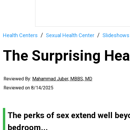
Health Centers
Sexual Health Center
Slideshows
The Surprising Hea
Reviewed By:
Mahammad Juber, MBBS, MD
Reviewed on
8/14/2025
The perks of sex extend well bey
bedroom...