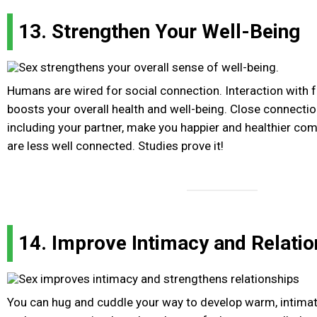
13. Strengthen Your Well-Being
Humans are wired for social connection. Interaction with 
boosts your overall health and well-being. Close connectio
including your partner, make you happier and healthier c
are less well connected. Studies prove it!
14. Improve Intimacy and Relatio
You can hug and cuddle your way to develop warm, intimate