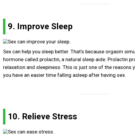
9. Improve Sleep
Sex can help you sleep better. That’s because orgasm simu
hormone called prolactin, a natural sleep aide. Prolactin p
relaxation and sleepiness. This is just one of the reasons 
you have an easier time falling asleep after having sex.
10. Relieve Stress