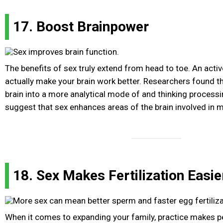
17. Boost Brainpower
The benefits of sex truly extend from head to toe. An activ
actually make your brain work better. Researchers found t
brain into a more analytical mode of and thinking process
suggest that sex enhances areas of the brain involved in 
18. Sex Makes Fertilization Easie
When it comes to expanding your family, practice makes p