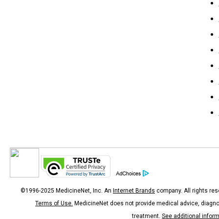
©1996-2025 MedicineNet, Inc. An
Internet Brands
company. All rights res
Terms of Use.
MedicineNet does not provide medical advice, diagno
treatment.
See additional infor