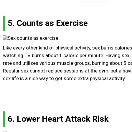
5. Counts as Exercise
Like every other kind of physical activity, sex burns calories
watching TV burns about 1 calorie per minute. Having sex 
rate and utilizes various muscle groups, burning about 5 ca
Regular sex cannot replace sessions at the gym, but a havi
sex life is a nice way to get some extra physical activity.
6. Lower Heart Attack Risk