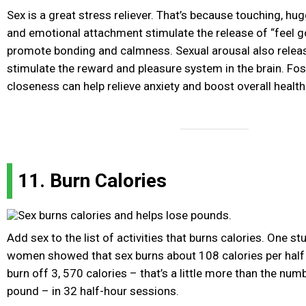
Sex is a great stress reliever. That’s because touching, hug
and emotional attachment stimulate the release of “feel 
promote bonding and calmness. Sexual arousal also relea
stimulate the reward and pleasure system in the brain. Fo
closeness can help relieve anxiety and boost overall health
11. Burn Calories
Add sex to the list of activities that burns calories. One 
women showed that sex burns about 108 calories per half 
burn off 3, 570 calories – that’s a little more than the num
pound – in 32 half-hour sessions.