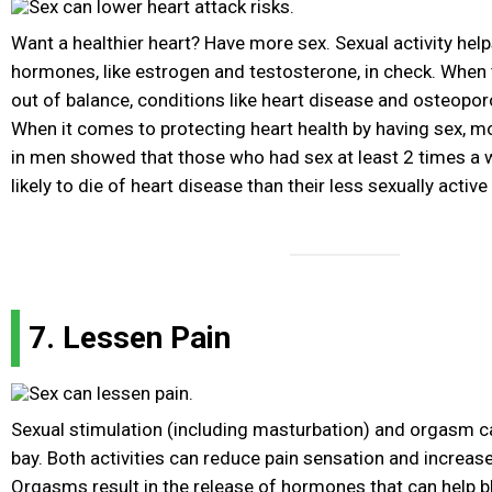
Want a healthier heart? Have more sex. Sexual activity help
hormones, like estrogen and testosterone, in check. Whe
out of balance, conditions like heart disease and osteopo
When it comes to protecting heart health by having sex, mo
in men showed that those who had sex at least 2 times a
likely to die of heart disease than their less sexually active
7. Lessen Pain
Sexual stimulation (including masturbation) and orgasm ca
bay. Both activities can reduce pain sensation and increase
Orgasms result in the release of hormones that can help bl