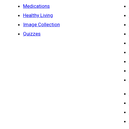
Medications
Healthy Living
Image Collection
Quizzes