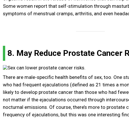
Some women report that self-stimulation through mastur
symptoms of menstrual cramps, arthritis, and even heada
8. May Reduce Prostate Cancer R
There are male-specific health benefits of sex, too. One 
who had frequent ejaculations (defined as 21 times a mon
likely to develop prostate cancer than those who had fewer 
not matter if the ejaculations occurred through intercours
nocturnal emissions. Of course, there’s more to prostate c
frequency of ejaculations, but this was one interesting fin