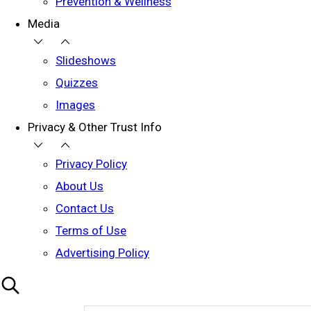
Prevention & Wellness
Media
Slideshows
Quizzes
Images
Privacy & Other Trust Info
Privacy Policy
About Us
Contact Us
Terms of Use
Advertising Policy