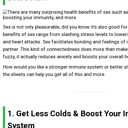
Sex is not only pleasurable, did you know it’s also good for 
benefits of sex range from slashing stress levels to loweri
and heart attacks. Sex facilitates bonding and feelings of 
partner. This kind of connectedness does more than make
fuzzy, it actually reduces anxiety and boosts your overall h
How would you like a stronger immune system or better s
the sheets can help you get all of this and more.
1. Get Less Colds & Boost Your
System