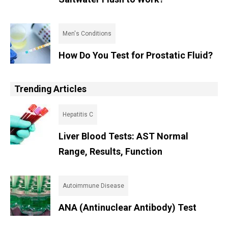
Men's Conditions
How Do You Test for Prostatic Fluid?
Trending Articles
Hepatitis C
Liver Blood Tests: AST Normal
Range, Results, Function
Autoimmune Disease
ANA (Antinuclear Antibody) Test