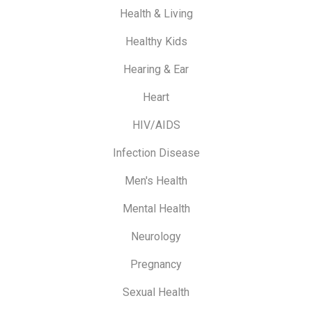
Health & Living
Healthy Kids
Hearing & Ear
Heart
HIV/AIDS
Infection Disease
Men's Health
Mental Health
Neurology
Pregnancy
Sexual Health