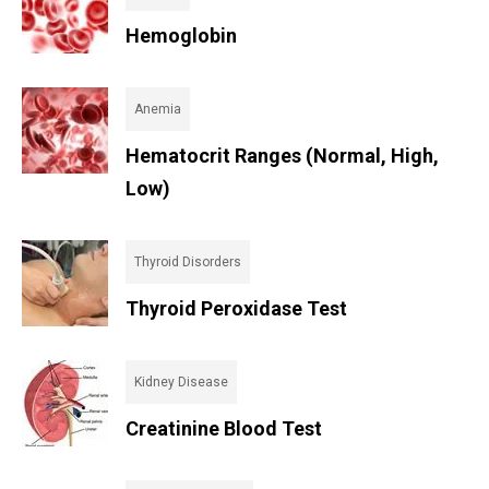
Hemoglobin
Anemia
Hematocrit Ranges (Normal, High,
Low)
Thyroid Disorders
Thyroid Peroxidase Test
Kidney Disease
Creatinine Blood Test