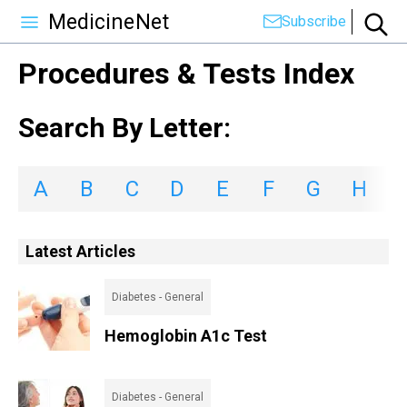
MedicineNet
Subscribe
Procedures & Tests Index
Search By Letter:
A
B
C
D
E
F
G
H
I
Latest Articles
Diabetes - General
Hemoglobin A1c Test
Diabetes - General