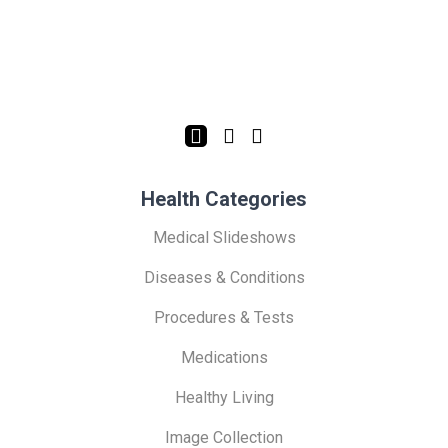
Health Categories
Medical Slideshows
Diseases & Conditions
Procedures & Tests
Medications
Healthy Living
Image Collection