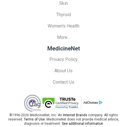
Skin
Thyroid
Women's Health
More...
MedicineNet
Privacy Policy
About Us
Contact Us
©1996-2026 MedicineNet, Inc. An
Internet Brands
company. All rights
reserved.
Terms of Use.
MedicineNet does not provide medical advice,
diagnosis or treatment.
See additional information