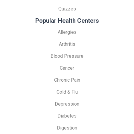
Quizzes
Popular Health Centers
Allergies
Arthritis
Blood Pressure
Cancer
Chronic Pain
Cold & Flu
Depression
Diabetes
Digestion