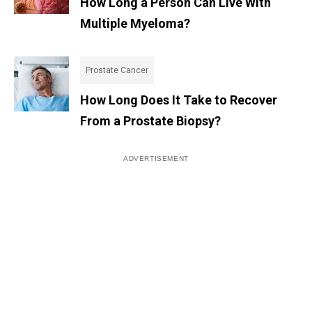
How Long a Person Can Live With
Multiple Myeloma?
Prostate Cancer
How Long Does It Take to Recover
From a Prostate Biopsy?