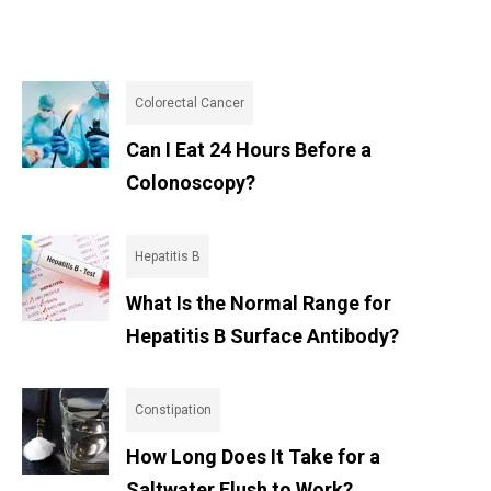
Colorectal Cancer
Can I Eat 24 Hours Before a
Colonoscopy?
Hepatitis B
What Is the Normal Range for
Hepatitis B Surface Antibody?
Constipation
How Long Does It Take for a
Saltwater Flush to Work?