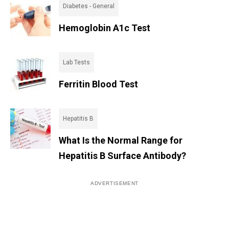
Diabetes - General
Hemoglobin A1c Test
Lab Tests
Ferritin Blood Test
Hepatitis B
What Is the Normal Range for
Hepatitis B Surface Antibody?