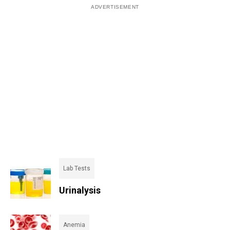
Lab Tests
Urinalysis
Anemia