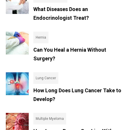
What Diseases Does an
Endocrinologist Treat?
Hernia
Can You Heal a Hernia Without
Surgery?
Lung Cancer
How Long Does Lung Cancer Take to
Develop?
Multiple Myeloma