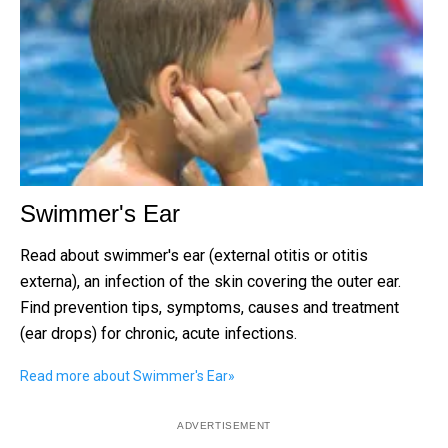
Swimmer's Ear
Read about swimmer's ear (external otitis or otitis
externa), an infection of the skin covering the outer ear.
Find prevention tips, symptoms, causes and treatment
(ear drops) for chronic, acute infections.
Read more about Swimmer's Ear
»