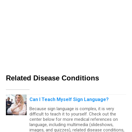
Related Disease Conditions
Can I Teach Myself Sign Language?
Because sign language is complex, it is very
difficult to teach it to yourself. Check out the
center below for more medical references on
language, including multimedia (slideshows,
images, and quizzes), related disease conditions,