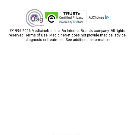
Pulsatile tinnitus is a sign of certain medical
conditions, and its severity depends on the
condition causing it. If the cause is treatable,
pulsatile tinnitus is likely to get cured. Rarely is it
caused by more serious problems.
©1996-2026 MedicineNet, Inc. An
Internet Brands
company. All rights
reserved.
Terms of Use.
MedicineNet does not provide medical advice,
diagnosis or treatment.
See additional information
Inner Ear Infection
An inner ear infection or otitis interna is caused
by viruses or bacteria and can occur in both
adults and children. An inner ear infection can
cause symptoms and signs, for example, a
severe ear, dizziness, vertigo, nausea and
vomiting, and vertigo. An inner ear infection also
may cause inflammation of the inner ear or
labyrinthitis. Inner ear infections are not
contagious; however, the bacteria and viruses
that cause the infection can be transmitted to
other people. Good hygiene practices will help
decrease the chances of the infection spreading
to others. Inner ear infection symptoms and
signs like ear pain and nausea may be relieved
with home remedies or over-the-counter (OTC)
medication. Some inner ear infections will need to