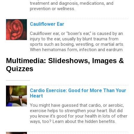
treatment and diagnosis, medications, and
prevention or wellness.
Cauliflower Ear
Cauliflower ear, or "boxer's ear," is caused by an
injury to the ear, usually by blunt trauma from
sports such as boxing, wrestling, or martial arts.
When hematomas form, infection and eardrum
injury may occur in addition to hearing loss if not
Multimedia: Slideshows, Images &
treated. Treatment goals are to drain blood from
hematomas, treat infection, and at times
Quizzes
administer antibiotics to prevent further infection.
Deafness
Cardio Exercise: Good for More Than Your
Heart
Hearing loss (deafness) may be present at birth
or it may manifest later in life. Deafness may be
You might have guessed that cardio, or aerobic,
genetic or due to damage from noise. Treatment
exercise helps to strengthen your heart. But did
of deafness depends upon its cause.
you know it's good for your health in lots of other
Sensorineural hearing loss can be caused by
ways, too? Learn about the hidden benefits.
conditions affecting the cochlea, eighth cranial
nerve, spinal cord, or brain. Examples of
conditions that can lead to sensorineural hearing