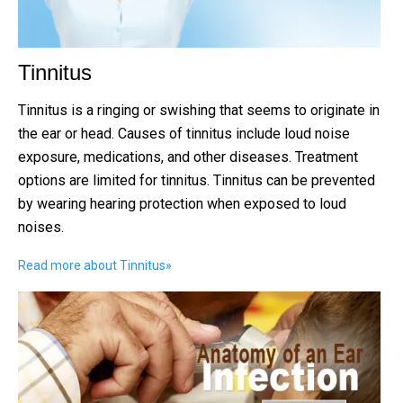
Tinnitus
Tinnitus is a ringing or swishing that seems to originate in
the ear or head. Causes of tinnitus include loud noise
exposure, medications, and other diseases. Treatment
options are limited for tinnitus. Tinnitus can be prevented
by wearing hearing protection when exposed to loud
noises.
Read more about Tinnitus
»