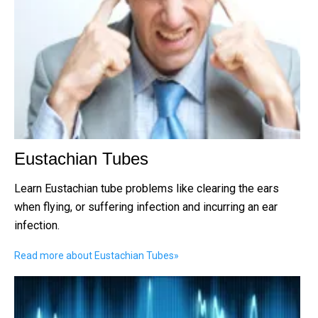
Eustachian Tubes
Learn Eustachian tube problems like clearing the ears
when flying, or suffering infection and incurring an ear
infection.
Read more about Eustachian Tubes
»