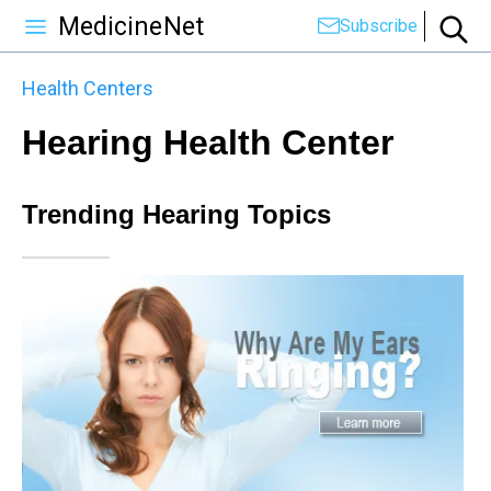
MedicineNet
Subscribe
Health Centers
Hearing Health Center
Trending Hearing Topics