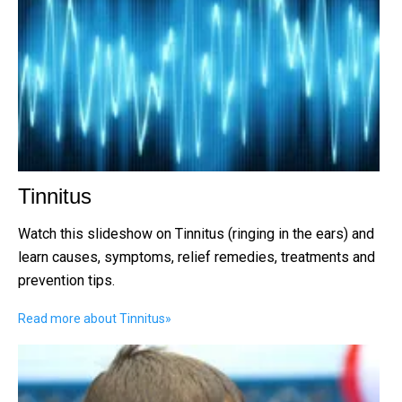
Tinnitus
Watch this slideshow on Tinnitus (ringing in the ears) and
learn causes, symptoms, relief remedies, treatments and
prevention tips.
Read more about Tinnitus
»