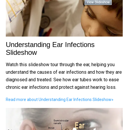
Understanding Ear Infections
Slideshow
Watch this slideshow tour through the ear, helping you
understand the causes of ear infections and how they are
diagnosed and treated. See how ear tubes work to ease
chronic ear infections and protect against hearing loss.
Read more about Understanding Ear Infections Slideshow
»