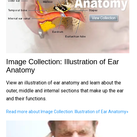
Image Collection: Illustration of Ear
Anatomy
View an illustration of ear anatomy and learn about the
outer, middle and internal sections that make up the ear
and their functions.
Read more about Image Collection: Illustration of Ear Anatomy
»