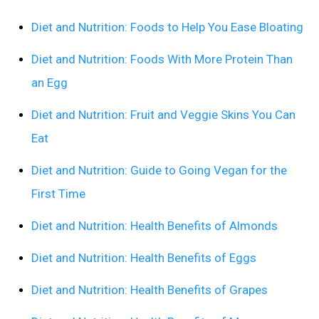
Diet and Nutrition: Foods to Help You Ease Bloating
Diet and Nutrition: Foods With More Protein Than
an Egg
Diet and Nutrition: Fruit and Veggie Skins You Can
Eat
Diet and Nutrition: Guide to Going Vegan for the
First Time
Diet and Nutrition: Health Benefits of Almonds
Diet and Nutrition: Health Benefits of Eggs
Diet and Nutrition: Health Benefits of Grapes