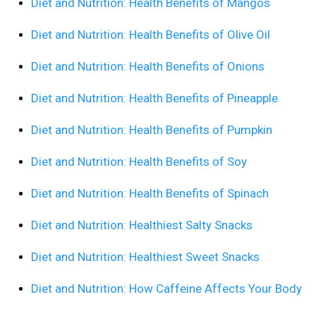
Diet and Nutrition: Health Benefits of Mangos
Diet and Nutrition: Health Benefits of Olive Oil
Diet and Nutrition: Health Benefits of Onions
Diet and Nutrition: Health Benefits of Pineapple
Diet and Nutrition: Health Benefits of Pumpkin
Diet and Nutrition: Health Benefits of Soy
Diet and Nutrition: Health Benefits of Spinach
Diet and Nutrition: Healthiest Salty Snacks
Diet and Nutrition: Healthiest Sweet Snacks
Diet and Nutrition: How Caffeine Affects Your Body