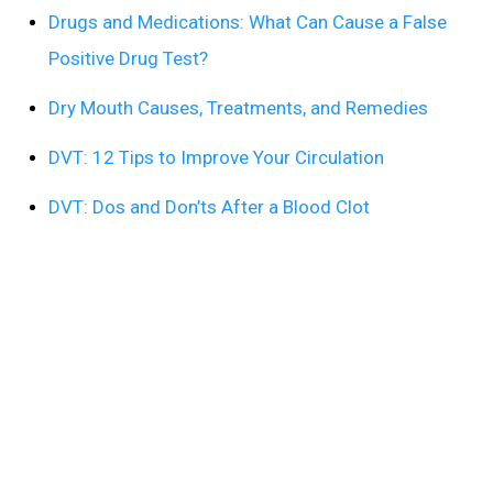
Drugs and Medications: What Can Cause a False
Positive Drug Test?
Dry Mouth Causes, Treatments, and Remedies
DVT: 12 Tips to Improve Your Circulation
DVT: Dos and Don’ts After a Blood Clot