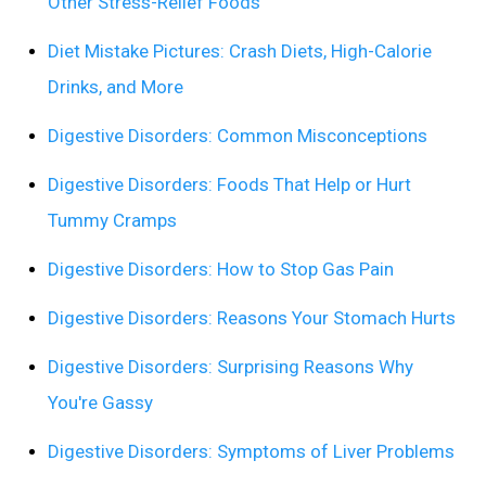
Other Stress-Relief Foods
Diet Mistake Pictures: Crash Diets, High-Calorie
Drinks, and More
Digestive Disorders: Common Misconceptions
Digestive Disorders: Foods That Help or Hurt
Tummy Cramps
Digestive Disorders: How to Stop Gas Pain
Digestive Disorders: Reasons Your Stomach Hurts
Digestive Disorders: Surprising Reasons Why
You're Gassy
Digestive Disorders: Symptoms of Liver Problems