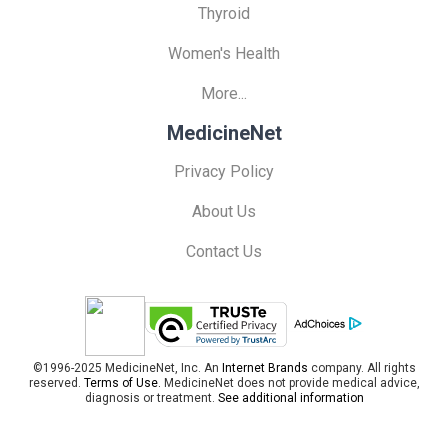
Thyroid
Women's Health
More...
MedicineNet
Privacy Policy
About Us
Contact Us
©1996-2025 MedicineNet, Inc. An
Internet Brands
company. All rights
reserved.
Terms of Use.
MedicineNet does not provide medical advice,
diagnosis or treatment.
See additional information