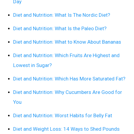
Day
Diet and Nutrition: What Is The Nordic Diet?
Diet and Nutrition: What Is the Paleo Diet?
Diet and Nutrition: What to Know About Bananas
Diet and Nutrition: Which Fruits Are Highest and
Lowest in Sugar?
Diet and Nutrition: Which Has More Saturated Fat?
Diet and Nutrition: Why Cucumbers Are Good for
You
Diet and Nutrition: Worst Habits for Belly Fat
Diet and Weight Loss: 14 Ways to Shed Pounds