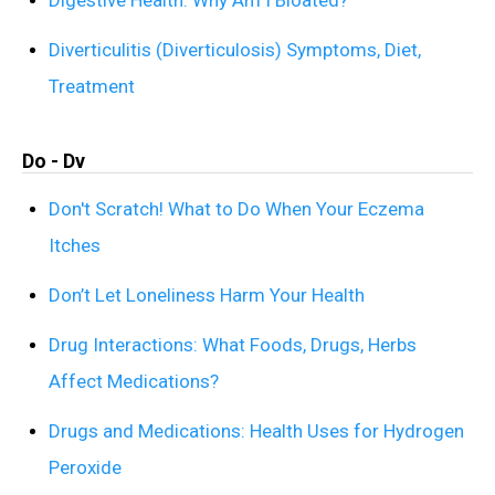
Diverticulitis (Diverticulosis) Symptoms, Diet,
Treatment
Do - Dv
Don't Scratch! What to Do When Your Eczema
Itches
Don’t Let Loneliness Harm Your Health
Drug Interactions: What Foods, Drugs, Herbs
Affect Medications?
Drugs and Medications: Health Uses for Hydrogen
Peroxide