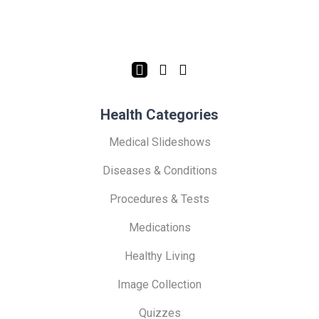
Health Categories
Medical Slideshows
Diseases & Conditions
Procedures & Tests
Medications
Healthy Living
Image Collection
Quizzes