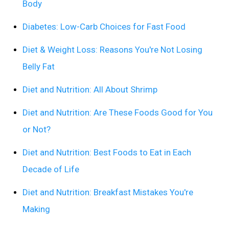
Body
Diabetes: Low-Carb Choices for Fast Food
Diet & Weight Loss: Reasons You're Not Losing
Belly Fat
Diet and Nutrition: All About Shrimp
Diet and Nutrition: Are These Foods Good for You
or Not?
Diet and Nutrition: Best Foods to Eat in Each
Decade of Life
Diet and Nutrition: Breakfast Mistakes You're
Making