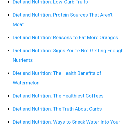
Diet and Nutrition: Low-Carb Fruits
Diet and Nutrition: Protein Sources That Aren’t
Meat
Diet and Nutrition: Reasons to Eat More Oranges
Diet and Nutrition: Signs You're Not Getting Enough
Nutrients
Diet and Nutrition: The Health Benefits of
Watermelon
Diet and Nutrition: The Healthiest Coffees
Diet and Nutrition: The Truth About Carbs
Diet and Nutrition: Ways to Sneak Water Into Your