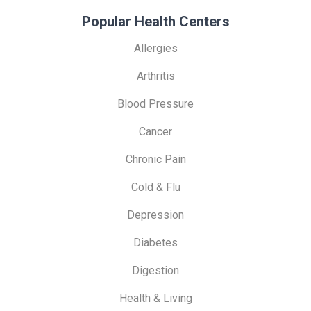
Popular Health Centers
Allergies
Arthritis
Blood Pressure
Cancer
Chronic Pain
Cold & Flu
Depression
Diabetes
Digestion
Health & Living