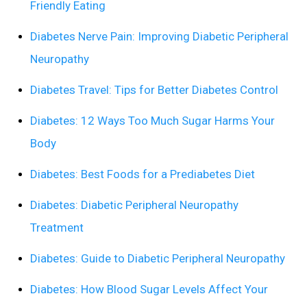
Friendly Eating
Diabetes Nerve Pain: Improving Diabetic Peripheral
Neuropathy
Diabetes Travel: Tips for Better Diabetes Control
Diabetes: 12 Ways Too Much Sugar Harms Your
Body
Diabetes: Best Foods for a Prediabetes Diet
Diabetes: Diabetic Peripheral Neuropathy
Treatment
Diabetes: Guide to Diabetic Peripheral Neuropathy
Diabetes: How Blood Sugar Levels Affect Your