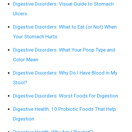
Digestive Disorders: Visual Guide to Stomach
Ulcers
Digestive Disorders: What to Eat (or Not) When
Your Stomach Hurts
Digestive Disorders: What Your Poop Type and
Color Mean
Digestive Disorders: Why Do I Have Blood in My
Stool?
Digestive Disorders: Worst Foods for Digestion
Digestive Health: 10 Probiotic Foods That Help
Digestion
Digestive Health: Why Am I Bloated?