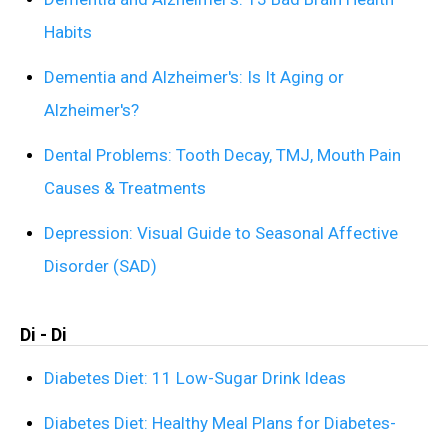
Habits
Dementia and Alzheimer's: Is It Aging or
Alzheimer's?
Dental Problems: Tooth Decay, TMJ, Mouth Pain
Causes & Treatments
Depression: Visual Guide to Seasonal Affective
Disorder (SAD)
Di - Di
Diabetes Diet: 11 Low-Sugar Drink Ideas
Diabetes Diet: Healthy Meal Plans for Diabetes-