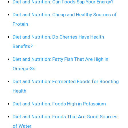
Diet and Nutrition: Can Foods Sap Your Energy?
Diet and Nutrition: Cheap and Healthy Sources of
Protein
Diet and Nutrition: Do Cherries Have Health
Benefits?
Diet and Nutrition: Fatty Fish That Are High in
Omega-3s
Diet and Nutrition: Fermented Foods for Boosting
Health
Diet and Nutrition: Foods High in Potassium
Diet and Nutrition: Foods That Are Good Sources
of Water