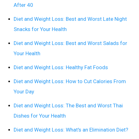
After 40
Diet and Weight Loss: Best and Worst Late Night
Snacks for Your Health
Diet and Weight Loss: Best and Worst Salads for
Your Health
Diet and Weight Loss: Healthy Fat Foods
Diet and Weight Loss: How to Cut Calories From
Your Day
Diet and Weight Loss: The Best and Worst Thai
Dishes for Your Health
Diet and Weight Loss: What's an Elimination Diet?