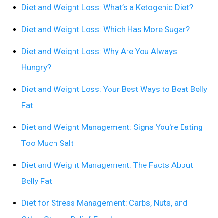
Diet and Weight Loss: What’s a Ketogenic Diet?
Diet and Weight Loss: Which Has More Sugar?
Diet and Weight Loss: Why Are You Always
Hungry?
Diet and Weight Loss: Your Best Ways to Beat Belly
Fat
Diet and Weight Management: Signs You're Eating
Too Much Salt
Diet and Weight Management: The Facts About
Belly Fat
Diet for Stress Management: Carbs, Nuts, and