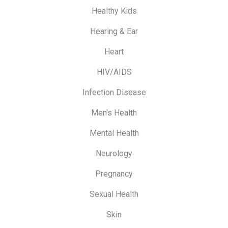
Healthy Kids
Hearing & Ear
Heart
HIV/AIDS
Infection Disease
Men's Health
Mental Health
Neurology
Pregnancy
Sexual Health
Skin