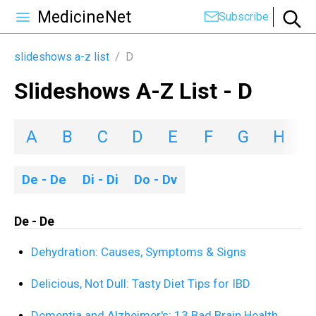
MedicineNet
Subscribe
slideshows a-z list
/
D
Slideshows A-Z List - D
A
B
C
D
E
F
G
H
I
De - De
Di - Di
Do - Dv
De - De
Dehydration: Causes, Symptoms & Signs
Delicious, Not Dull: Tasty Diet Tips for IBD
Dementia and Alzheimer's: 13 Bad Brain Health