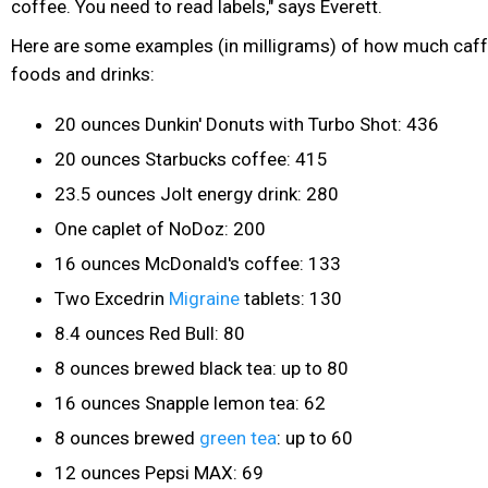
coffee. You need to read labels," says Everett.
Here are some examples (in milligrams) of how much caffe
foods and drinks:
20 ounces Dunkin' Donuts with Turbo Shot: 436
20 ounces Starbucks coffee: 415
23.5 ounces Jolt energy drink: 280
One caplet of NoDoz: 200
16 ounces McDonald's coffee: 133
Two Excedrin
Migraine
tablets: 130
8.4 ounces Red Bull: 80
8 ounces brewed black tea: up to 80
16 ounces Snapple lemon tea: 62
8 ounces brewed
green tea
: up to 60
12 ounces Pepsi MAX: 69