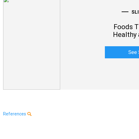
SL
Foods Th
Healthy 
See 
References