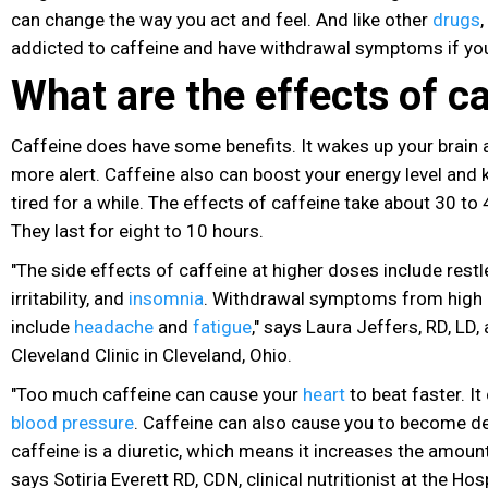
can change the way you act and feel. And like other
drugs
addicted to caffeine and have withdrawal symptoms if you 
What are the effects of c
Caffeine does have some benefits. It wakes up your brain
more alert. Caffeine also can boost your energy level and 
tired for a while. The effects of caffeine take about 30 to
They last for eight to 10 hours.
"The side effects of caffeine at higher doses include rest
irritability, and
insomnia
. Withdrawal symptoms from high 
include
headache
and
fatigue
," says Laura Jeffers, RD, LD, 
Cleveland Clinic in Cleveland, Ohio.
"Too much caffeine can cause your
heart
to beat faster. It
blood pressure
. Caffeine can also cause you to become 
caffeine is a diuretic, which means it increases the amount 
says Sotiria Everett RD, CDN, clinical nutritionist at the Hos