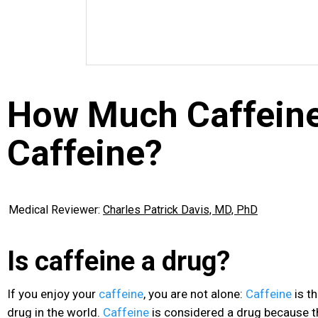
How Much Caffeine
Caffeine?
Medical Reviewer:
Charles Patrick Davis, MD, PhD
Is caffeine a drug?
If you enjoy your
caffeine
, you are not alone:
Caffeine
is t
drug in the world.
Caffeine
is considered a drug because t