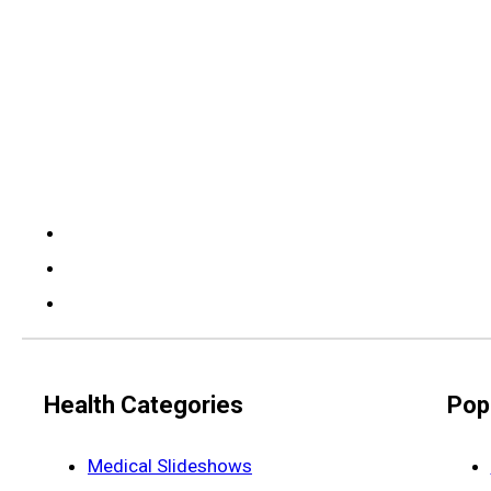
Health Categories
Pop
Medical Slideshows