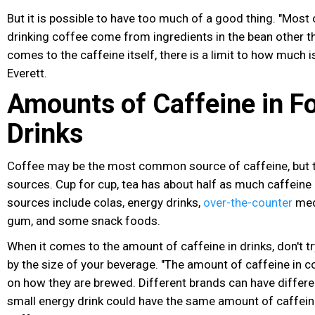
But it is possible to have too much of a good thing. "Most 
drinking coffee come from ingredients in the bean other t
comes to the caffeine itself, there is a limit to how much is
Everett.
Amounts of Caffeine in F
Drinks
Coffee may be the most common source of caffeine, but th
sources. Cup for cup, tea has about half as much caffeine
sources include colas, energy drinks
,
over-the-counter
med
gum, and some snack foods.
When it comes to the amount of caffeine in drinks, don't 
by the size of your beverage. "The amount of caffeine in 
on how they are brewed. Different brands can have differen
small energy drink could have the same amount of caffein