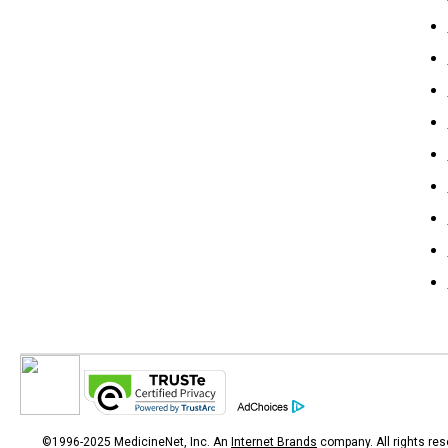
©1996-2025 MedicineNet, Inc. An
Internet Brands
company. All rights res