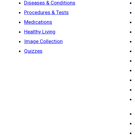
Diseases & Conditions
Procedures & Tests
Medications
Healthy Living
Image Collection
Quizzes