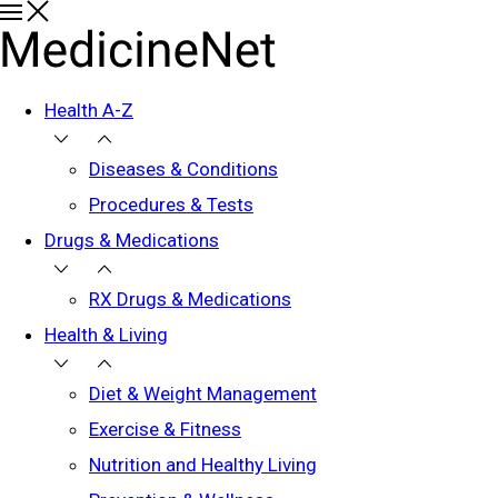
Health A-Z
Diseases & Conditions
Procedures & Tests
Drugs & Medications
RX Drugs & Medications
Health & Living
Diet & Weight Management
Exercise & Fitness
Nutrition and Healthy Living