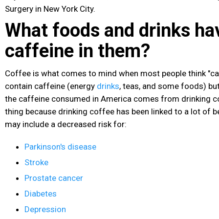
Surgery in New York City.
What foods and drinks ha
caffeine in them?
Coffee is what comes to mind when most people think "ca
contain caffeine (energy
drinks
, teas, and some foods) bu
the caffeine consumed in America comes from drinking co
thing because drinking coffee has been linked to a lot of b
may include a decreased risk for:
Parkinson's disease
Stroke
Prostate cancer
Diabetes
Depression