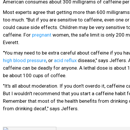
American consumes about 300 milligrams of caffeine per
Most experts agree that getting more than 600 milligrams 
too much. "But if you are sensitive to caffeine, even one o
could cause side effects. Children may be very sensitive t
caffeine. For
pregnant
women, the safe limit is only 200 mi
Everett.
"You may need to be extra careful about caffeine if you hav
high blood pressure
, or
acid reflux
disease," says Jeffers. 
caffeine can be deadly for anyone. A lethal dose is about
be about 100 cups of coffee.
"It's all about moderation. If you don't overdo it, caffeine
But I wouldn't recommend that you start a caffeine habit fo
Remember that most of the health benefits from drinking 
from drinking decaf," says Jeffers.