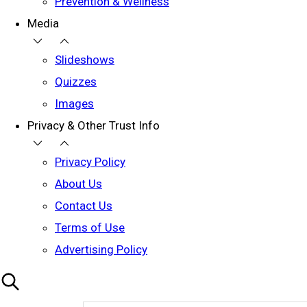
Prevention & Wellness
Media
Slideshows
Quizzes
Images
Privacy & Other Trust Info
Privacy Policy
About Us
Contact Us
Terms of Use
Advertising Policy