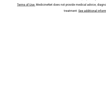
Terms of Use.
MedicineNet does not provide medical advice, diagno
treatment.
See additional infor