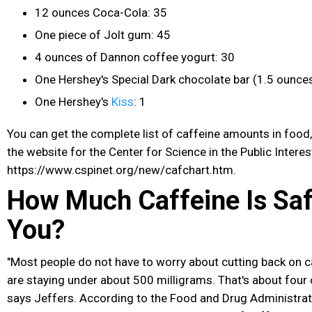
12 ounces Coca-Cola: 35
One piece of Jolt gum: 45
4 ounces of Dannon coffee yogurt: 30
One Hershey's Special Dark chocolate
bar (1.5 ounces
One Hershey's
Kiss
: 1
You can get the complete list of caffeine amounts in food,
the website for the Center for Science in the Public Interes
https://www.cspinet.org/new/cafchart.htm.
How Much Caffeine Is Saf
You?
"Most people do not have to worry about cutting back on c
are staying under about 500 milligrams. That's about four 
says Jeffers. According to the Food and Drug Administrat