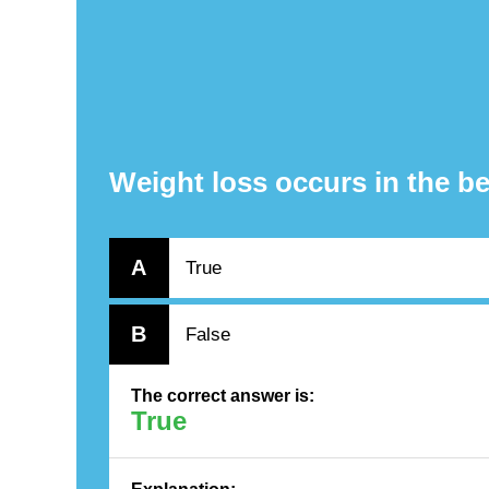
Weight loss occurs in the be
A
True
B
False
The correct answer is:
True