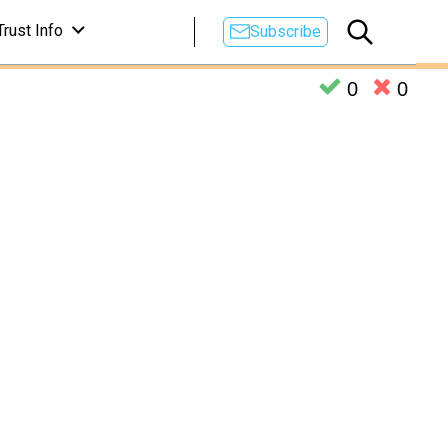
Trust Info
Subscribe
0
0