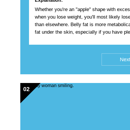
Explanation:
Whether you're an "apple" shape with excess 
when you lose weight, you'll most likely lo
than elsewhere. Belly fat is more metabolic
fat under the skin, especially if you have plen
Next
02