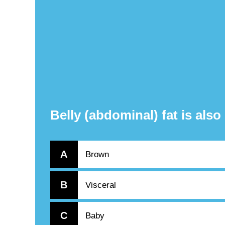
Belly (abdominal) fat is als
A
Brown
B
Visceral
C
Baby