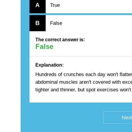
A
True
B
False
The correct answer is:
False
Explanation:
Hundreds of crunches each day won't flatten 
abdominal muscles aren't covered with exce
tighter and thinner, but spot exercises won't 
Next