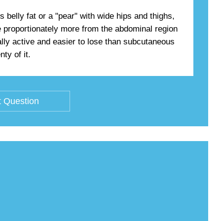
belly fat or a "pear" with wide hips and thighs,
se proportionately more from the abdominal region
ally active and easier to lose than subcutaneous
ty of it.
 Question