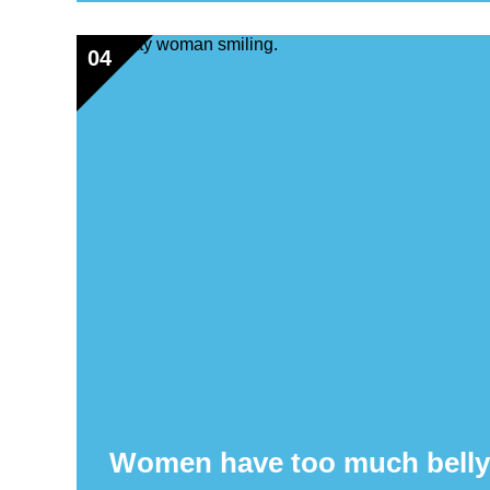
04
Women have too much belly f