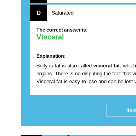
D
Saturated
The correct answer is:
Visceral
Explanation:
Belly is fat is also called
visceral fat
, which
organs. There is no disputing the fact that v
Visceral fat is easy to lose and can be lost
Next