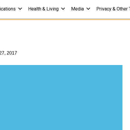
ications
Health & Living
Media
Privacy & Other 
) Fat Quiz: Test
Q
27, 2017