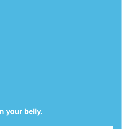
n your belly.