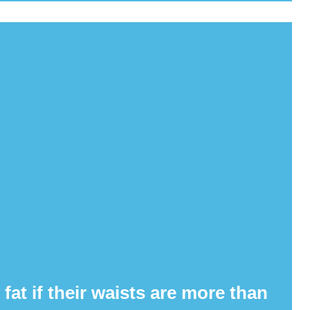
at if their waists are more than