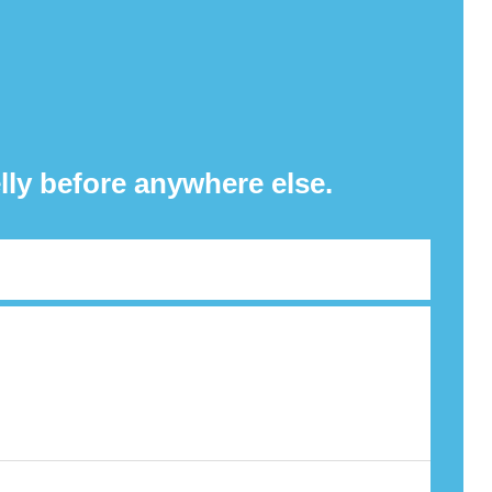
lly before anywhere else.