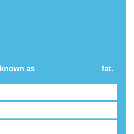
o known as _______________ fat.