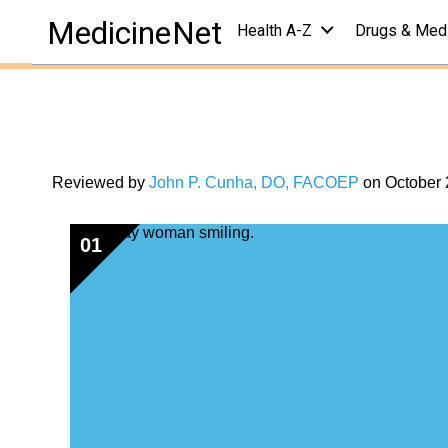
health centers
/
health &amp; living center
/
quizzes
MedicineNet
Health A-Z
Drugs & Med
Belly (Abdominal
Your Belly Fat I
Reviewed by
John P. Cunha, DO, FACOEP
on
October 
01