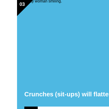
03
Crunches (sit-ups) will flatte