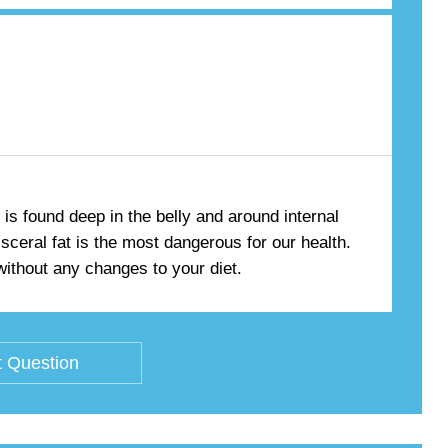
 is found deep in the belly and around internal
isceral fat is the most dangerous for our health.
 without any changes to your diet.
 Question