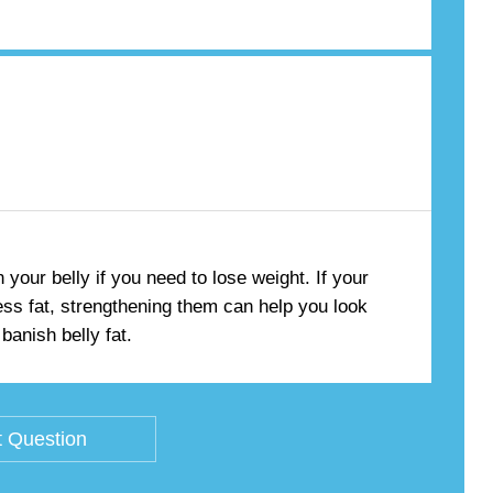
your belly if you need to lose weight. If your
ss fat, strengthening them can help you look
banish belly fat.
 Question