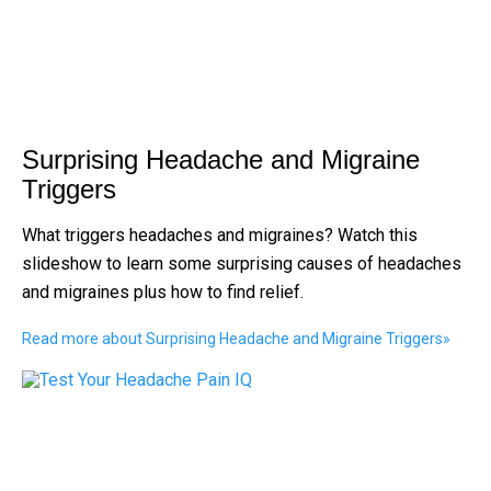
Surprising Headache and Migraine
Triggers
What triggers headaches and migraines? Watch this
slideshow to learn some surprising causes of headaches
and migraines plus how to find relief.
Read more about Surprising Headache and Migraine Triggers
»