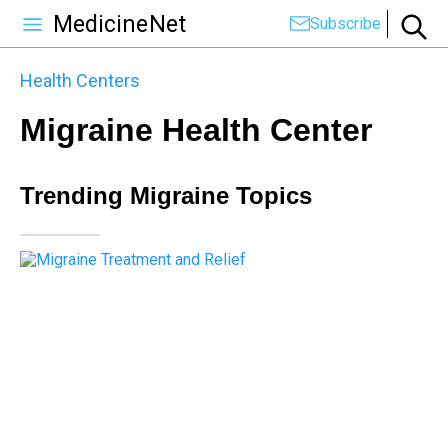
MedicineNet
Subscribe
Health Centers
Migraine Health Center
Trending Migraine Topics