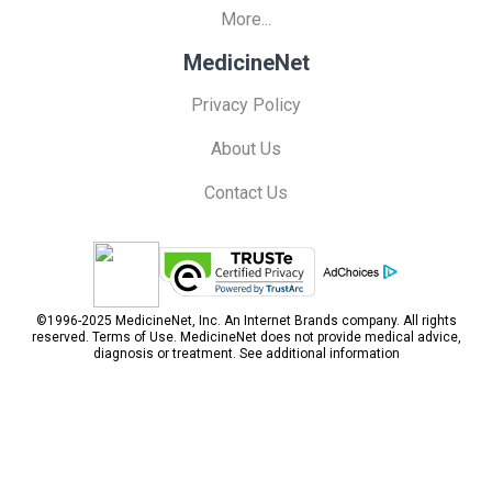
More...
MedicineNet
Privacy Policy
About Us
Contact Us
©1996-2025 MedicineNet, Inc. An
Internet Brands
company. All rights
reserved.
Terms of Use.
MedicineNet does not provide medical advice,
diagnosis or treatment.
See additional information