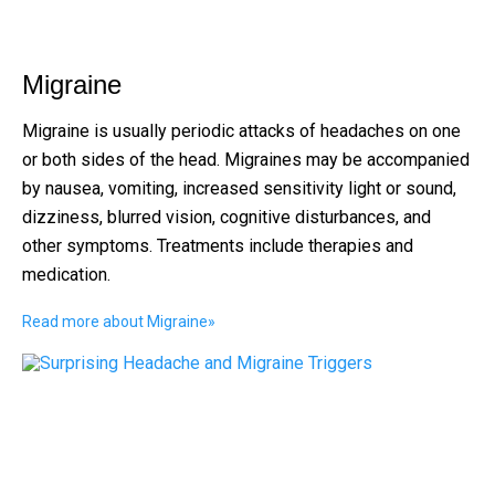
Migraine
Migraine is usually periodic attacks of headaches on one
or both sides of the head. Migraines may be accompanied
by nausea, vomiting, increased sensitivity light or sound,
dizziness, blurred vision, cognitive disturbances, and
other symptoms. Treatments include therapies and
medication.
Read more about Migraine
»