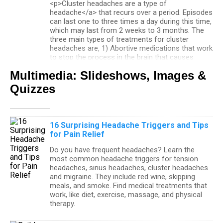
<p>Cluster headaches are a type of
headache</a> that recurs over a period. Episodes
can last one to three times a day during this time,
which may last from 2 weeks to 3 months. The
three main types of treatments for cluster
headaches are, 1) Abortive medications that work
to stop the process in the brain that causes
migraines and stops the symptoms too. 2)
Multimedia: Slideshows, Images &
Preventive prescription medications or 3) surgery
that involves blocking the trigeminal nerve.</p>
Quizzes
Headache
16 Surprising Headache Triggers and Tips
Headaches can be divided into two categories:
for Pain Relief
primary headaches and secondary headaches.
Migraine headaches, tension headaches, and
Do you have frequent headaches? Learn the
cluster headaches are considered primary
most common headache triggers for tension
headaches. Secondary headaches are caused by
headaches, sinus headaches, cluster headaches
disease. Headache symptoms vary with the
and migraine. They include red wine, skipping
headache type. Over-the-counter pain relievers
meals, and smoke. Find medical treatments that
provide short-term relief for most headaches.
work, like diet, exercise, massage, and physical
therapy.
How Common Are Episodic Migraines?