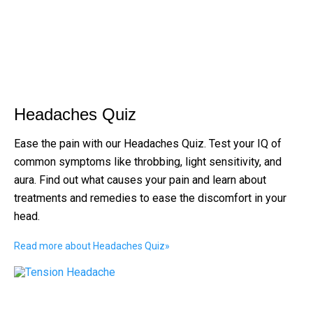
Headaches Quiz
Ease the pain with our Headaches Quiz. Test your IQ of
common symptoms like throbbing, light sensitivity, and
aura. Find out what causes your pain and learn about
treatments and remedies to ease the discomfort in your
head.
Read more about Headaches Quiz
»