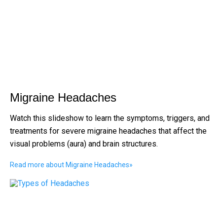
Migraine Headaches
Watch this slideshow to learn the symptoms, triggers, and
treatments for severe migraine headaches that affect the
visual problems (aura) and brain structures.
Read more about Migraine Headaches
»