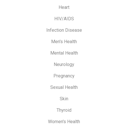
Heart
HIV/AIDS
Infection Disease
Men's Health
Mental Health
Neurology
Pregnancy
Sexual Health
Skin
Thyroid
Women's Health