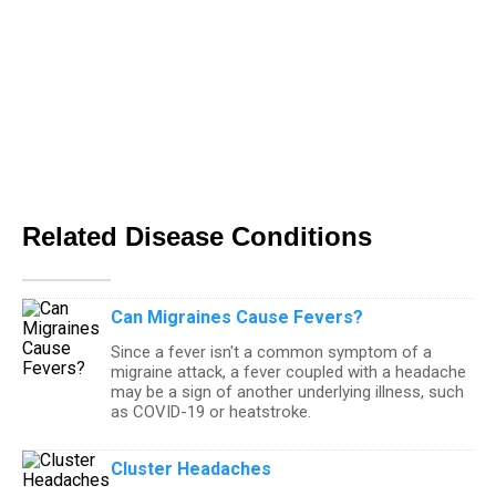
Related Disease Conditions
Can Migraines Cause Fevers?
Since a fever isn't a common symptom of a
migraine attack, a fever coupled with a headache
may be a sign of another underlying illness, such
as COVID-19 or heatstroke.
Cluster Headaches