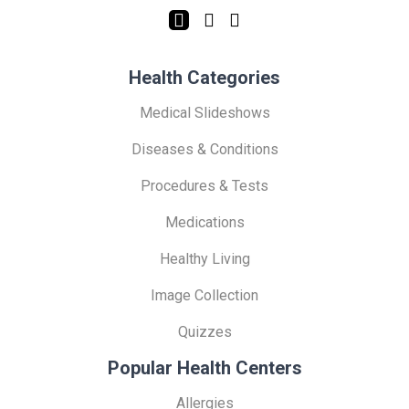
Health Categories
Medical Slideshows
Diseases & Conditions
Procedures & Tests
Medications
Healthy Living
Image Collection
Quizzes
Popular Health Centers
Allergies