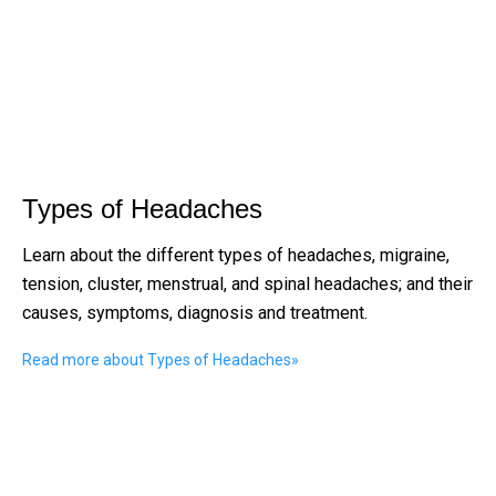
Types of Headaches
Learn about the different types of headaches, migraine,
tension, cluster, menstrual, and spinal headaches; and their
causes, symptoms, diagnosis and treatment.
Read more about Types of Headaches
»