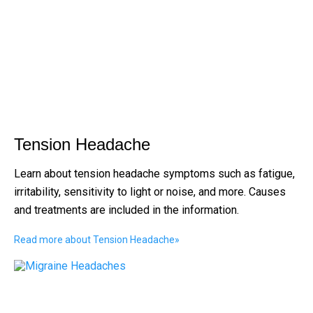
Tension Headache
Learn about tension headache symptoms such as fatigue,
irritability, sensitivity to light or noise, and more. Causes
and treatments are included in the information.
Read more about Tension Headache
»