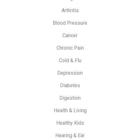
Arthritis
Blood Pressure
Cancer
Chronic Pain
Cold & Flu
Depression
Diabetes
Digestion
Health & Living
Healthy Kids
Hearing & Ear