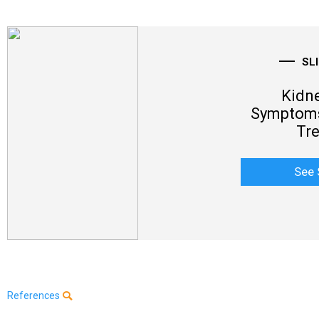
SL
Kidne
Symptoms
Tr
See 
References