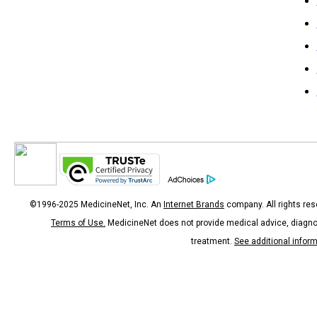
©1996-2025 MedicineNet, Inc. An
Internet Brands
company. All rights res
Terms of Use.
MedicineNet does not provide medical advice, diagno
treatment.
See additional infor