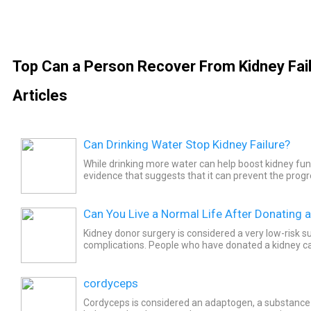
Top Can a Person Recover From Kidney Fai
Articles
Can Drinking Water Stop Kidney Failure?
While drinking more water can help boost kidney func
evidence that suggests that it can prevent the progre
Can You Live a Normal Life After Donating 
Kidney donor surgery is considered a very low-risk 
complications. People who have donated a kidney can
lives.
cordyceps
Cordyceps is considered an adaptogen, a substance t