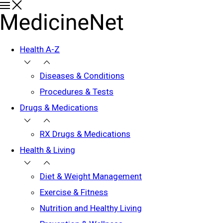
Health A-Z
Diseases & Conditions
Procedures & Tests
Drugs & Medications
RX Drugs & Medications
Health & Living
Diet & Weight Management
Exercise & Fitness
Nutrition and Healthy Living