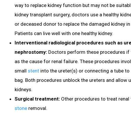
way to replace kidney function but may not be suitable 
kidney transplant surgery, doctors use a healthy kidn
or deceased donor to replace the damaged kidney in t
Patients can live well with one healthy kidney.
Interventional radiological procedures such as ure
nephrostomy:
Doctors perform these procedures if t
as the cause for renal failure. These procedures invol
small
stent
into the ureter(s) or connecting a tube to
bag. Both procedures unblock the ureters and allow u
kidneys.
Surgical treatment:
Other procedures to treat renal 
stone
removal.