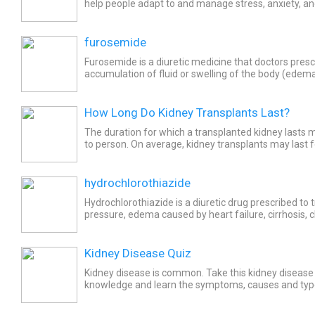
help people adapt to and manage stress, anxiety, and
believed to enhance overall health, kidney and liver...
furosemide
Furosemide is a diuretic medicine that doctors presc
accumulation of fluid or swelling of the body (edema
chronic kidney failure, heart failure, and kidney...
How Long Do Kidney Transplants Last?
The duration for which a transplanted kidney lasts
to person. On average, kidney transplants may last 
years.
hydrochlorothiazide
Hydrochlorothiazide is a diuretic drug prescribed to 
pressure, edema caused by heart failure, cirrhosis, c
nephrotic syndrome, and corticosteroid medications..
Kidney Disease Quiz
Kidney disease is common. Take this kidney disease 
knowledge and learn the symptoms, causes and type
and what foods to eat and avoid!