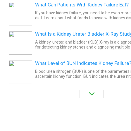
What Can Patients With Kidney Failure Eat?
If you have kidney failure, you need to be even more
diet. Learn about what foods to avoid with kidney di
What Is a Kidney Ureter Bladder X-Ray Stud
A kidney, ureter, and bladder (KUB) X-ray is a diagnos
for detecting kidney stones and diagnosing multiple 
urinary tract. This diagnostic examination is usually...
What Level of BUN Indicates Kidney Failure
Blood urea nitrogen (BUN) is one of the parameter
ascertain kidney function. BUN indicates the urea ni
body during protein breakdown. There is no definite v