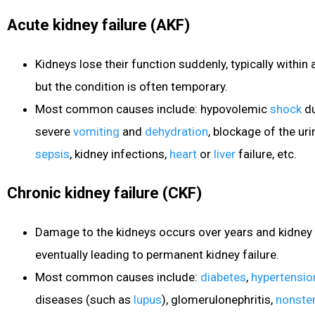
Acute kidney failure (AKF)
Kidneys lose their function suddenly, typically within
but the condition is often temporary.
Most common causes include: hypovolemic
shock
du
severe
vomiting
and
dehydration
, blockage of the uri
sepsis
, kidney infections,
heart
or
liver
failure, etc.
Chronic kidney failure (CKF)
Damage to the kidneys occurs over years and kidney
eventually leading to permanent kidney failure.
Most common causes include:
diabetes
,
hypertensio
diseases (such as
lupus
), glomerulonephritis,
nonster