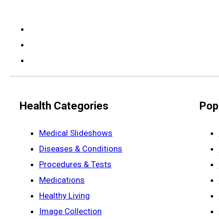
Health Categories
Pop
Medical Slideshows
Diseases & Conditions
Procedures & Tests
Medications
Healthy Living
Image Collection