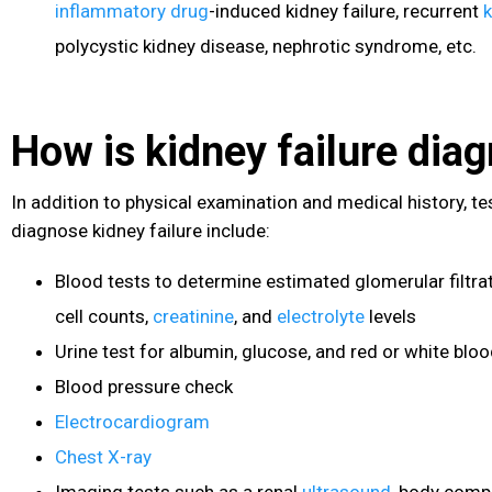
inflammatory drug
-induced kidney failure, recurrent
k
polycystic kidney disease
, nephrotic syndrome, etc.
How is kidney failure dia
In addition to physical examination and medical history, te
diagnose kidney failure include:
Blood tests to determine estimated glomerular filtrat
cell counts,
creatinine
, and
electrolyte
levels
Urine test for albumin, glucose, and red or white bloo
Blood pressure
check
Electrocardiogram
Chest X-ray
Imaging tests such as a renal
ultrasound
, body comp