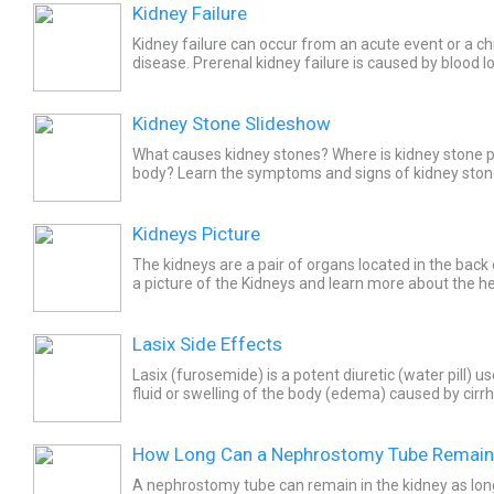
Kidney Failure
Kidney failure can occur from an acute event or a ch
disease. Prerenal kidney failure is caused by blood l
medication. Some of the renal causes of kidney failu
Kidney Stone Slideshow
What causes kidney stones? Where is kidney stone p
body? Learn the symptoms and signs of kidney stone
stone treatment and how to prevent kidney stones.
Kidneys Picture
The kidneys are a pair of organs located in the bac
a picture of the Kidneys and learn more about the he
Lasix Side Effects
Lasix (furosemide) is a potent diuretic (water pill) u
fluid or swelling of the body (edema) caused by cirrh
failure, heart failure, and kidney disease....
How Long Can a Nephrostomy Tube Remain 
A nephrostomy tube can remain in the kidney as long