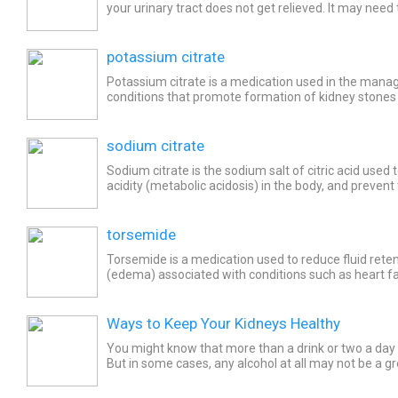
your urinary tract does not get relieved. It may need t
time such as till a stone passes naturally. It...
potassium citrate
Potassium citrate is a medication used in the man
conditions that promote formation of kidney stones (
including renal tubular acidosis and low citrate excreti
sodium citrate
Sodium citrate is the sodium salt of citric acid used 
acidity (metabolic acidosis) in the body, and prevent
kidney stones (nephrolithiasis). Common side...
torsemide
Torsemide is a medication used to reduce fluid reten
(edema) associated with conditions such as heart fai
and liver disease (cirrhosis). Torsemide is also used..
Ways to Keep Your Kidneys Healthy
You might know that more than a drink or two a day i
But in some cases, any alcohol at all may not be a gr