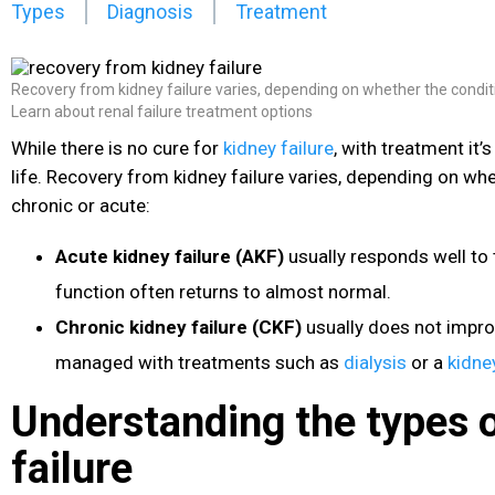
Types
Diagnosis
Treatment
Recovery from kidney failure varies, depending on whether the conditi
Learn about renal failure treatment options
While there is no cure for
kidney failure
, with treatment it’s
life. Recovery from kidney failure varies, depending on whe
chronic or acute:
Acute kidney failure (AKF)
usually responds well to
function often returns to almost normal.
Chronic kidney failure (CKF)
usually does not impro
managed with treatments such as
dialysis
or a
kidne
Understanding the types 
failure