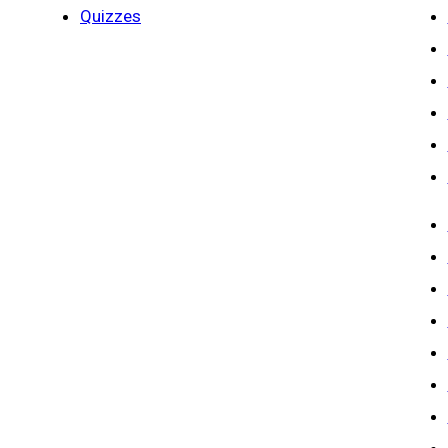
Quizzes