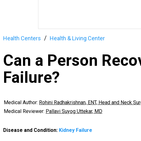
Health Centers
Health & Living Center
Can a Person Reco
Failure?
Medical Author:
Rohini Radhakrishnan, ENT, Head and Neck Su
Medical Reviewer:
Pallavi Suyog Uttekar, MD
Disease and Condition:
Kidney Failure