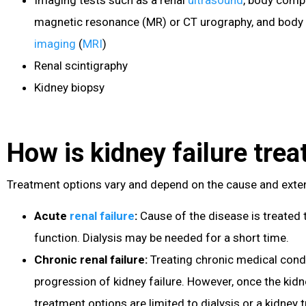
magnetic resonance (MR) or CT urography, and body
imaging
(
MRI
)
Renal scintigraphy
Kidney biopsy
How is kidney failure trea
Treatment options vary and depend on the cause and exten
Acute
renal failure
:
Cause of the disease is treated 
function. Dialysis may be needed for a short time.
Chronic renal failure
:
Treating chronic medical cond
progression of kidney failure. However, once the kidn
treatment options are limited to dialysis or a kidney t