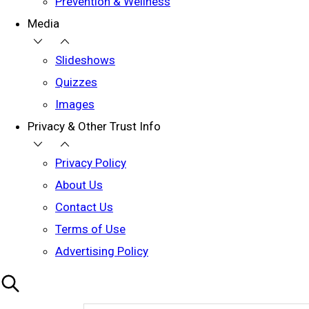
Prevention & Wellness
Media
Slideshows
Quizzes
Images
Privacy & Other Trust Info
Privacy Policy
About Us
Contact Us
Terms of Use
Advertising Policy