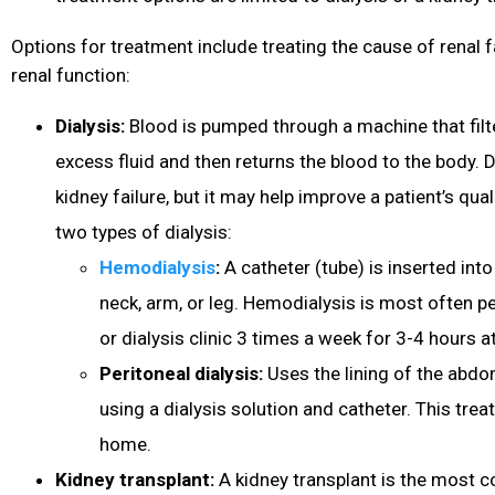
Options for treatment include treating the cause of renal f
renal function:
Dialysis:
Blood is pumped through a machine that filt
excess fluid and then returns the blood to the body. 
kidney failure, but it may help improve a patient’s quali
two types of dialysis:
Hemodialysis
:
A catheter (tube) is inserted into
neck, arm, or leg. Hemodialysis is most often p
or dialysis clinic 3 times a week for 3-4 hours at
Peritoneal dialysis:
Uses the lining of the abdo
using a dialysis solution and catheter. This tre
home.
Kidney transplant:
A kidney transplant is the most 