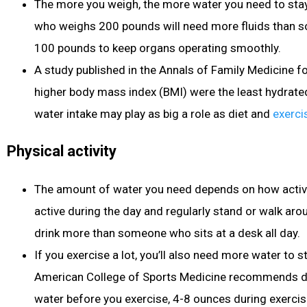
The more you weigh, the more water you need to st
who weighs 200 pounds will need more fluids than
100 pounds to keep organs operating smoothly.
A study published in the Annals of Family Medicine f
higher body mass index (BMI) were the least hydrate
water intake may play as big a role as diet
and
exerci
Physical activity
The amount of water you need depends on how active 
active during the day and regularly stand or walk arou
drink more than someone who sits at a desk all day.
If you exercise
a lot, you’ll also need more water to s
American College of Sports Medicine recommends d
water before you exercise, 4-8 ounces during exerci