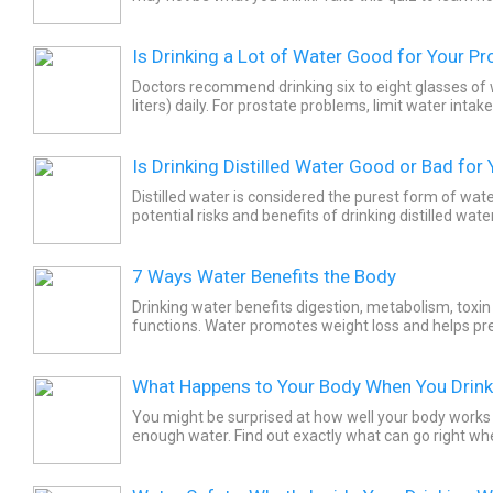
Is Drinking a Lot of Water Good for Your Pr
Doctors recommend drinking six to eight glasses of w
liters) daily. For prostate problems, limit water inta
at night. This will keep you from waking up at night...
Is Drinking Distilled Water Good or Bad for
Distilled water is considered the purest form of wat
potential risks and benefits of drinking distilled water
7 Ways Water Benefits the Body
Drinking water benefits digestion, metabolism, toxin
functions. Water promotes weight loss and helps pr
Health benefits of hydration include improvements in
What Happens to Your Body When You Drin
You might be surprised at how well your body works
enough water. Find out exactly what can go right wh