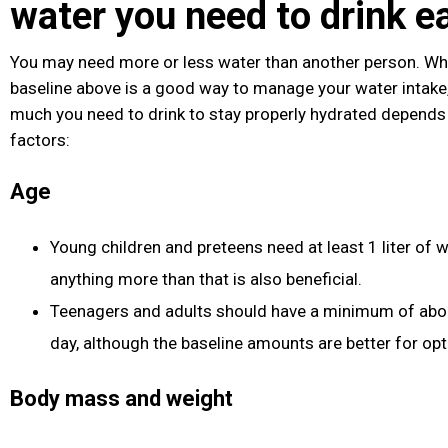
water you need to drink e
You may need more or less water than another person. Whil
baseline above is a good way to manage your water intake
much you need to drink to stay properly hydrated depends
factors:
Age
Young children and preteens need at least 1 liter of w
anything more than that is also beneficial.
Teenagers and adults should have a minimum of about
day, although the baseline amounts are better for opt
Body mass and weight