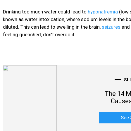
Drinking too much water could lead to
hyponatremia
(low 
known as water intoxication, where sodium levels in the 
diluted. This can lead to swelling in the brain,
seizures
and
feeling quenched, don’t overdo it.
SL
The 14 
Causes
See 