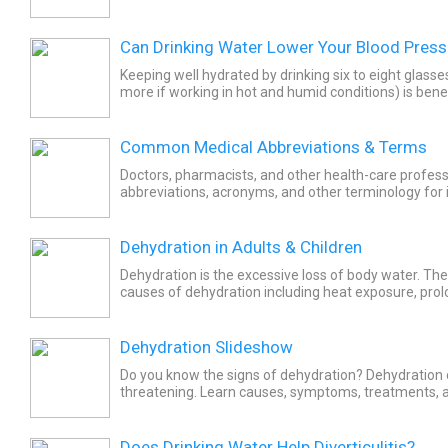
blood to be thicker. Viscous blood causes the body...
Can Drinking Water Lower Your Blood Press
Keeping well hydrated by drinking six to eight glasse
more if working in hot and humid conditions) is benef
pressure. High blood pressure (BP) or...
Common Medical Abbreviations & Terms
Doctors, pharmacists, and other health-care profess
abbreviations, acronyms, and other terminology for instructions and
information in regard to a patient's health condition,
Dehydration in Adults & Children
Dehydration is the excessive loss of body water. Th
causes of dehydration including heat exposure, pro
exercise, and some diseases of the gastrointestinal tr
Dehydration Slideshow
Do you know the signs of dehydration? Dehydration c
threatening. Learn causes, symptoms, treatments, a
avoid dehydration.
Does Drinking Water Help Diverticulitis?