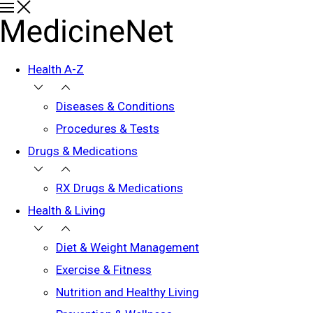
Health A-Z
Diseases & Conditions
Procedures & Tests
Drugs & Medications
RX Drugs & Medications
Health & Living
Diet & Weight Management
Exercise & Fitness
Nutrition and Healthy Living