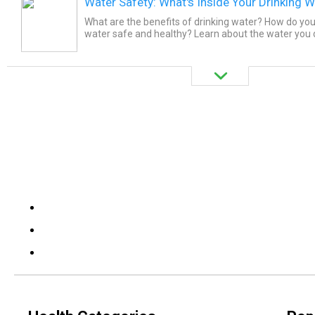
Water Safety: What's Inside Your Drinking W
What are the benefits of drinking water? How do you
water safe and healthy? Learn about the water you 
contaminants like giardia, cryptosporidium, lead, chlor