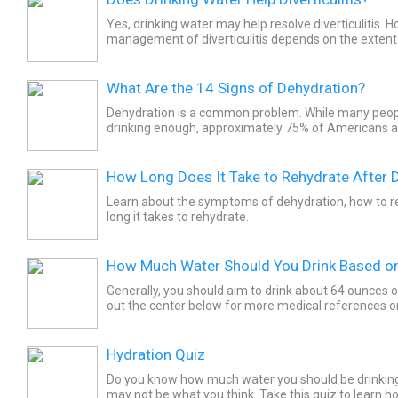
Yes, drinking water may help resolve diverticulitis. H
management of diverticulitis depends on the extent 
hydration may not help in all cases. It is advised...
What Are the 14 Signs of Dehydration?
Dehydration is a common problem. While many peopl
drinking enough, approximately 75% of Americans ar
signs and symptoms of dehydration is important for 
How Long Does It Take to Rehydrate After 
Learn about the symptoms of dehydration, how to r
long it takes to rehydrate.
How Much Water Should You Drink Based o
Generally, you should aim to drink about 64 ounces 
out the center below for more medical references on 
multimedia (slideshows, images, and quizzes),...
Hydration Quiz
Do you know how much water you should be drinking o
may not be what you think. Take this quiz to learn h