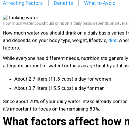
Affecting Factors
Benefits
What to Avoid
How much water you should drink on a daily basis depends on several
How much water you should drink on a daily basis varies 
and depends on your body type, weight, lifestyle,
diet
, whe
factors.
While everyone has different needs, nutritionists general
adequate amount of water for the average healthy adult is
About 2.7 liters (11.5 cups) a day for women
About 3.7 liters (15.5 cups) a day for men
Since about 20% of your daily water intake already comes 
it’s important to focus on the remaining 80%.
What factors affect how