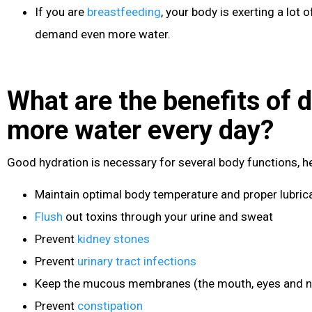
If you are
breastfeeding
, your body is exerting a lot
demand even more water.
What are the benefits of d
more water every day?
Good hydration is necessary for several body functions, he
Maintain optimal body temperature and proper lubrica
Flush
out toxins through your urine and sweat
Prevent
kidney stones
Prevent
urinary tract infections
Keep the mucous membranes (the mouth, eyes and n
Prevent
constipation