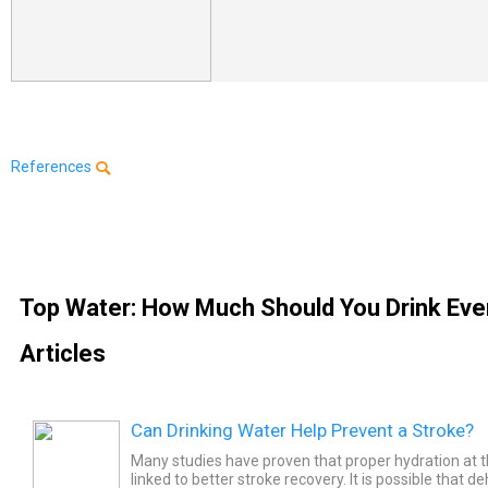
References
Top Water: How Much Should You Drink Eve
Articles
Can Drinking Water Help Prevent a Stroke?
Many studies have proven that proper hydration at th
linked to better stroke recovery. It is possible that 