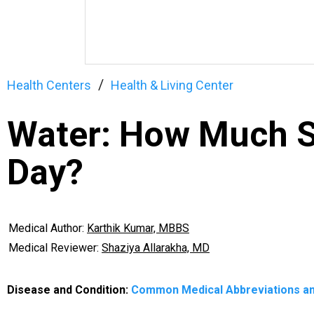
Health Centers
Health & Living Center
Water: How Much S
Day?
Medical Author:
Karthik Kumar, MBBS
Medical Reviewer:
Shaziya Allarakha, MD
Disease and Condition:
Common Medical Abbreviations a