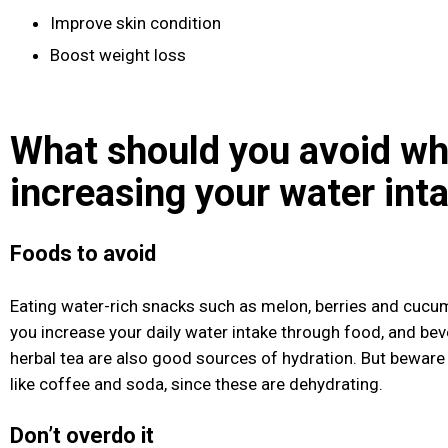
Improve skin condition
Boost weight loss
What should you avoid w
increasing your water int
Foods to avoid
Eating water-rich snacks such as melon, berries and cucum
you increase your daily water intake through food, and be
herbal tea are also good sources of hydration. But beware
like coffee and soda, since these are dehydrating.
Don’t overdo it