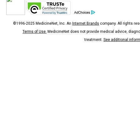
©1996-2025 MedicineNet, Inc. An
Internet Brands
company. All rights res
Terms of Use.
MedicineNet does not provide medical advice, diagno
treatment.
See additional infor