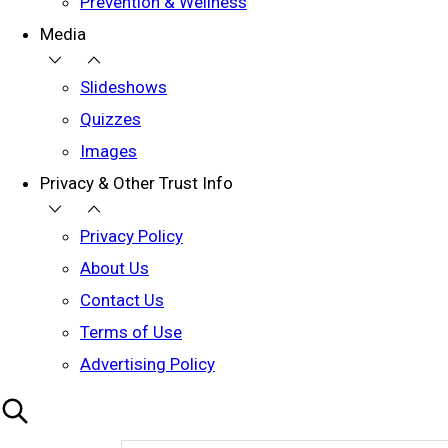
Prevention & Wellness
Media
Slideshows
Quizzes
Images
Privacy & Other Trust Info
Privacy Policy
About Us
Contact Us
Terms of Use
Advertising Policy