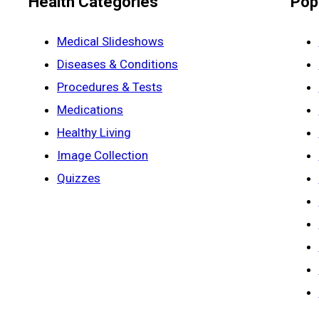
Health Categories
Pop
Medical Slideshows
Diseases & Conditions
Procedures & Tests
Medications
Healthy Living
Image Collection
Quizzes