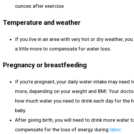
ounces after exercise.
Temperature and weather
If you live in an area with very hot or dry weather, 
a little more to compensate for water loss.
Pregnancy or breastfeeding
If you’re pregnant, your daily water intake may need to
more, depending on your weight and BMI. Your doctor w
how much water you need to drink each day for the h
baby.
After giving birth, you will need to drink more water 
compensate for the loss of energy during
labor
.