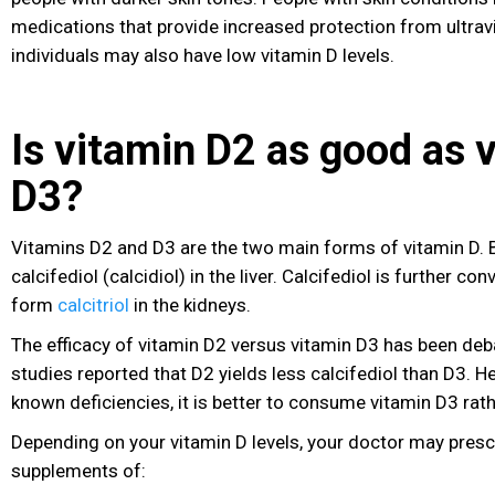
medications that provide increased protection from ultravi
individuals may also have low vitamin D levels.
Is vitamin D2 as good as 
D3?
Vitamins D2 and D3 are the two main forms of vitamin D. 
calcifediol (calcidiol) in the liver. Calcifediol is further co
form
calcitriol
in the kidneys.
The efficacy of vitamin D2 versus vitamin D3 has been de
studies reported that D2 yields less calcifediol than D3. H
known deficiencies, it is better to consume vitamin D3 rat
Depending on your vitamin D levels, your doctor may presc
supplements of: