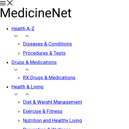
Health A-Z
Diseases & Conditions
Procedures & Tests
Drugs & Medications
RX Drugs & Medications
Health & Living
Diet & Weight Management
Exercise & Fitness
Nutrition and Healthy Living