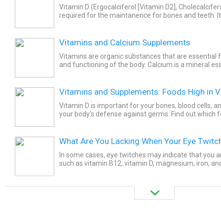
Vitamin D (Ergocalciferol [Vitamin D2], Cholecalcifero
required for the maintanence for bones and teeth. I
absorption of calcium and to prevent its loss through.
Vitamins and Calcium Supplements
Vitamins are organic substances that are essential 
and functioning of the body. Calcium is a mineral ess
bones and is also important for muscle contraction,..
Vitamins and Supplements: Foods High in V
Vitamin D is important for your bones, blood cells,
your body's defense against germs. Find out which f
source of this nutrient.
What Are You Lacking When Your Eye Twitc
In some cases, eye twitches may indicate that you ar
such as vitamin B12, vitamin D, magnesium, iron, and