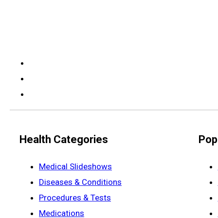
Health Categories
Pop
Medical Slideshows
Diseases & Conditions
Procedures & Tests
Medications