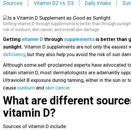
Sources
Vitamin D2 vs. D3
Daily Intake
Sun
Getting vitamin D through supplements is better than through sunlight,
risk of sunburn, skin cancer, and overall skin damage
Getting
vitamin D
through
supplements
is better than 
sunlight.
Vitamin D
supplements
are not only the easiest 
deficiency
, but they also help you avoid the risk of sun da
Although some self-proclaimed experts have advocated tan
obtain vitamin D
, most dermatologists are adamantly oppos
Ultraviolet B exposure during tanning, either in the sun or 
cause
sunburn
and
skin cancer
.
What are different source
vitamin D?
Sources of vitamin D include: