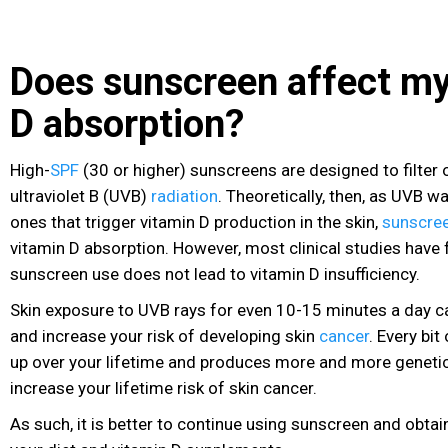
Does sunscreen affect my
D absorption?
High-
SPF
(30 or higher) sunscreens are designed to filter 
ultraviolet B (UVB)
radiation
. Theoretically, then, as UVB w
ones that trigger vitamin D production in the skin,
sunscre
vitamin D absorption. However, most clinical studies have
sunscreen use does not lead to vitamin D insufficiency.
Skin exposure to UVB rays for even 10-15 minutes a day
and increase your risk of developing skin
cancer
. Every bi
up over your lifetime and produces more and more geneti
increase your lifetime risk of skin cancer
.
As such, it is better to continue using sunscreen and obta