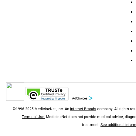
©1996-2025 MedicineNet, Inc. An
Internet Brands
company. All rights res
Terms of Use.
MedicineNet does not provide medical advice, diagno
treatment.
See additional infor