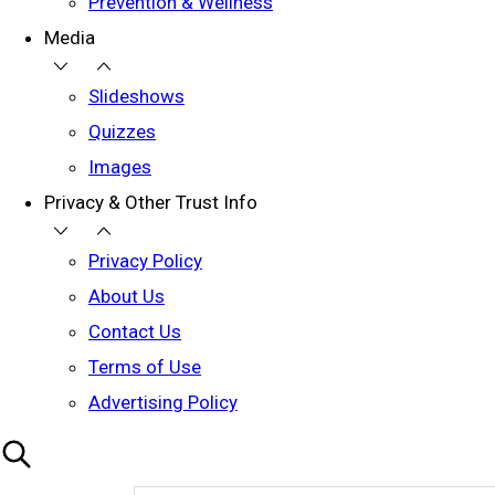
Prevention & Wellness
Media
Slideshows
Quizzes
Images
Privacy & Other Trust Info
Privacy Policy
About Us
Contact Us
Terms of Use
Advertising Policy