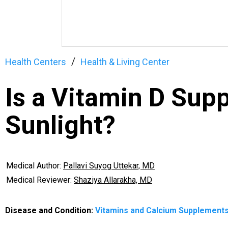
Health Centers
Health & Living Center
Is a Vitamin D Sup
Sunlight?
Medical Author:
Pallavi Suyog Uttekar, MD
Medical Reviewer:
Shaziya Allarakha, MD
Disease and Condition:
Vitamins and Calcium Supplement