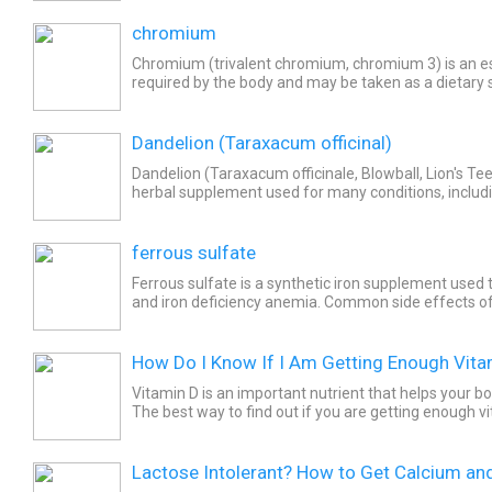
chromium
Chromium (trivalent chromium, chromium 3) is an es
required by the body and may be taken as a dietary
with chromium deficiency. Common side effects of 
Dandelion (Taraxacum officinal)
Dandelion (Taraxacum officinale, Blowball, Lion's Tee
herbal supplement used for many conditions, inclu
reducing swelling, and increasing urine production. Si
ferrous sulfate
Ferrous sulfate is a synthetic iron supplement used t
and iron deficiency anemia. Common side effects of
include dark stools, abdominal pain or discomfort,...
How Do I Know If I Am Getting Enough Vita
Vitamin D is an important nutrient that helps your bo
The best way to find out if you are getting enough v
lifestyle and diet is to take the 25-hydroxy...
Lactose Intolerant? How to Get Calcium an