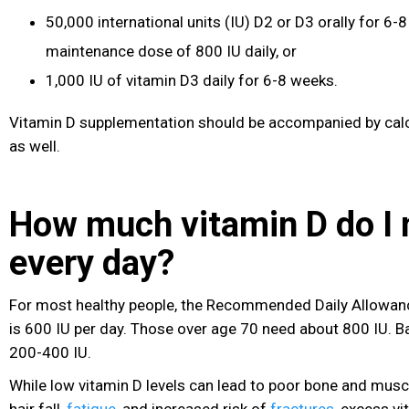
50,000 international units (IU) D2 or D3 orally for 6
maintenance dose of 800 IU daily, or
1,000 IU of vitamin D3 daily for 6-8 weeks.
Vitamin D supplementation should be accompanied by cal
as well.
How much vitamin D do I 
every day?
For most healthy people, the Recommended Daily Allowanc
is 600 IU per day. Those over age 70 need about 800 IU. B
200-400 IU.
While low vitamin D levels can lead to poor bone and muscl
hair fall,
fatigue
, and increased risk of
fractures
, excess vi