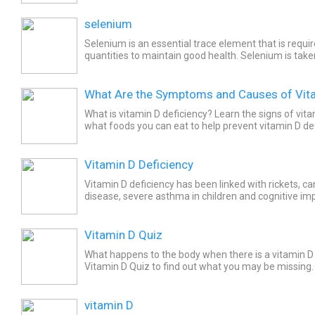
selenium
Selenium is an essential trace element that is requi
quantities to maintain good health. Selenium is tak
people with selenium deficiency. Selenium is availabl
What Are the Symptoms and Causes of Vita
What is vitamin D deficiency? Learn the signs of vit
what foods you can eat to help prevent vitamin D def
Vitamin D Deficiency
Vitamin D deficiency has been linked with rickets, ca
disease, severe asthma in children and cognitive im
adults. Causes include not ingesting enough of the...
Vitamin D Quiz
What happens to the body when there is a vitamin D
Vitamin D Quiz to find out what you may be missing.
vitamin D