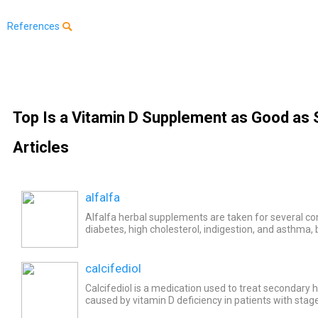
References
Top Is a Vitamin D Supplement as Good as 
Articles
alfalfa
Alfalfa herbal supplements are taken for several con
diabetes, high cholesterol, indigestion, and asthma, bu
scientific evidence to support these uses. Common si
calcifediol
Calcifediol is a medication used to treat secondary
caused by vitamin D deficiency in patients with stage
disease (CKD). Common side effects of calcifediol...