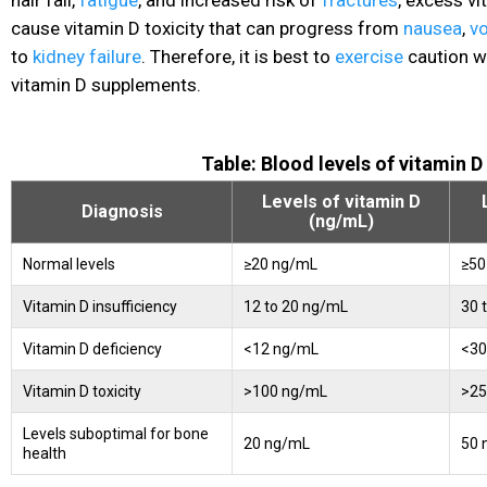
cause vitamin D toxicity that can progress from
nausea
,
v
to
kidney failure
. Therefore, it is best to
exercise
caution 
vitamin D supplements.
Table: Blood levels of vitamin D
Levels of vitamin D
Diagnosis
(ng/mL)
Normal levels
≥20 ng/mL
≥50
Vitamin D insufficiency
12 to 20 ng/mL
30 
Vitamin D deficiency
<12 ng/mL
<30
Vitamin D toxicity
>100 ng/mL
>25
Levels suboptimal for bone
20 ng/mL
50 
health