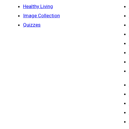
Healthy Living
Image Collection
Quizzes