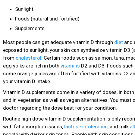
Sunlight
Foods (natural and fortified)
Supplements
Most people can get adequate vitamin D through
diet
and 
exposed to sunlight, your skin can synthesize vitamin D3 (
from
cholesterol
. Certain foods such as salmon, tuna, ma
egg yolks are rich in both
vitamins
D2 and D3. Foods such a
some orange juices are often fortified with vitamins
D2 an
your vitamin D intake.
Vitamin D supplements come in a variety of doses, in both p
and in vegetarian
as well as vegan alternatives. You must 
doctor regarding the dose best for your condition.
Routine high dose vitamin D supplementation is only rec
with fat absorption issues,
lactose intolerance
, and milk
al
people with darker skin tones. People with skin conditions