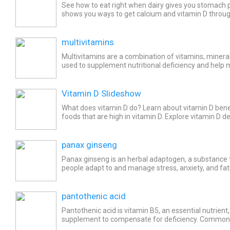
See how to eat right when dairy gives you stomac
shows you ways to get calcium and vitamin D through
foods, and the sun.
multivitamins
Multivitamins are a combination of vitamins, mineral
used to supplement nutritional deficiency and help 
and normal functioning of the body. Common side...
Vitamin D Slideshow
What does vitamin D do? Learn about vitamin D bene
foods that are high in vitamin D. Explore vitamin D
and the safest ways to get enough vitamin D.
panax ginseng
Panax ginseng is an herbal adaptogen, a substance t
people adapt to and manage stress, anxiety, and fati
to enhance overall health, stamina and cognitive...
pantothenic acid
Pantothenic acid is vitamin B5, an essential nutrient,
supplement to compensate for deficiency. Common 
pantothenic acid include headache, weakness/lack of