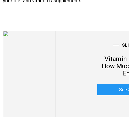
your diet
and vitamin D supplements.
SL
Vitamin 
How Much
E
See 