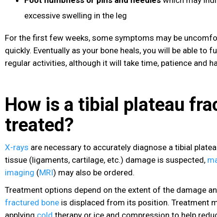
excessive swelling in the leg
For the first few weeks, some symptoms may be uncomfor
quickly. Eventually as your bone heals, you will be able to 
regular activities, although it will take time, patience and h
How is a tibial plateau fra
treated?
X-rays
are necessary to accurately diagnose a tibial plateau
tissue (ligaments, cartilage, etc.) damage is suspected,
ma
imaging
(
MRI
) may also be ordered.
Treatment options depend on the extent of the damage an
fractured bone
is displaced from its position. Treatment 
applying
cold
therapy or ice and compression to help redu