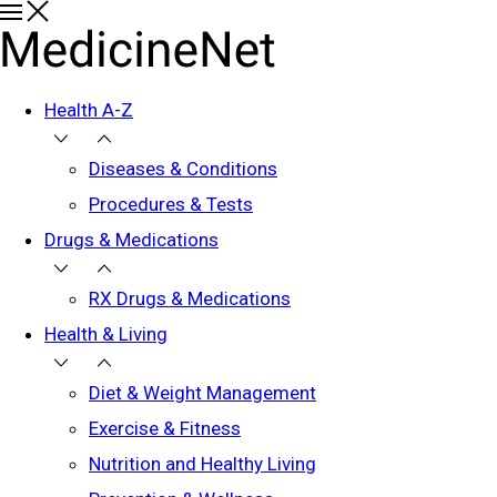
Health A-Z
Diseases & Conditions
Procedures & Tests
Drugs & Medications
RX Drugs & Medications
Health & Living
Diet & Weight Management
Exercise & Fitness
Nutrition and Healthy Living