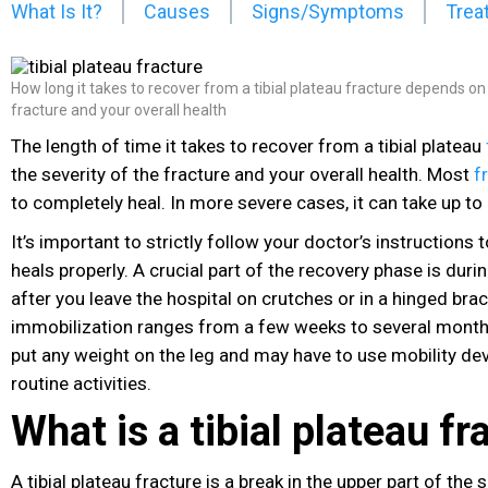
What Is It?
Causes
Signs/Symptoms
Trea
How long it takes to recover from a tibial plateau fracture depends on 
fracture and your overall health
The length of time it takes to recover from a tibial plateau
the severity of the fracture
and your overall health. Most
f
to completely heal. In more severe cases, it can take up t
It’s important to strictly follow your doctor’s instructions 
heals properly. A crucial part of the recovery phase is duri
after you leave the hospital on crutches or in a hinged brac
immobilization ranges from a few weeks to several month
put any weight on the leg and may have to use mobility dev
routine activities.
What is a tibial plateau fr
A tibial plateau fracture is a break in the upper part of the 