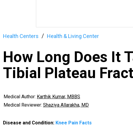
Health Centers
Health & Living Center
How Long Does It T
Tibial Plateau Frac
Medical Author:
Karthik Kumar, MBBS
Medical Reviewer:
Shaziya Allarakha, MD
Disease and Condition:
Knee Pain Facts