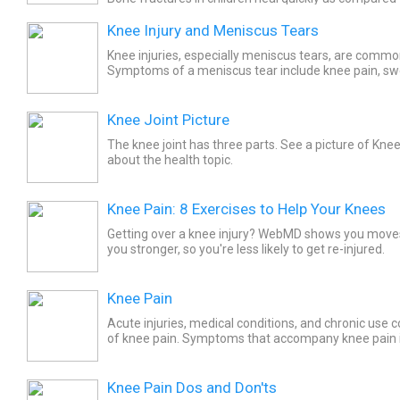
fractures of the growth plate may require several we
Knee Injury and Meniscus Tears
Knee injuries, especially meniscus tears, are common
Symptoms of a meniscus tear include knee pain, swe
sound, and difficulty bending the leg. Treatment may 
Knee Joint Picture
The knee joint has three parts. See a picture of Kne
about the health topic.
Knee Pain: 8 Exercises to Help Your Knees
Getting over a knee injury? WebMD shows you move
you stronger, so you're less likely to get re-injured.
Knee Pain
Acute injuries, medical conditions, and chronic use 
of knee pain. Symptoms that accompany knee pain 
swelling, difficulty walking, and locking of the knee. To
Knee Pain Dos and Don'ts