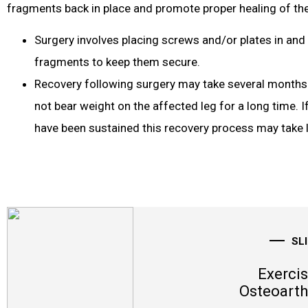
fragments back in place and promote proper healing of the
Surgery involves placing screws and/or plates in and
fragments to keep them secure.
Recovery following surgery may take several months a
not bear weight on the affected leg for a long time. If
have been sustained this recovery process may take 
SL
Exercis
Osteoarth