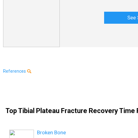
See 
References
Top Tibial Plateau Fracture Recovery Time 
Broken Bone