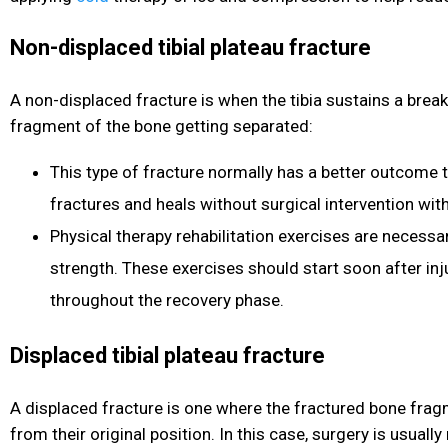
Non-displaced tibial plateau fracture
A non-displaced fracture is when the tibia sustains a brea
fragment of the bone getting separated:
This type of fracture normally has a better outcome 
fractures and heals without surgical intervention wit
Physical therapy rehabilitation exercises are necessa
strength. These exercises should start soon after inj
throughout the recovery phase.
Displaced tibial plateau fracture
A displaced fracture is one where the fractured bone fra
from their original position. In this case, surgery is usually