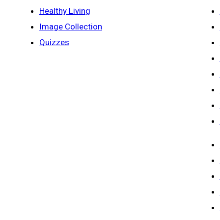
Healthy Living
Image Collection
Quizzes