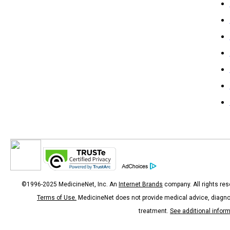
©1996-2025 MedicineNet, Inc. An
Internet Brands
company. All rights res
Terms of Use.
MedicineNet does not provide medical advice, diagno
treatment.
See additional infor