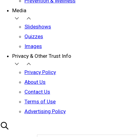
Prevention & Wellness
Media
Slideshows
Quizzes
Images
Privacy & Other Trust Info
Privacy Policy
About Us
Contact Us
Terms of Use
Advertising Policy