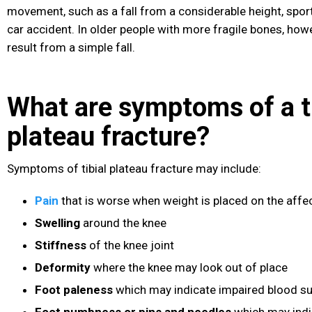
movement, such as a fall from a considerable height, sport
car accident. In older people with more fragile bones, howe
result from a simple fall.
What are symptoms of a ti
plateau fracture?
Symptoms of tibial plateau fracture may include:
Pain
that is worse when weight is placed on the affe
Swelling
around the knee
Stiffness
of the knee joint
Deformity
where the knee may look out of place
Foot paleness
which may indicate impaired blood su
Foot numbness or pins and needles
which may indic