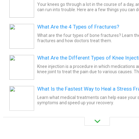
Your knees go through a lot in the course of a day,
can run into trouble. Here are a few things you can 
What Are the 4 Types of Fractures?
What are the four types of bone fractures? Learn th
fractures and how doctors treat them.
What Are the Different Types of Knee Inject
Knee injection is a procedure in which medications ar
knee joint to treat the pain due to various causes. T
types of knee injections. The most common type of..
What Is the Fastest Way to Heal a Stress Fr
Learn what medical treatments can help ease your s
symptoms and speed up your recovery.