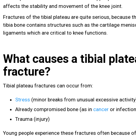
affects the stability and movement of the knee joint
.
Fractures of the tibial plateau are quite serious, because t
tibia bone contains structures such as the cartilage meni
ligaments which are critical to knee functions.
What causes a tibial plat
fracture?
Tibial plateau fractures can occur from:
Stress
(minor breaks from unusual excessive activit
Already compromised bone (as in
cancer
or infection
Trauma
(injury)
Young people experience these fractures often because of