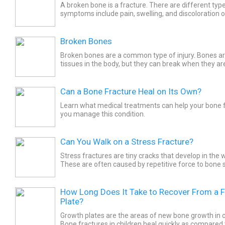
A broken bone is a fracture. There are different typ
symptoms include pain, swelling, and discoloration o
injured area. Generally the recovery time for a...
Broken Bones
Broken bones are a common type of injury. Bones a
tissues in the body, but they can break when they ar
Osteoporosis and cancer may cause bone fractures. 
Can a Bone Fracture Heal on Its Own?
Learn what medical treatments can help your bone f
you manage this condition.
Can You Walk on a Stress Fracture?
Stress fractures are tiny cracks that develop in the
These are often caused by repetitive force to bone 
marches, by repeatedly jumping up and down, or by..
How Long Does It Take to Recover From a 
Plate?
Growth plates are the areas of new bone growth in c
Bone fractures in children heal quickly as compared 