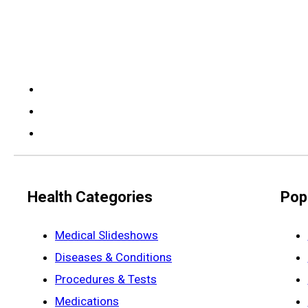
Health Categories
Pop
Medical Slideshows
Diseases & Conditions
Procedures & Tests
Medications