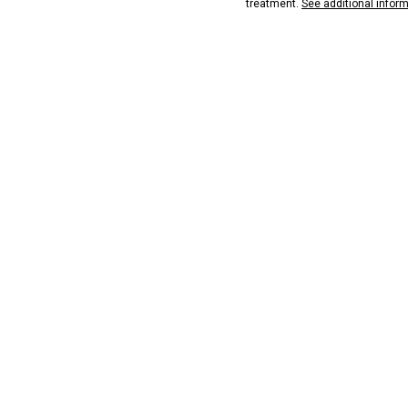
treatment.
See additional infor