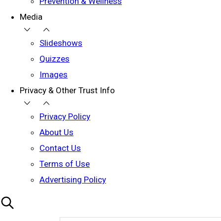
Prevention & Wellness
Media
Slideshows
Quizzes
Images
Privacy & Other Trust Info
Privacy Policy
About Us
Contact Us
Terms of Use
Advertising Policy