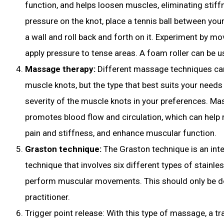
function, and helps loosen muscles, eliminating stif
pressure on the knot, place a tennis ball between your
a wall and roll back and forth on it. Experiment by mov
apply pressure to tense areas. A foam roller can be 
Massage therapy:
Different massage techniques can
muscle knots, but the type that best suits your need
severity of the muscle knots in your preferences. M
promotes blood flow and circulation, which can help r
pain and stiffness, and enhance muscular function.
Graston technique:
The Graston technique is an in
technique that involves six different types of stainles
perform muscular movements. This should only be do
practitioner.
Trigger point release: With this type of massage, a tr