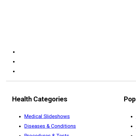
Health Categories
Pop
Medical Slideshows
Diseases & Conditions
Procedures & Tests