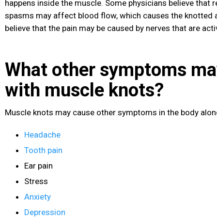
happens inside the muscle. Some physicians believe that 
spasms may affect blood flow, which causes the knotted a
believe that the pain may be caused by nerves that are act
What other symptoms ma
with muscle knots?
Muscle knots may cause other symptoms in the body along 
Headache
Tooth pain
Ear pain
Stress
Anxiety
Depression