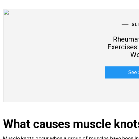
SL
Rheumato
Exercises:
Wo
See 
What causes muscle knot
Muscle knots occur when a group of muscles have been in