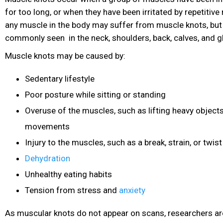
for too long, or when they have been irritated by repetiti
any muscle in the body may suffer from muscle knots, but
commonly seen in the neck, shoulders, back, calves, and g
Muscle knots may be caused by:
Sedentary lifestyle
Poor posture while sitting or standing
Overuse of the muscles, such as lifting heavy objects
movements
Injury to the muscles, such as a break, strain, or twist
Dehydration
Unhealthy eating habits
Tension from stress and
anxiety
As muscular knots do not appear on scans, researchers ar