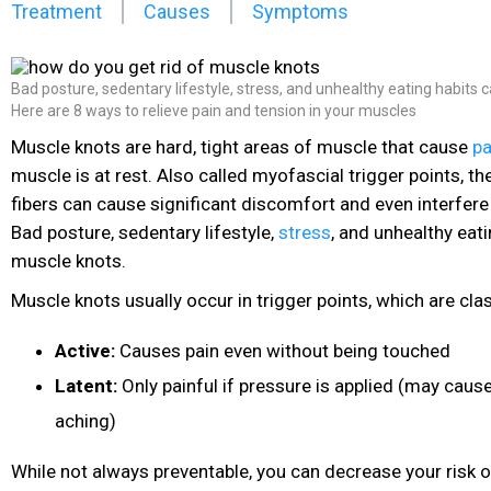
Treatment
Causes
Symptoms
Bad posture, sedentary lifestyle, stress, and unhealthy eating habits 
Here are 8 ways to relieve pain and tension in your muscles
Muscle knots are hard, tight areas of muscle that cause
pa
muscle is at rest. Also called myofascial trigger points, t
fibers can cause significant discomfort and even interfere w
Bad posture, sedentary lifestyle,
stress
, and unhealthy eati
muscle knots.
Muscle knots usually occur in trigger points, which are class
Active:
Causes pain
even without being touched
Latent:
Only painful if pressure is applied (may caus
aching)
While not always preventable, you can decrease your risk 