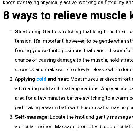
knots by staying physically active, working on flexibility, 
8 ways to relieve muscle 
Stretching:
Gentle stretching that lengthens the mus
tension. It’s important, however, to be gentle when s
forcing yourself into positions that cause discomfor
chance of causing damage to the muscle, hold stretc
seconds and make sure to slowly release when done
Applying
cold
and heat:
Most muscular discomfort r
alternating cold and heat applications. Apply an ice p
area for a few minutes before switching to a warm 
pad. Taking a warm bath with Epsom salts may help a
Self-massage:
Locate the knot and gently massage wi
a circular motion. Massage promotes blood circulat