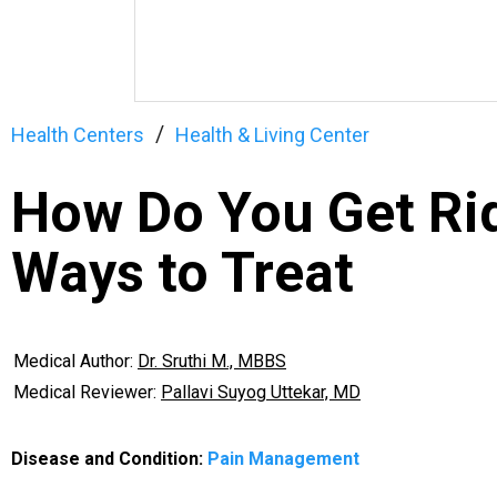
Health Centers
Health & Living Center
How Do You Get Rid
Ways to Treat
Medical Author:
Dr. Sruthi M., MBBS
Medical Reviewer:
Pallavi Suyog Uttekar, MD
Disease and Condition:
Pain Management