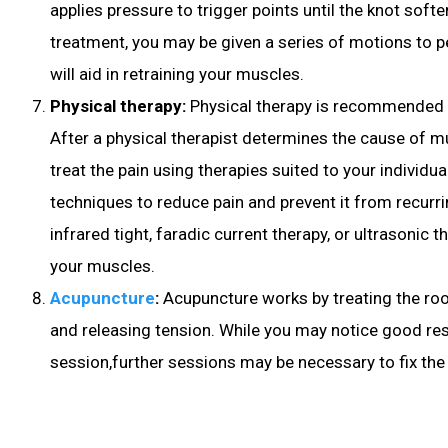
applies pressure to trigger points until the knot soft
treatment, you may be given a series of motions to 
will aid in retraining your muscles.
Physical therapy:
Physical therapy is recommended 
After a physical therapist determines the cause of mu
treat the pain using therapies suited to your individu
techniques to reduce pain and prevent it from recurr
infrared tight, faradic current therapy, or ultrasonic t
your muscles.
Acupuncture
:
Acupuncture
works by treating the ro
and releasing tension. While you may notice good resu
session,further sessions may be necessary to fix the 