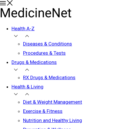
Health A-Z
Diseases & Conditions
Procedures & Tests
Drugs & Medications
RX Drugs & Medications
Health & Living
Diet & Weight Management
Exercise & Fitness
Nutrition and Healthy Living