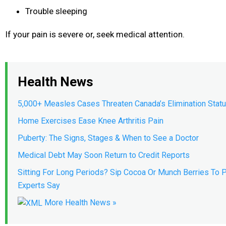
Trouble sleeping
If your pain is severe or, seek medical attention.
Health News
5,000+ Measles Cases Threaten Canada’s Elimination Stat
Home Exercises Ease Knee Arthritis Pain
Puberty: The Signs, Stages & When to See a Doctor
Medical Debt May Soon Return to Credit Reports
Sitting For Long Periods? Sip Cocoa Or Munch Berries To P
Experts Say
More Health News »