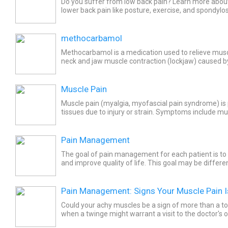
Do you suffer from low back pain? Learn more abou
lower back pain like posture, exercise, and spondylos
relief treatments like massage, yoga, stretching,...
methocarbamol
Methocarbamol is a medication used to relieve mus
neck and jaw muscle contraction (lockjaw) caused by
bacterial infection. Common side effects of methoc
Muscle Pain
Muscle pain (myalgia, myofascial pain syndrome) is p
tissues due to injury or strain. Symptoms include mu
points and fatigue. Treatment usually involves...
Pain Management
The goal of pain management for each patient is to
and improve quality of life. This goal may be differ
patient’s circumstances and disease or injury.
Pain Management: Signs Your Muscle Pain I
Could your achy muscles be a sign of more than a 
when a twinge might warrant a visit to the doctor's of