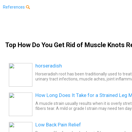
References
Top How Do You Get Rid of Muscle Knots Re
horseradish
Horseradish root has been traditionally used to treat
urinary tract infections, muscle aches, joint inflamm
many other conditions. Horseradish for medicinal use 
How Long Does It Take for a Strained Leg M
A muscle strain usually results when it is overly str
fibers tear. A mild or grade I strain may need ten da
heal where a severe strain to the hamstrings may...
Low Back Pain Relief