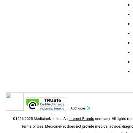
©1996-2025 MedicineNet, Inc. An
Internet Brands
company. All rights res
Terms of Use.
MedicineNet does not provide medical advice, diagno