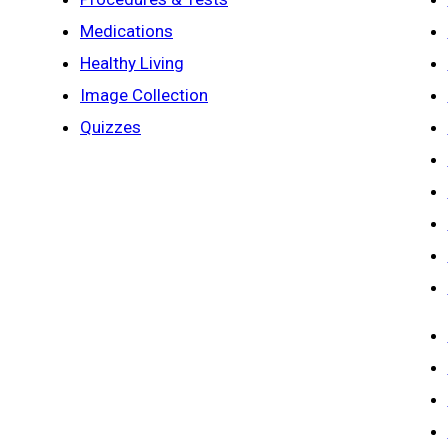
Medications
Healthy Living
Image Collection
Quizzes