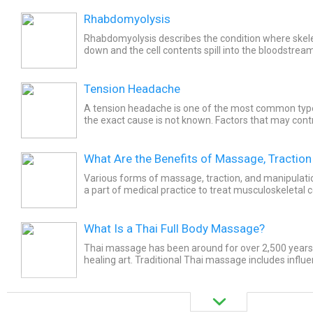
Rhabdomyolysis
Rhabdomyolysis describes the condition where skele
down and the cell contents spill into the bloodstream
problems with electrolyte abnormalities, dehydration,
Tension Headache
A tension headache is one of the most common typ
the exact cause is not known. Factors that may contr
stress headaches are lack of sleep, increased stress.
What Are the Benefits of Massage, Traction
Various forms of massage, traction, and manipulat
a part of medical practice to treat musculoskeletal
is a therapeutic manipulation of soft tissue of the...
What Is a Thai Full Body Massage?
Thai massage has been around for over 2,500 years. 
healing art. Traditional Thai massage includes influ
Ayurvedic and traditional Chinese medicine. Thai...