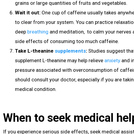
grains or large quantities of fruits and vegetables.
Wait it out:
One cup of caffeine usually takes anywh
to clear from your system. You can practice relaxati
deep
breathing
and meditation, to calm your nerves 
side effects of consuming too much caffeine.
Take L-theanine
supplements
:
Studies suggest tha
supplement L-theanine may help relieve
anxiety
and i
pressure
associated with overconsumption of caffei
should consult your doctor, especially if you are taki
medical condition.
When to seek medical hel
If you experience serious side effects, seek medical assis