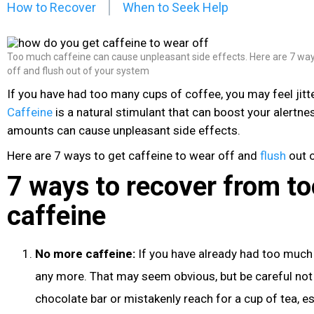
How to Recover
When to Seek Help
Too much caffeine can cause unpleasant side effects. Here are 7 way
off and flush out of your system
If you have had too many cups of coffee, you may feel jitter
Caffeine
is a natural stimulant that can boost your alertne
amounts can cause unpleasant side effects.
Here are 7 ways to get caffeine
to wear off and
flush
out o
7 ways to recover from t
caffeine
No more caffeine:
If you have already had too much 
any more. That may seem obvious, but be careful not
chocolate
bar or mistakenly reach for a cup of tea, es