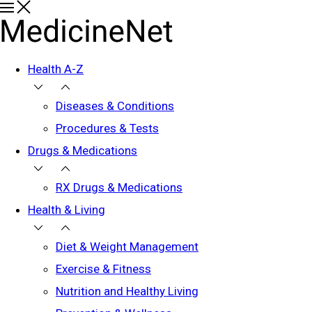
Health A-Z
Diseases & Conditions
Procedures & Tests
Drugs & Medications
RX Drugs & Medications
Health & Living
Diet & Weight Management
Exercise & Fitness
Nutrition and Healthy Living