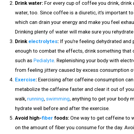
Drink water:
For every cup of coffee you drink, drink 
water, too. Since coffee is a diuretic, it’s important t
which can drain your energy and make you feel exhaus
Drinking plenty of water will make sure you rehydrate
Drink
electrolytes
:
If you're feeling dehydrated and p
enough to combat the effects, drink something that c
such as
Pedialyte
. Replenishing your body with elect
from feeling jittery caused by excess consumption of
Exercise
:
Exercising after caffeine consumption ca
metabolize the caffeine faster and clear it out of you
walk,
running
,
swimming
, anything to get your body 
hydrate well before and after the exercise
.
Avoid high-
fiber
foods
:
One way to get caffeine to w
on the amount of fiber you consume for the day. Avoi