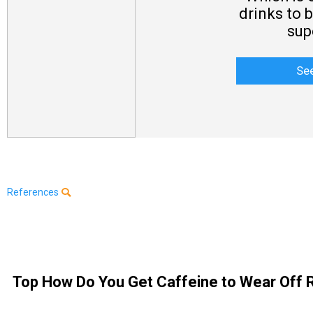
drinks to 
sup
Se
References
Top How Do You Get Caffeine to Wear Off R