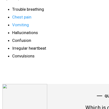
Trouble breathing
Chest pain
Vomiting
Hallucinations
Confusion
Irregular heartbeat
Convulsions
Q
Which is 