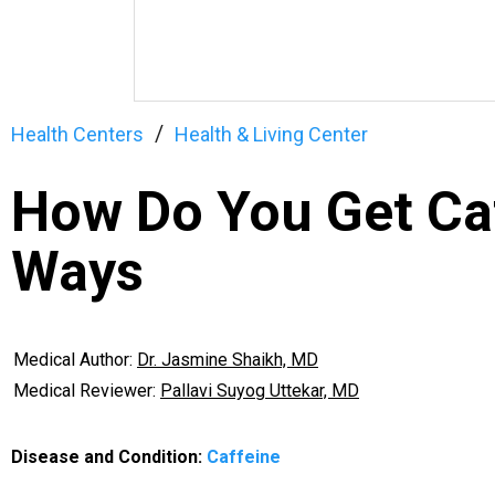
Health Centers
Health & Living Center
How Do You Get Caf
Ways
Medical Author:
Dr. Jasmine Shaikh, MD
Medical Reviewer:
Pallavi Suyog Uttekar, MD
Disease and Condition:
Caffeine