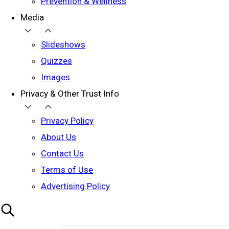
Prevention & Wellness
Media
Slideshows
Quizzes
Images
Privacy & Other Trust Info
Privacy Policy
About Us
Contact Us
Terms of Use
Advertising Policy