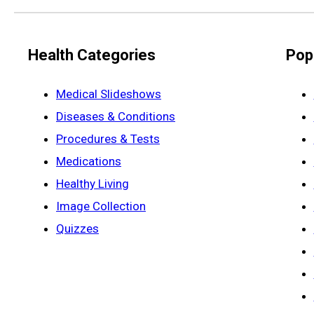
Health Categories
Pop
Medical Slideshows
Diseases & Conditions
Procedures & Tests
Medications
Healthy Living
Image Collection
Quizzes