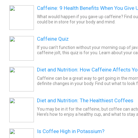
Caffeine: 9 Health Benefits When You Give 
What would happen if you gave up caffeine? Find ou
could be in store for your body and mind.
Caffeine Quiz
If you can't function without your morning cup of ja
caffeine jolt, this quiz is for you. Learn about your c
the Caffeine Quiz.
Diet and Nutrition: How Caffeine Affects Y
Caffeine can be a great way to get going in the morn
definite changes in your body. Find out what to look 
your doctor.
Diet and Nutrition: The Healthiest Coffees
You may be in it for the caffeine, but coffee can act
Here’s how to enjoy a healthy cup, and what to stay
Is Coffee High in Potassium?