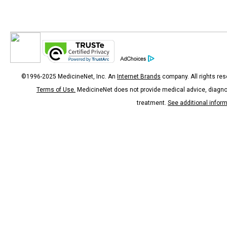
©1996-2025 MedicineNet, Inc. An
Internet Brands
company. All rights res
Terms of Use.
MedicineNet does not provide medical advice, diagno
treatment.
See additional infor