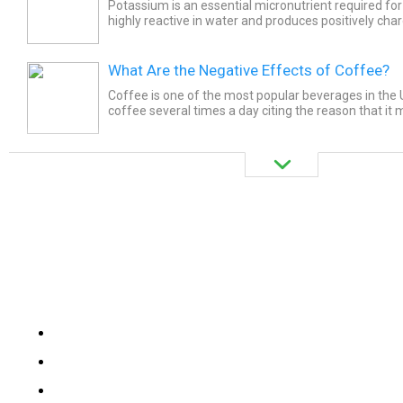
Potassium is an essential micronutrient required for ce
highly reactive in water and produces positively cha
What Are the Negative Effects of Coffee?
Coffee is one of the most popular beverages in the 
coffee several times a day citing the reason that it
and focused. And yes! It does. The effect is due to th