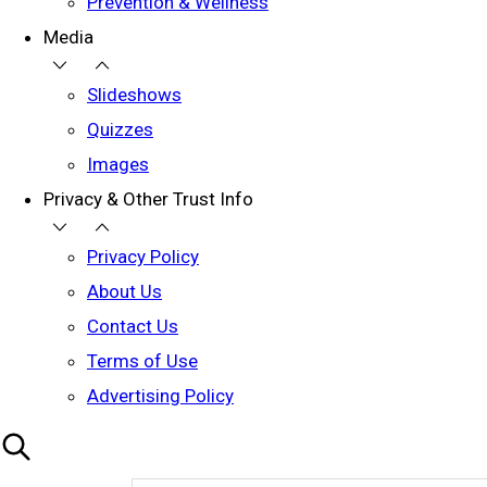
Prevention & Wellness
Media
Slideshows
Quizzes
Images
Privacy & Other Trust Info
Privacy Policy
About Us
Contact Us
Terms of Use
Advertising Policy