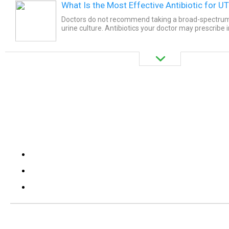
What Is the Most Effective Antibiotic for UT
Doctors do not recommend taking a broad-spectrum 
urine culture. Antibiotics your doctor may prescribe 
Ciprofloxacin, Cephalexin or Ceftriaxone, Faropenem.