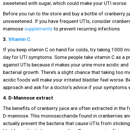
sweetened with sugar
, which could make your UTI worse.
Before you run to the store and buy a bottle of cranberry ju
unsweetened. If you have frequent UTIs, consider cranberr
mannose
supplements
to prevent recurring infections.
3.
Vitamin C
If you keep vitamin C on hand for colds, try taking 1000 m
day for UTI symptoms
. Some people take vitamin C as a 
against UTIs because it makes your urine more acidic and l
bacterial growth. There’s a slight chance that taking too m
acidic foods will make your irritated bladder feel worse. Be
approach and ask for a doctor’s advice if your symptoms
4. D-Mannose extract
The benefits of cranberry juice are often extracted in the 
D-mannose. This monosaccharide found in cranberries and
actually prevent the bacteria that cause UTIs from sticking