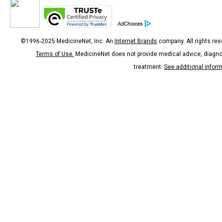
©1996-2025 MedicineNet, Inc. An
Internet Brands
company. All rights res
Terms of Use.
MedicineNet does not provide medical advice, diagno
treatment.
See additional infor