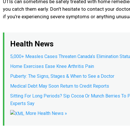
UTIs can sometimes be safely treated with home remedies 
you catch them early. Don’t hesitate to contact your docto
if you’re experiencing severe symptoms or anything unusua
Health News
5,000+ Measles Cases Threaten Canada’s Elimination Stat
Home Exercises Ease Knee Arthritis Pain
Puberty: The Signs, Stages & When to See a Doctor
Medical Debt May Soon Return to Credit Reports
Sitting For Long Periods? Sip Cocoa Or Munch Berries To P
Experts Say
More Health News »