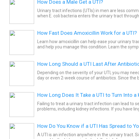
How Does a Male Get a UTI?
Urinary tract infections (UTIs) in men are less comm
when E. coli bacteria enters the urinary tract throug
about causes and risk factors.
How Fast Does Amoxicillin Work for a UTI?
Learn how amoxicillin can help ease your urinary tr
and help you manage this condition. Learn the sym
kidney infections to better treat these conditions.
How Long Should a UTI Last After Antibioti
Depending on the severity of your UTI, you may need 
day or even 2-week course of antibiotics. Since the 
UTI can stay in your body even after symptoms are..
How Long Does It Take a UTI to Turn Into a 
Failing to treat a urinary tract infection can lead to s
problems, including kidney infections. If you have l
recurrent UTIs, it is important to see your medical...
How Do You Know if a UTI Has Spread to Yo
A UTI is an infection anywhere in the urinary tract. S