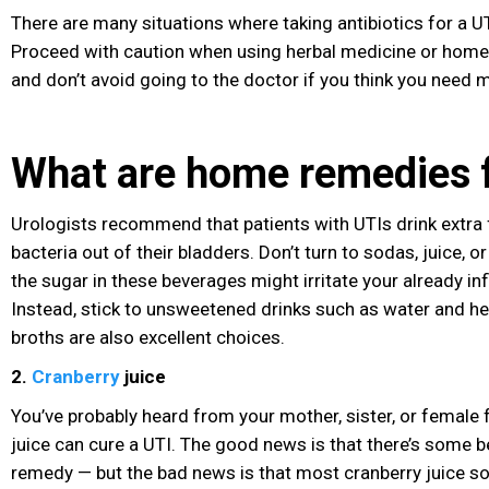
There are many situations where taking antibiotics for a UT
Proceed with caution when using herbal medicine or home
and don’t avoid going to the doctor if you think you need 
What are home remedies f
Urologists recommend that patients with UTIs drink extra f
bacteria out of their bladders. Don’t turn to sodas, juice, 
the sugar
in these beverages
might irritate your already in
Instead, stick to unsweetened drinks
such as water and he
broths are also excellent choices.
2.
Cranberry
juice
You’ve probably heard from your mother, sister, or female 
juice can cure a UTI. The good news is that there’s some be
remedy — but the bad news is that most cranberry juice sol