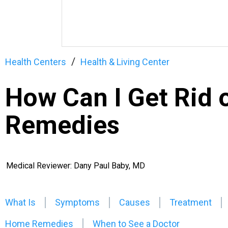
Health Centers
Health & Living Center
How Can I Get Rid 
Remedies
Medical Reviewer: Dany Paul Baby, MD
What Is
Symptoms
Causes
Treatment
Home Remedies
When to See a Doctor