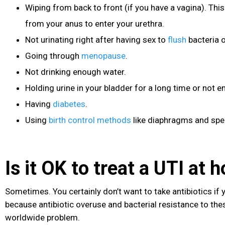
Wiping from back to front (if you have a vagina). This
from your anus to enter your urethra.
Not urinating right after having sex to
flush
bacteria o
Going through
menopause
.
Not drinking enough water.
Holding urine in your bladder for a long time or not em
Having
diabetes
.
Using
birth control methods
like diaphragms and spe
Is it OK to treat a UTI at
Sometimes. You certainly don’t want to take antibiotics if
because antibiotic overuse and bacterial resistance to th
worldwide problem.