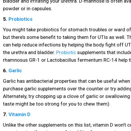
bladder and irritating your urethra. D-mannose is often ava
powder or in capsules.
5.
Probiotics
You might take probiotics
for stomach troubles or ward of
but there’s some benefit to taking them for UTIs as well. 
can help reduce infections by helping the body fight off UT
the urethra and bladder.
Probiotic
supplements
that includ
rhamnosus GR-1 or Lactobacillus fermentum RC-14 help t
6.
Garlic
Garlic has antibacterial properties that can be useful when
purchase garlic supplements over the counter or try adding
Alternately, try chopping up a clove of garlic or swallowing c
taste might be too strong for you to chew them).
7.
Vitamin D
Unlike the other supplements on this list, vitamin D
won’t c