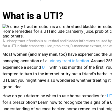
What is a UTI?
A urinary tract infection is a urethral and bladder infections caused 
for a UTI include cranberry juice, probiotics, D-mannose extract, and o
Most women (and many men, too) have experienced the u
annoying sensation of a
urinary tract infection
. Around 2
experience a second
UTI
within six months of the first. Yo
tempted to turn to the internet or try out a friend’s herbal c
UTI
, but you might have also wondered whether treating i
good idea.
How do you determine when to use home remedies for
UT
for a prescription? Learn how to recognize the signs of a 
understanding of science-backed home remedies that migh