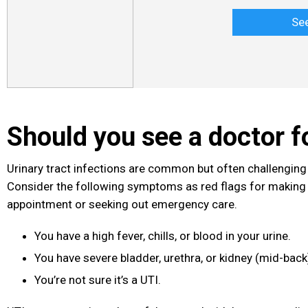
Se
Should you see a doctor f
Urinary tract infections
are common but often challenging 
Consider the following symptoms as red flags for making
appointment or seeking out emergency care.
You have a high fever, chills, or blood in your urine.
You have severe bladder, urethra, or kidney (mid-bac
You’re not sure it’s a UTI.