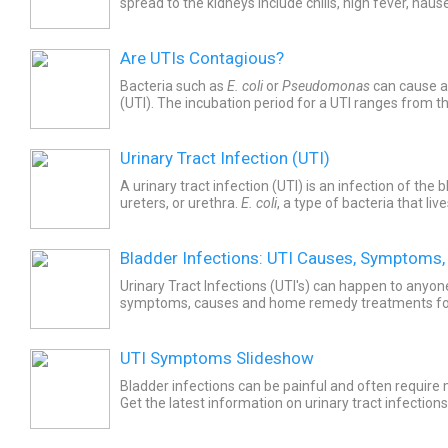
spread to the kidneys include chills, high fever, nau
other signs.
Are UTIs Contagious?
Bacteria such as
E. coli
or
Pseudomonas
can cause a 
(UTI). The incubation period for a UTI ranges from th
Urinary Tract Infection (UTI)
A urinary tract infection (UTI) is an infection of the 
ureters, or urethra.
E. coli
, a type of bacteria that liv
near the anus, causes most UTIs. UTI...
Bladder Infections: UTI Causes, Symptoms,
Urinary Tract Infections (UTI's) can happen to anyon
symptoms, causes and home remedy treatments for
infections in women, infants, and men.
UTI Symptoms Slideshow
Bladder infections can be painful and often require
Get the latest information on urinary tract infections
UTI's are diagnosed in infants, adults, and the elderly