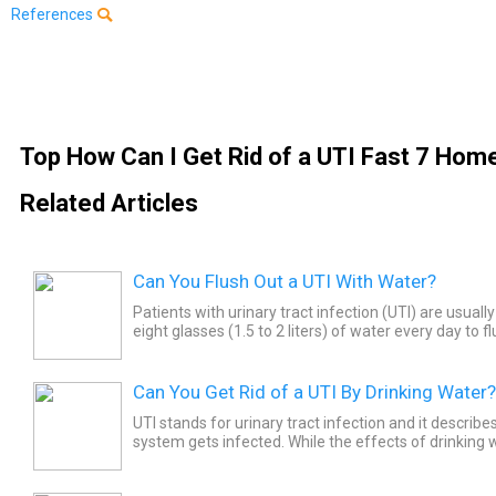
References
Top How Can I Get Rid of a UTI Fast 7 Ho
Related Articles
Can You Flush Out a UTI With Water?
Patients with urinary tract infection (UTI) are usually
eight glasses (1.5 to 2 liters) of water every day to f
of the urinary system.
Can You Get Rid of a UTI By Drinking Water?
UTI stands for urinary tract infection and it describ
system gets infected. While the effects of drinking w
get rid of UTIs is not proven, there has been a...