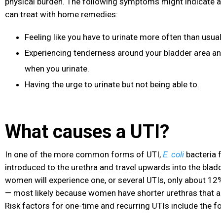
physical burden. The following symptoms might indicate a
can treat with home remedies:
Feeling like you have to urinate more often than usual
Experiencing tenderness around your bladder area an
when you urinate.
Having the urge to urinate but not being able to.
What causes a UTI?
In one of the more common forms of UTI,
E. coli
bacteria 
introduced to the urethra and travel upwards into the blad
women will experience one, or several UTIs, only about 12
— most likely because women have shorter urethras that ar
Risk factors for one-time and recurring UTIs include the f