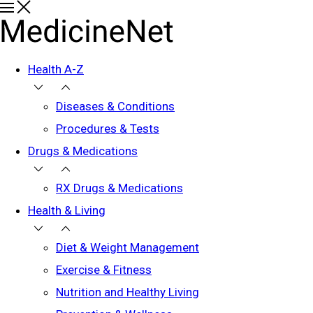
Health A-Z
Diseases & Conditions
Procedures & Tests
Drugs & Medications
RX Drugs & Medications
Health & Living
Diet & Weight Management
Exercise & Fitness
Nutrition and Healthy Living