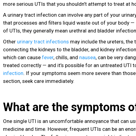
more serious UTIs that you shouldn’t attempt to treat at 
A urinary tract infection
can involve any part of your urinar
that processes and filters liquid waste out of your body 
of UTIs, they generally mean urethral and bladder infectio
Other
urinary tract infections
may include the ureters, the 
connecting the kidneys to the bladder, and kidney infection
which can cause
fever
, chills, and
nausea
, can be very dang
treated correctly — and it’s possible for an untreated UTI t
infection
. If your symptoms seem more severe than those l
section, seek care immediately.
What are the symptoms of
One single UTI is an uncomfortable annoyance that can usu
medicine and time. However, frequent UTIs can be an en