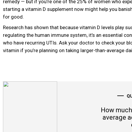
remedy — but if you’re one of the 25% of women who exper
starting a vitamin D
supplement now might help you banish 
for good.
Research has shown that because vitamin D levels play such
regulating the human immune system, it’s an essential con
who have recurring UTIs. Ask your doctor to check your blo
vitamin if you’re planning on taking larger-than-average da
Q
How much 
average a