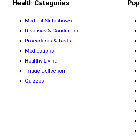
Health Categories
Pop
Medical Slideshows
Diseases & Conditions
Procedures & Tests
Medications
Healthy Living
Image Collection
Quizzes