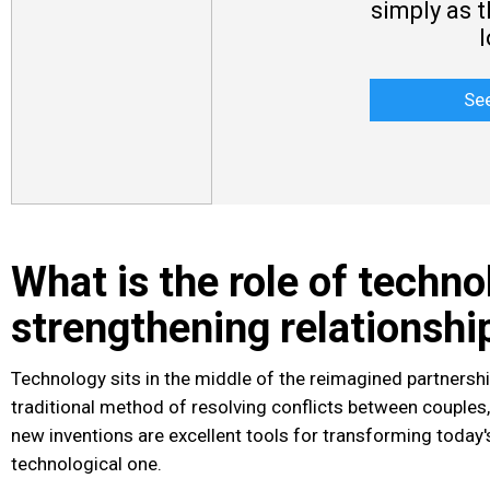
simply as 
Se
What is the role of techno
strengthening relationshi
Technology sits in the middle of the reimagined partnershi
traditional method of resolving conflicts between couples, 
new inventions are excellent tools for transforming today's
technological one.