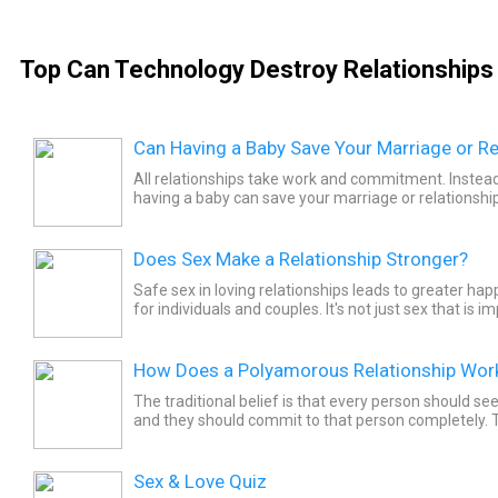
Top Can Technology Destroy Relationships 
Can Having a Baby Save Your Marriage or Re
All relationships take work and commitment. Instead
having a baby can save your marriage or relationship,
your relationship before parenthood to feel happiest.
Does Sex Make a Relationship Stronger?
Safe sex in loving relationships leads to greater ha
for individuals and couples. It's not just sex that is i
Instead, it's the affection that sex brings to...
How Does a Polyamorous Relationship Wor
The traditional belief is that every person should se
and they should commit to that person completely.
don’t believe that a single individual can fulfil all...
Sex & Love Quiz