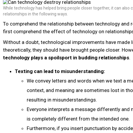
While technology has helped bring people closer together, it can also
relationships in the following ways.
To comprehend the relationship between technology and r
first comprehend the effect of technology on relationship
Without a doubt, technological improvements have made lif
theoretically, they should have brought people closer. Ho
technology plays a spoilsport in budding relationships
.
Texting can lead to misunderstanding:
We convey letters and words when we text a me
context, and meaning are sometimes lost in thos
resulting in misunderstandings.
Everyone interprets a message differently and 
is completely different from the intended one.
Furthermore, if you insert punctuation by acciden