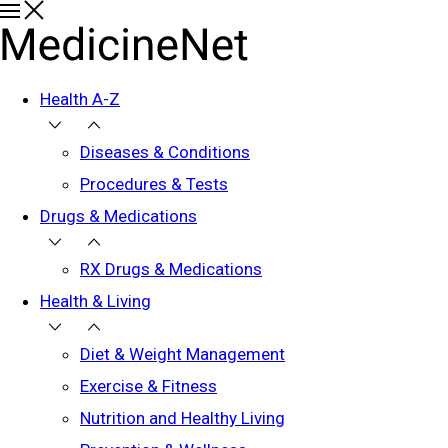
Health A-Z
Diseases & Conditions
Procedures & Tests
Drugs & Medications
RX Drugs & Medications
Health & Living
Diet & Weight Management
Exercise & Fitness
Nutrition and Healthy Living