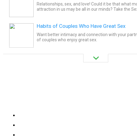
Relationships, sex, and love! Could it be that what m
attraction in us may be all in our minds? Take the Se
challenge yourself on healthy human sexuality!
Habits of Couples Who Have Great Sex
Want better intimacy and connection with your partn
of couples who enjoy great sex.