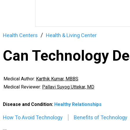
Health Centers
Health & Living Center
Can Technology Des
Medical Author:
Karthik Kumar, MBBS
Medical Reviewer:
Pallavi Suyog Uttekar, MD
Disease and Condition:
Healthy Relationships
How To Avoid Technology
Benefits of Technology