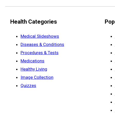
Health Categories
Pop
Medical Slideshows
Diseases & Conditions
Procedures & Tests
Medications
Healthy Living
Image Collection
Quizzes