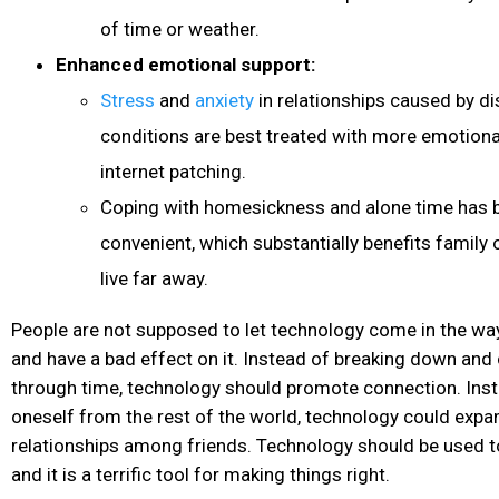
of time or weather.
Enhanced emotional support:
Stress
and
anxiety
in relationships caused by di
conditions are best treated with more emotiona
internet patching.
Coping with homesickness and alone time has
convenient, which substantially benefits famil
live far away.
People are not supposed to let technology come in the wa
and have a bad effect on it. Instead of breaking down and 
through time, technology should promote connection. Inst
oneself from the rest of the world, technology could exp
relationships among friends. Technology should be used to 
and it is a terrific tool for making things right.