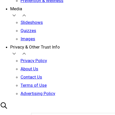
Prevention & Wellness
Media
Slideshows
Quizzes
Images
Privacy & Other Trust Info
Privacy Policy
About Us
Contact Us
Terms of Use
Advertising Policy