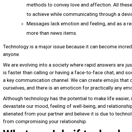
methods to convey love and affection. All these
to achieve while communicating through a devi
Messages lack emotion and feeling, and as a res
more than news items.
Technology is a major issue because it can become incredi
anyone.
We are evolving into a society where rapid answers are just
is faster than calling or having a face-to-face chat, and 
a key communication channel. We can create emojis that 
ourselves, and there is an emoticon for practically any emo
Although technology has the potential to make life easier, i
devastate our mood, feeling of well-being, and relationship
alienated from your partner and believe it is due to technol
from compromising your relationship.