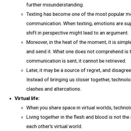
further misunderstanding.
Texting has become one of the most popular m
communication. When texting, emotions are supp
shift in perspective might lead to an argument.
Moreover, in the heat of the moment, it is simpl
and send it. What one does not comprehend is 
communication is sent, it cannot be retrieved.
Later, it may be a source of regret, and disagr
Instead of bringing us closer together, techno
clashes and altercations.
Virtual life:
When you share space in virtual worlds, technolo
Living together in the flesh and blood is not the
each other's virtual world.