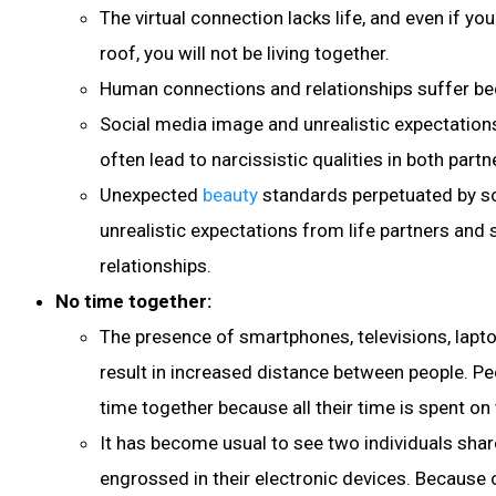
The virtual connection lacks life, and even if yo
roof, you will not be living together.
Human connections and relationships suffer beca
Social media image and unrealistic expectations
often lead to narcissistic qualities in both partn
Unexpected
beauty
standards perpetuated by so
unrealistic expectations from life partners and s
relationships.
No time together:
The presence of smartphones, televisions, laptop
result in increased distance between people. P
time together because all their time is spent o
It has become usual to see two individuals shar
engrossed in their electronic devices. Because 