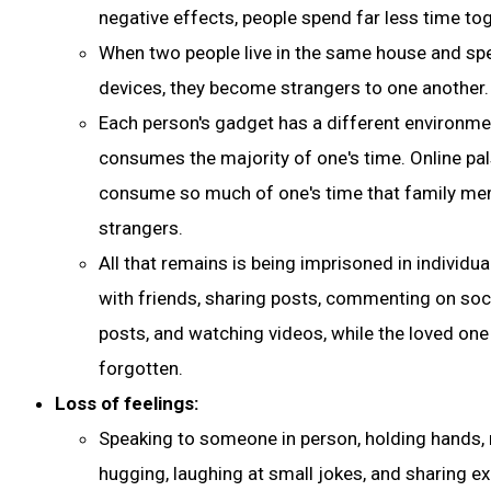
negative effects, people spend far less time tog
When two people live in the same house and sp
devices, they become strangers to one another.
Each person's gadget has a different environme
consumes the majority of one's time. Online pals
consume so much of one's time that family 
strangers.
All that remains is being imprisoned in individu
with friends, sharing posts, commenting on soci
posts, and watching videos, while the loved one 
forgotten.
Loss of feelings:
Speaking to someone in person, holding hands,
hugging, laughing at small jokes, and sharing ex