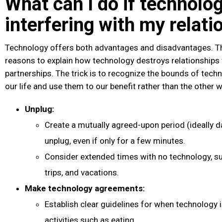
What can I do if technolog
interfering with my relati
Technology offers both advantages and disadvantages. T
reasons to explain how technology destroys relationships
partnerships. The trick is to recognize the bounds of techn
our life and use them to our benefit rather than the other 
Unplug:
Create a mutually agreed-upon period (ideally d
unplug, even if only for a few minutes.
Consider extended times with no technology, s
trips, and vacations.
Make technology agreements:
Establish clear guidelines for when technology is
activities such as eating.