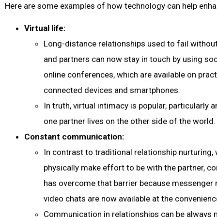
Here are some examples of how technology can help enhan
Virtual life:
Long-distance relationships used to fail withou
and partners can now stay in touch by using soc
online conferences, which are available on practic
connected devices and smartphones.
In truth, virtual intimacy is popular, particular
one partner lives on the other side of the world.
Constant communication:
In contrast to traditional relationship nurturing
physically make effort to be with the partner, 
has overcome that barrier because messenger
video chats are now available at the convenienc
Communication in relationships can be always 