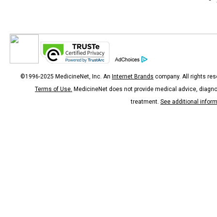
©1996-2025 MedicineNet, Inc. An
Internet Brands
company. All rights res
Terms of Use.
MedicineNet does not provide medical advice, diagno
treatment.
See additional infor