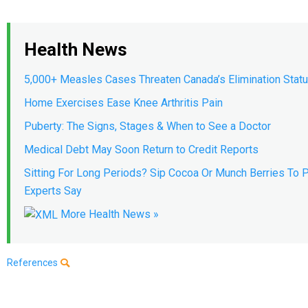
Health News
5,000+ Measles Cases Threaten Canada’s Elimination Stat
Home Exercises Ease Knee Arthritis Pain
Puberty: The Signs, Stages & When to See a Doctor
Medical Debt May Soon Return to Credit Reports
Sitting For Long Periods? Sip Cocoa Or Munch Berries To P
Experts Say
More Health News »
References