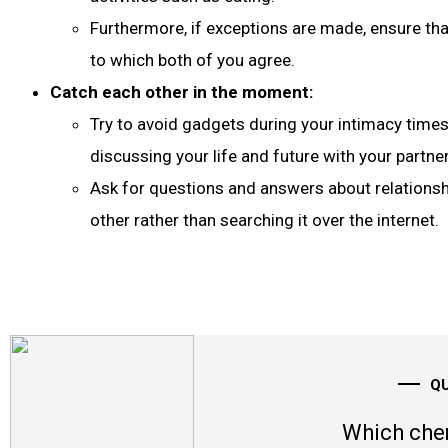
Furthermore, if exceptions are made, ensure tha
to which both of you agree.
Catch each other in the moment:
Try to avoid gadgets during your intimacy time
discussing your life and future with your partner
Ask for questions and answers about relations
other rather than searching it over the internet.
Q
Which che