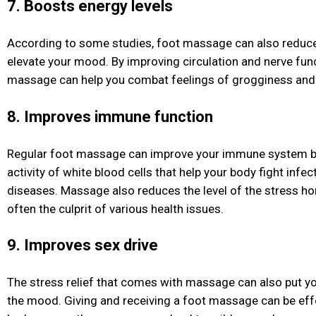
7. Boosts energy levels
According to some studies, foot massage can also reduc
elevate your mood. By improving circulation and nerve func
massage can help you combat feelings of grogginess and 
8. Improves immune function
Regular foot massage can improve your immune system by
activity of white blood cells that help your body fight infe
diseases. Massage also reduces the level of the stress ho
often the culprit of various health issues.
9. Improves sex drive
The stress relief that comes with massage can also put yo
the mood. Giving and receiving a foot massage can be effe