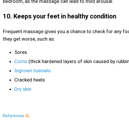
bedroom, as the massage can lead to mild arousal.
10. Keeps your feet in healthy condition
Frequent massage gives you a chance to check for any fo
they get worse, such as:
Sores
Corns
(thick hardened layers of skin caused by rubbi
Ingrown toenails
Cracked heels
Dry skin
References