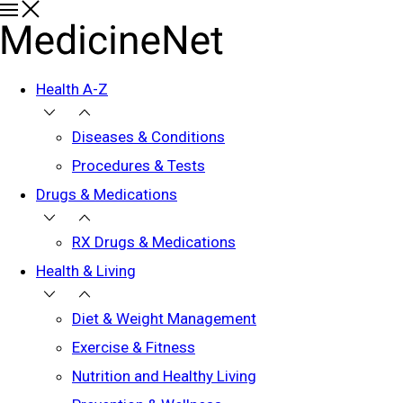
Health A-Z
Diseases & Conditions
Procedures & Tests
Drugs & Medications
RX Drugs & Medications
Health & Living
Diet & Weight Management
Exercise & Fitness
Nutrition and Healthy Living