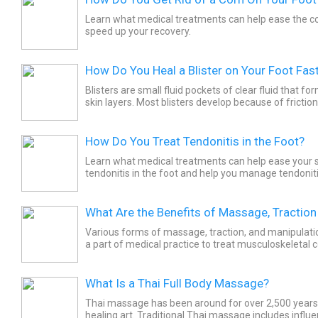
Learn what medical treatments can help ease the co
speed up your recovery.
How Do You Heal a Blister on Your Foot Fas
Blisters are small fluid pockets of clear fluid that for
skin layers. Most blisters develop because of fricti
and a foreign body. Your new shoes or your...
How Do You Treat Tendonitis in the Foot?
Learn what medical treatments can help ease your
tendonitis in the foot and help you manage tendonitis
Tendonitis occurs when a tendon becomes inflamed
from...
What Are the Benefits of Massage, Traction
Various forms of massage, traction, and manipulat
a part of medical practice to treat musculoskeletal
is a therapeutic manipulation of soft tissue of the...
What Is a Thai Full Body Massage?
Thai massage has been around for over 2,500 years. 
healing art. Traditional Thai massage includes influ