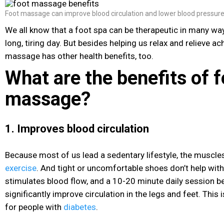
Foot massage can improve blood circulation and lower blood pressur
We all know that a foot spa can be therapeutic in many ways
long, tiring day. But besides helping us relax and relieve a
massage has other health benefits, too.
What are the benefits of f
massage?
1. Improves blood circulation
Because most of us lead a sedentary lifestyle, the muscles
exercise
. And tight or uncomfortable shoes don’t help wit
stimulates blood flow, and a 10-20 minute daily session b
significantly improve circulation in the legs and feet. This i
for people with
diabetes
.