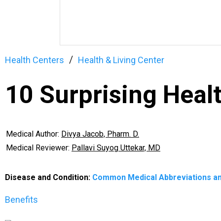
Health Centers
Health & Living Center
10 Surprising Healt
Medical Author:
Divya Jacob, Pharm. D.
Medical Reviewer:
Pallavi Suyog Uttekar, MD
Disease and Condition:
Common Medical Abbreviations a
Benefits