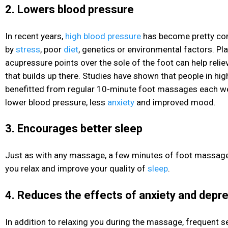
2. Lowers blood pressure
In recent years,
high blood pressure
has become pretty co
by
stress
, poor
diet
, genetics or environmental factors. Pl
acupressure points over the sole of the foot can help reli
that builds up there. Studies have shown that people in hig
benefitted from regular 10-minute foot massages each we
lower blood pressure
, less
anxiety
and improved mood.
3. Encourages better sleep
Just as with any massage, a few minutes of foot massage
you relax and improve your quality of
sleep
.
4. Reduces the effects of anxiety and depr
In addition to relaxing you during the massage, frequent s