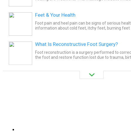
Ayurvedic and traditional Chinese medicine. Thai...
Feet & Your Health
Foot pain and heel pain can be signs of serious heal
information about cold feet, itchy feet, burning feet
Learn how psoriasis, lung problems, and diabetes can
What Is Reconstructive Foot Surgery?
Foot reconstruction is a surgery performed to corre
the foot and restore function lost due to trauma, bir
and other illnesses. Foot reconstruction considers the