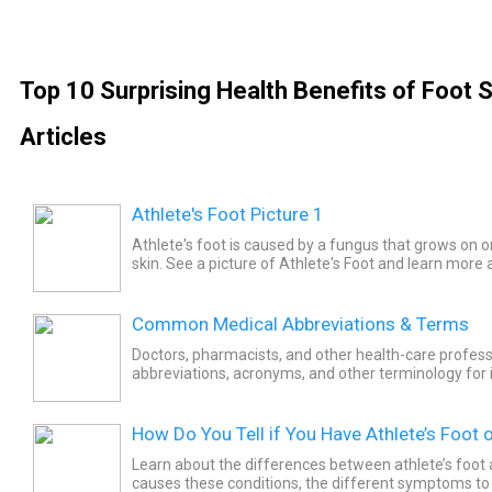
Top 10 Surprising Health Benefits of Foot 
Articles
Athlete's Foot Picture 1
Athlete's foot is caused by a fungus that grows on or
skin. See a picture of Athlete's Foot and learn more 
Common Medical Abbreviations & Terms
Doctors, pharmacists, and other health-care profess
abbreviations, acronyms, and other terminology for instructions and
information in regard to a patient's health condition,
How Do You Tell if You Have Athlete’s Foot o
Learn about the differences between athlete’s foot 
causes these conditions, the different symptoms to