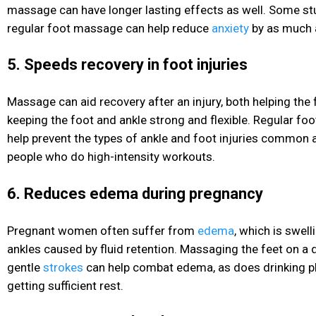
massage can have longer lasting effects as well. Some st
regular foot massage can help reduce
anxiety
by as much
5. Speeds recovery in foot injuries
Massage can aid recovery after an injury, both helping the 
keeping the foot and ankle strong and flexible. Regular f
help prevent the types of ankle and foot injuries common
people who do high-intensity workouts.
6. Reduces edema during pregnancy
Pregnant women often suffer from
edema
, which is swell
ankles caused by fluid retention. Massaging the feet on a d
gentle
strokes
can help combat edema, as does drinking p
getting sufficient rest.