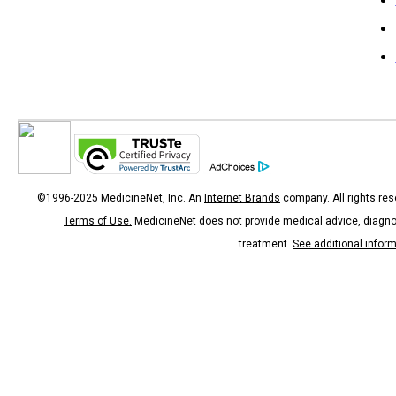
©1996-2025 MedicineNet, Inc. An
Internet Brands
company. All rights res
Terms of Use.
MedicineNet does not provide medical advice, diagno
treatment.
See additional infor