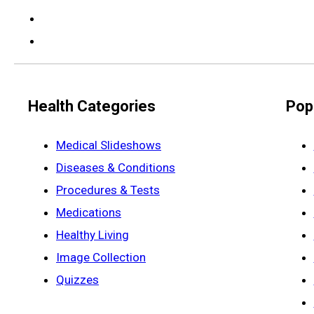
Health Categories
Pop
Medical Slideshows
Diseases & Conditions
Procedures & Tests
Medications
Healthy Living
Image Collection
Quizzes