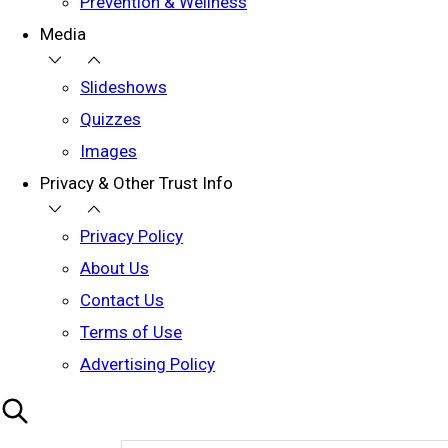
Prevention & Wellness
Media
Slideshows
Quizzes
Images
Privacy & Other Trust Info
Privacy Policy
About Us
Contact Us
Terms of Use
Advertising Policy