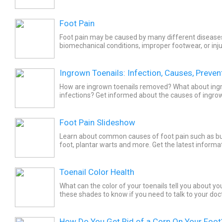
they’re treated.
Foot Pain
Foot pain may be caused by many different diseases
biomechanical conditions, improper footwear, or inju
tenderness may be accompanied by joint looseness, s
Ingrown Toenails: Infection, Causes, Preven
How are ingrown toenails removed? What about ing
infections? Get informed about the causes of ingrown
prevention tips for ingrown toenails. Pain and swellin
Foot Pain Slideshow
Learn about common causes of foot pain such as bun
foot, plantar warts and more. Get the latest informa
foot pain.
Toenail Color Health
What can the color of your toenails tell you about y
these shades to know if you need to talk to your doct
How Do You Get Rid of a Corn On Your Foot