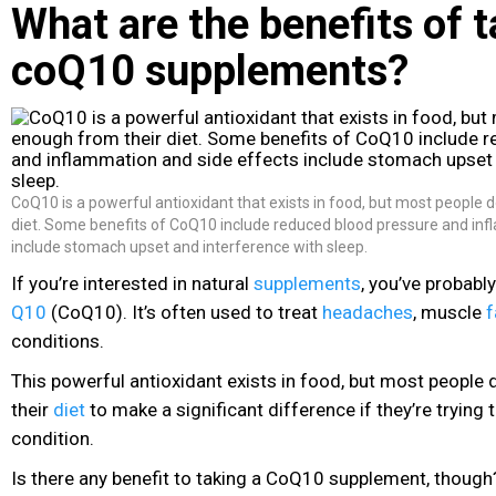
What are the benefits of 
coQ10 supplements?
CoQ10 is a powerful antioxidant that exists in food, but most people 
diet. Some benefits of CoQ10 include reduced blood pressure and inf
include stomach upset and interference with sleep.
If you’re interested in natural
supplements
, you’ve probabl
Q10
(CoQ10). It’s often used to treat
headaches
, muscle
f
conditions.
This powerful antioxidant exists in food, but most people
their
diet
to make a significant difference if they’re trying 
condition.
Is there any benefit to taking a CoQ10 supplement, though? 