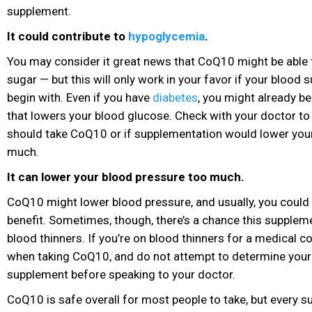
supplement.
It could contribute to
hypoglycemia
.
You may consider it great news that CoQ10 might be able 
sugar — but this will only work in your favor if your blood s
begin with. Even if you have
diabetes
, you might already b
that lowers your blood glucose. Check with your doctor to
should take CoQ10 or if supplementation would lower you
much.
It can lower your blood pressure too much.
CoQ10 might lower blood pressure, and usually, you could 
benefit. Sometimes, though, there’s a chance this suppleme
blood thinners. If you’re on blood thinners for a medical co
when taking CoQ10, and do not attempt to determine your
supplement before speaking to your doctor.
CoQ10 is safe overall for most people to take, but every s