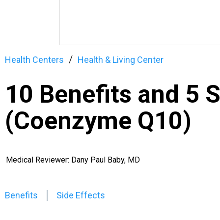
Health Centers
Health & Living Center
10 Benefits and 5 
(Coenzyme Q10)
Medical Reviewer: Dany Paul Baby, MD
Benefits
Side Effects