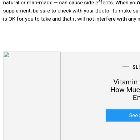
natural or man-made — can cause side effects. When you’r
supplement, be sure to check with your doctor to make su
is OK for you to take and that it will not interfere with an
SL
Vitamin 
How Much
E
See 