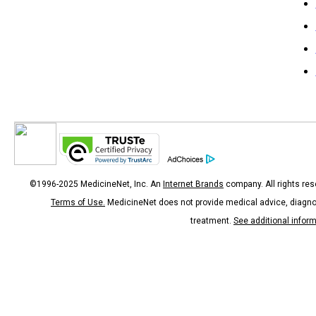
©1996-2025 MedicineNet, Inc. An
Internet Brands
company. All rights res
Terms of Use.
MedicineNet does not provide medical advice, diagno
treatment.
See additional infor