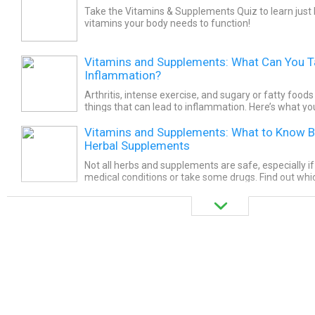
Take the Vitamins & Supplements Quiz to learn just
vitamins your body needs to function!
Vitamins and Supplements: What Can You Ta
Inflammation?
Arthritis, intense exercise, and sugary or fatty food
things that can lead to inflammation. Here’s what yo
your diet to help fight it.
Vitamins and Supplements: What to Know B
Herbal Supplements
Not all herbs and supplements are safe, especially i
medical conditions or take some drugs. Find out wh
to skip with the help of this WebMD slideshow.