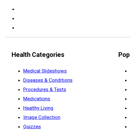
Health Categories
Pop
Medical Slideshows
Diseases & Conditions
Procedures & Tests
Medications
Healthy Living
Image Collection
Quizzes