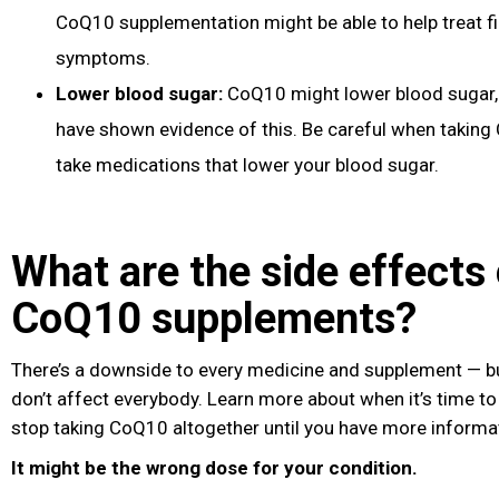
CoQ10 supplementation might be able to help treat f
symptoms.
Lower blood sugar
:
CoQ10 might lower blood sugar
have shown evidence of this. Be careful when taking
take medications that lower your blood sugar.
What are the side effects 
CoQ10 supplements?
There’s a downside to every medicine and supplement — bu
don’t affect everybody. Learn more about when it’s time to 
stop taking CoQ10 altogether until you have more informa
It might be the wrong dose for your condition.