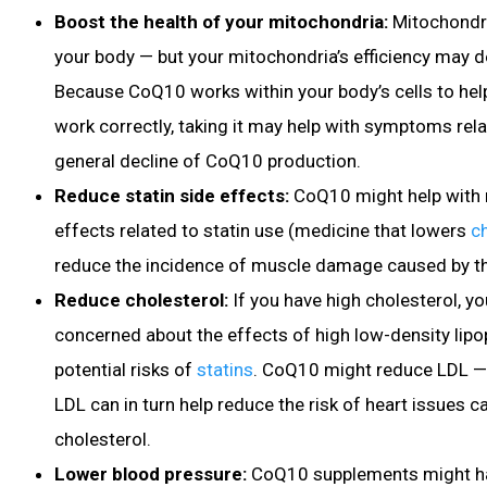
Boost the health of your mitochondria:
Mitochondri
your body — but your mitochondria’s efficiency may d
Because CoQ10 works within your body’s cells to hel
work correctly, taking it may help with symptoms rel
general decline of CoQ10 production.
Reduce statin side effects:
CoQ10 might help with 
effects related to statin use (medicine that lowers
c
reduce the incidence of muscle damage caused by t
Reduce cholesterol:
If you have high cholesterol
, y
concerned about the effects of high low-density lipo
potential risks of
statins
. CoQ10 might reduce LDL —
LDL can in turn help reduce the risk of heart issues 
cholesterol.
Lower blood pressure
:
CoQ10 supplements
might h