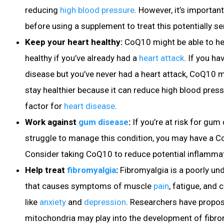
reducing
high blood pressure
. However, it’s important
before using a supplement to treat this potentially s
Keep your heart healthy:
CoQ10 might be able to he
healthy if you’ve already had a
heart attack
. If you h
disease
but you’ve never had a heart attack, CoQ10 m
stay healthier because it can reduce high blood pres
factor for
heart disease
.
Work against
gum disease
:
If you’re at risk for gum
struggle to manage this condition, you may have a C
Consider taking CoQ10 to reduce potential inflamma
Help treat
fibromyalgia
:
Fibromyalgia
is a poorly un
that causes symptoms of muscle
pain
, fatigue
, and 
like
anxiety
and
depression
. Researchers have propo
mitochondria may play into the development of fibr