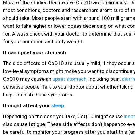
Most of the studies that involve CoQ10 are preliminary. Th
most conditions, doctors and researchers aren’t sure of t
should take. Most people start with around 100 milligrams
want to take higher or lower doses depending on what condi
for. Always check with your doctor to determine that you’
for your condition and body weight.
It can upset your stomach.
The side effects of CoQ10 are usually mild, if they occur at
low-level symptoms might make you want to discontinue 
CoQ10 may cause an
upset stomach
, including pain
,
diarr
sensitive people. Talk to your doctor about whether taking
help diminish these symptoms.
It might affect your
sleep
.
Depending on the dose you take, CoQ10 might cause
inso
also cause fatigue. These side effects don’t happen to ev
be careful to monitor your progress after you start this (