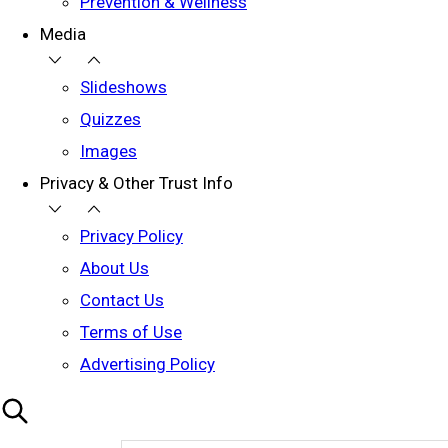
Prevention & Wellness
Media
Slideshows
Quizzes
Images
Privacy & Other Trust Info
Privacy Policy
About Us
Contact Us
Terms of Use
Advertising Policy