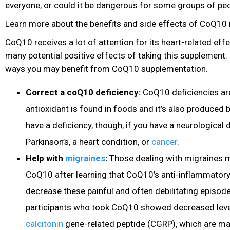
everyone, or could it be dangerous for some groups of pe
Learn more about the benefits and side effects of CoQ10 i
CoQ10 receives a lot of attention for its heart-related effe
many potential positive effects of taking this supplement
ways you may benefit from CoQ10 supplementation.
Correct a coQ10 deficiency:
CoQ10 deficiencies are
antioxidant is found in foods and it’s also produced
have a deficiency, though, if you have a neurological 
Parkinson’s, a heart condition, or
cancer
.
Help with
migraines
:
Those dealing with migraines m
CoQ10 after learning that CoQ10’s anti-inflammatory
decrease these painful and often debilitating episode
participants who took CoQ10 showed decreased leve
calcitonin
gene-related peptide (CGRP), which are ma