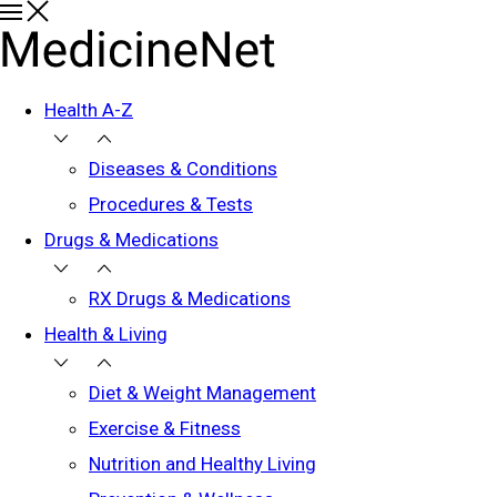
Health A-Z
Diseases & Conditions
Procedures & Tests
Drugs & Medications
RX Drugs & Medications
Health & Living
Diet & Weight Management
Exercise & Fitness
Nutrition and Healthy Living