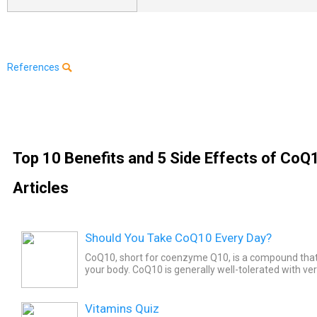
References
Top 10 Benefits and 5 Side Effects of CoQ
Articles
Should You Take CoQ10 Every Day?
CoQ10, short for coenzyme Q10, is a compound that’
your body. CoQ10 is generally well-tolerated with ve
and is safe to take, but since lots of studies show tha
Vitamins Quiz