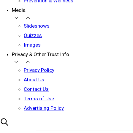
Prevention & Wellness
Media
Slideshows
Quizzes
Images
Privacy & Other Trust Info
Privacy Policy
About Us
Contact Us
Terms of Use
Advertising Policy