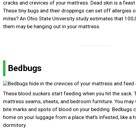
cracks and crevices of your mattress. Dead skin is a feast
These tiny bugs and their droppings can set off allergies
mites? An Ohio State University study estimates that 100,
them may be hanging out in your mattress.
Bedbugs
These blood suckers start feeding when you hit the sack. T
mattress seams, sheets, and bedroom furniture. You may w
bite marks and spots of blood on your bedding. Bedbugs ca
home on your luggage from a place that's infested, like a 
dormitory.