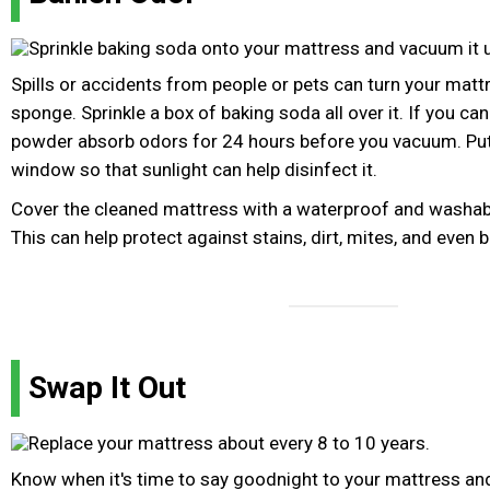
Spills or accidents from people or pets can turn your mattr
sponge. Sprinkle a box of baking soda all over it. If you can
powder absorb odors for 24 hours before you vacuum. Put
window so that sunlight can help disinfect it.
Cover the cleaned mattress with a waterproof and washab
This can help protect against stains, dirt, mites, and even
Swap It Out
Know when it's time to say goodnight to your mattress an