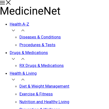
Health A-Z
Diseases & Conditions
Procedures & Tests
Drugs & Medications
RX Drugs & Medications
Health & Living
Diet & Weight Management
Exercise & Fitness
Nutrition and Healthy Living