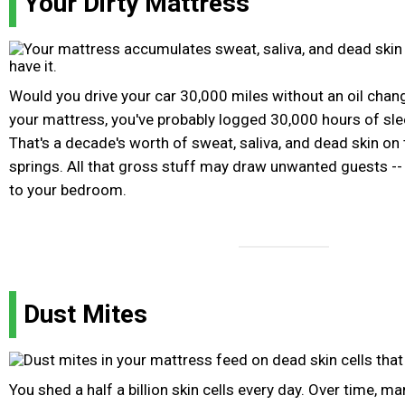
Your Dirty Mattress
Would you drive your car 30,000 miles without an oil cha
your mattress, you've probably logged 30,000 hours of slee
That's a decade's worth of sweat, saliva, and dead skin on
springs. All that gross stuff may draw unwanted guests --
to your bedroom.
Dust Mites
You shed a half a billion skin cells every day. Over time, ma