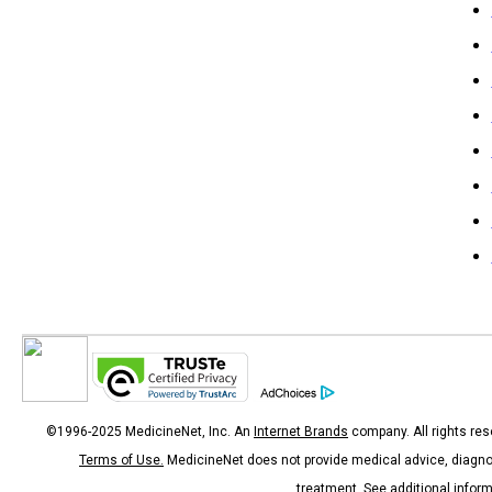
©1996-2025 MedicineNet, Inc. An
Internet Brands
company. All rights res
Terms of Use.
MedicineNet does not provide medical advice, diagno
treatment.
See additional infor