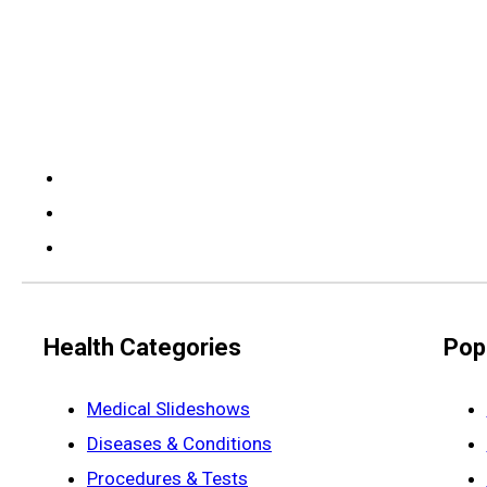
Health Categories
Pop
Medical Slideshows
Diseases & Conditions
Procedures & Tests