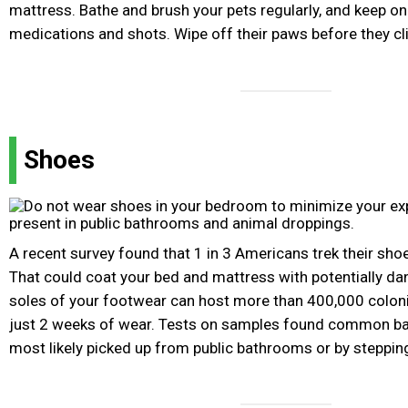
mattress. Bathe and brush your pets regularly, and keep on
medications and shots. Wipe off their paws before they cl
Shoes
A recent survey found that 1 in 3 Americans trek their sho
That could coat your bed and mattress with potentially d
soles of your footwear can host more than 400,000 coloni
just 2 weeks of wear. Tests on samples found common bact
most likely picked up from public bathrooms or by steppin