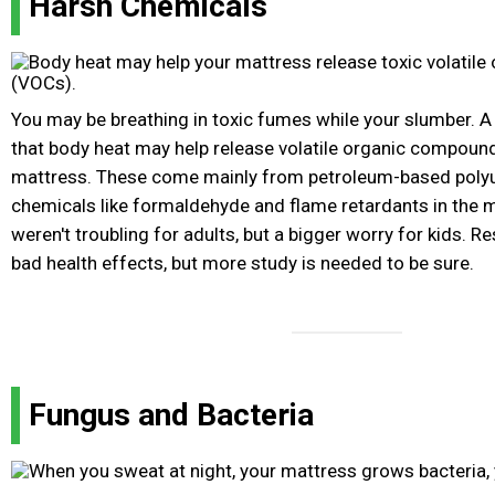
Harsh Chemicals
You may be breathing in toxic fumes while your slumber. A
that body heat may help release volatile organic compou
mattress. These come mainly from petroleum-based poly
chemicals like formaldehyde and flame retardants in the m
weren't troubling for adults, but a bigger worry for kids. 
bad health effects, but more study is needed to be sure.
Fungus and Bacteria