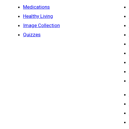
Medications
Healthy Living
Image Collection
Quizzes