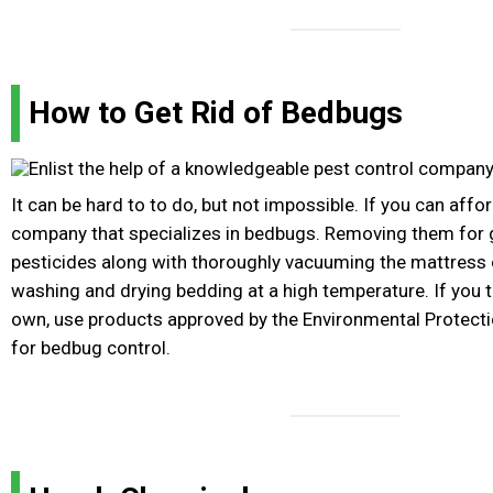
How to Get Rid of Bedbugs
It can be hard to to do, but not impossible. If you can afford
company that specializes in bedbugs. Removing them for 
pesticides along with thoroughly vacuuming the mattress 
washing and drying bedding at a high temperature. If you 
own, use products approved by the Environmental Protecti
for bedbug control.