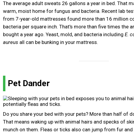
The average adult sweats 26 gallons a year in bed. That 
warm, moist home for fungus and bacteria. Recent lab te
from 7-year-old mattresses found more than 16 million co
bacteria per square inch. That's more than five times the 
bought a year ago. Yeast, mold, and bacteria including
E. co
aureus
all can be bunking in your mattress.
Pet Dander
Do you share your bed with your pets? More than half of 
That means waking up with animal hairs and specks of ski
munch on them. Fleas or ticks also can jump from fur and