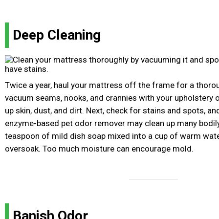
Deep Cleaning
Twice a year, haul your mattress off the frame for a thorou
vacuum seams, nooks, and crannies with your upholstery or
up skin, dust, and dirt. Next, check for stains and spots, a
enzyme-based pet odor remover may clean up many bodily f
teaspoon of mild dish soap mixed into a cup of warm water
oversoak. Too much moisture can encourage mold.
Banish Odor