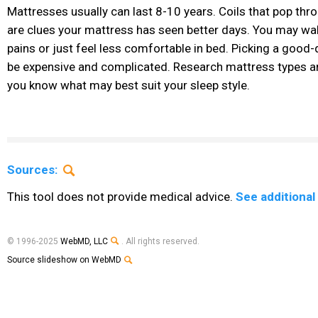
Mattresses usually can last 8-10 years. Coils that pop th
are clues your mattress has seen better days. You may wa
pains or just feel less comfortable in bed. Picking a good
be expensive and complicated. Research mattress types an
you know what may best suit your sleep style.
Sources:
This tool does not provide medical advice.
See additional
© 1996-2025
WebMD, LLC
. All rights reserved.
Source slideshow on WebMD