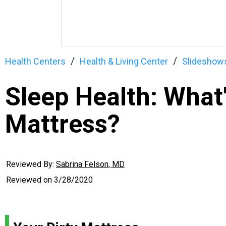
Health Centers
Health & Living Center
Slideshow
Sleep Health: What'
Mattress?
Reviewed By:
Sabrina Felson, MD
Reviewed on
3/28/2020