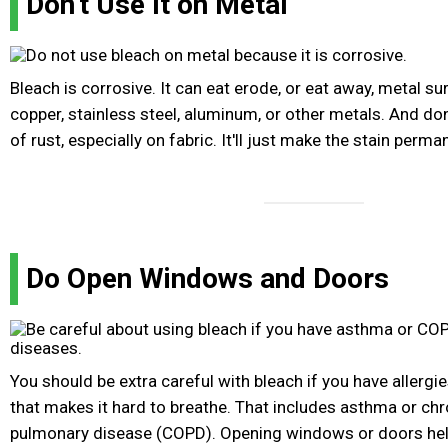
Don't Use It on Metal
Bleach is corrosive. It can eat erode, or eat away, metal su
copper, stainless steel, aluminum, or other metals. And don
of rust, especially on fabric. It'll just make the stain perma
Do Open Windows and Doors
You should be extra careful with bleach if you have allergie
that makes it hard to breathe. That includes asthma or chr
pulmonary disease (COPD). Opening windows or doors help