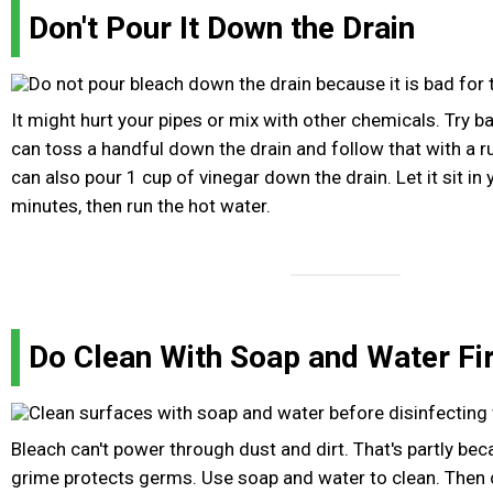
Don't Pour It Down the Drain
It might hurt your pipes or mix with other chemicals. Try b
can toss a handful down the drain and follow that with a r
can also pour 1 cup of vinegar down the drain. Let it sit in 
minutes, then run the hot water.
Do Clean With Soap and Water Fi
Bleach can't power through dust and dirt. That's partly beca
grime protects germs. Use soap and water to clean. Then c