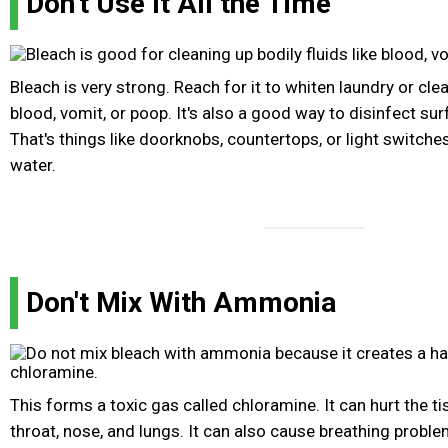
Don't Use It All the Time
Bleach is very strong. Reach for it to whiten laundry or clea
blood, vomit, or poop. It's also a good way to disinfect sur
That's things like doorknobs, countertops, or light switches
water.
Don't Mix With Ammonia
This forms a toxic gas called chloramine. It can hurt the ti
throat, nose, and lungs. It can also cause breathing proble