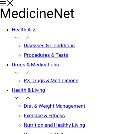
Health A-Z
Diseases & Conditions
Procedures & Tests
Drugs & Medications
RX Drugs & Medications
Health & Living
Diet & Weight Management
Exercise & Fitness
Nutrition and Healthy Living