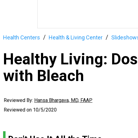
Health Centers
Health & Living Center
Slideshow
Healthy Living: Dos
with Bleach
Reviewed By:
Hansa Bhargava, MD, FAAP
Reviewed on
10/5/2020