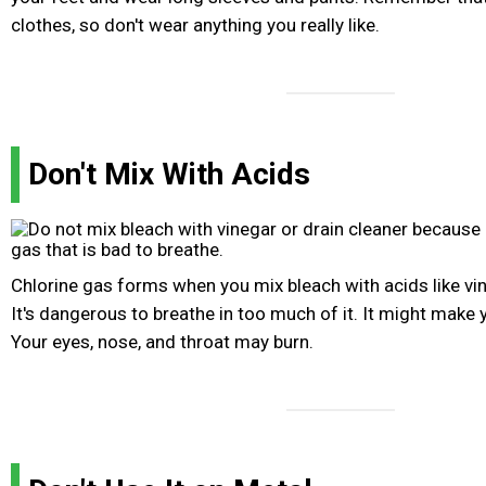
clothes, so don't wear anything you really like.
Don't Mix With Acids
Chlorine gas forms when you mix bleach with acids like vin
It's dangerous to breathe in too much of it. It might make
Your eyes, nose, and throat may burn.