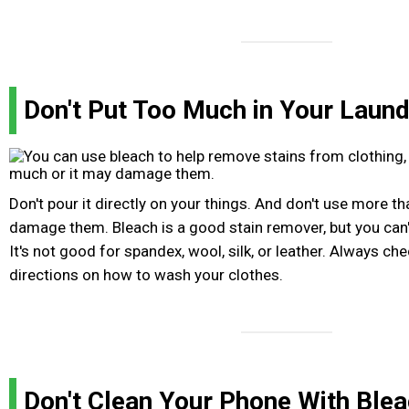
Don't Put Too Much in Your Laund
Don't pour it directly on your things. And don't use more t
damage them. Bleach is a good stain remover, but you can't
It's not good for spandex, wool, silk, or leather. Always che
directions on how to wash your clothes.
Don't Clean Your Phone With Ble