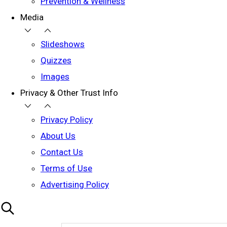
Prevention & Wellness
Media
Slideshows
Quizzes
Images
Privacy & Other Trust Info
Privacy Policy
About Us
Contact Us
Terms of Use
Advertising Policy