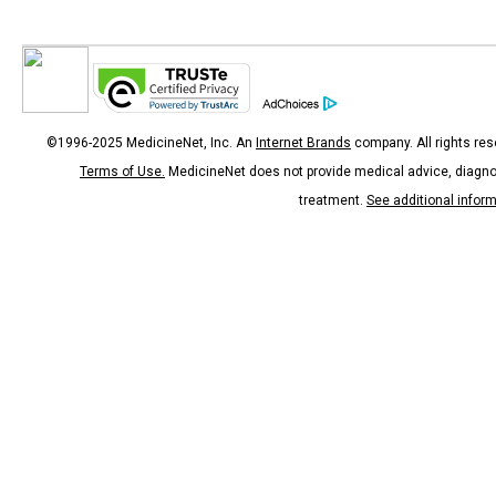
©1996-2025 MedicineNet, Inc. An
Internet Brands
company. All rights res
Terms of Use.
MedicineNet does not provide medical advice, diagno
treatment.
See additional infor