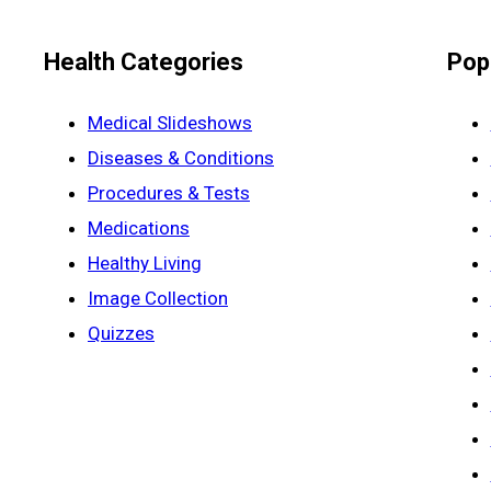
Health Categories
Pop
Medical Slideshows
Diseases & Conditions
Procedures & Tests
Medications
Healthy Living
Image Collection
Quizzes