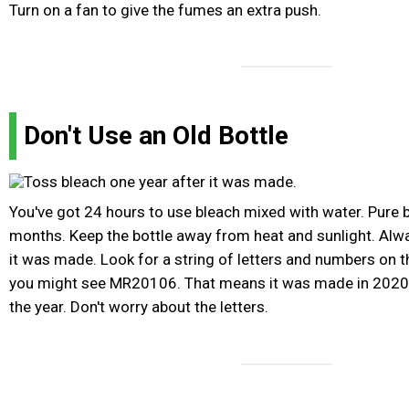
Turn on a fan to give the fumes an extra push.
Don't Use an Old Bottle
You've got 24 hours to use bleach mixed with water. Pure 
months. Keep the bottle away from heat and sunlight. Alway
it was made. Look for a string of letters and numbers on th
you might see MR20106. That means it was made in 2020 
the year. Don't worry about the letters.