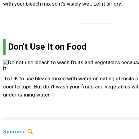
with your bleach mix so it's visibly wet. Let it air dry.
Don't Use It on Food
It's OK to use bleach mixed with water on eating utensils o
countertops. But don't wash your fruits and vegetables wit
under running water.
Sources: