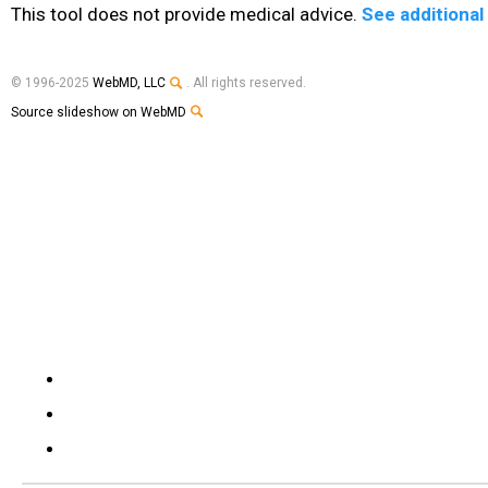
This tool does not provide medical advice.
See additional
© 1996-2025
WebMD, LLC
. All rights reserved.
Source slideshow on WebMD