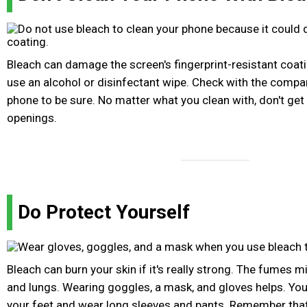
Bleach can damage the screen's fingerprint-resistant coati
use an alcohol or disinfectant wipe. Check with the comp
phone to be sure. No matter what you clean with, don't get
openings.
Do Protect Yourself
Bleach can burn your skin if it's really strong. The fumes 
and lungs. Wearing goggles, a mask, and gloves helps. You
your feet and wear long sleeves and pants. Remember that