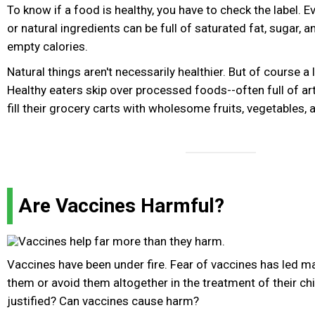
To know if a food is healthy, you have to check the label. 
or natural ingredients can be full of saturated fat, sugar, 
empty calories.
Natural things aren't necessarily healthier. But of course a 
Healthy eaters skip over processed foods--often full of art
fill their grocery carts with wholesome fruits, vegetables, 
Are Vaccines Harmful?
Vaccines have been under fire. Fear of vaccines has led m
them or avoid them altogether in the treatment of their chi
justified? Can vaccines cause harm?