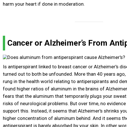
harm your heart if done in moderation.
Cancer or Alzheimer’s From Anti
Is antiperspirant linked to breast cancer or Alzheimer's d
turned out to both be unfounded. More than 40 years ago, 
rung in the health world relating to antiperspirants and d
found higher ratios of aluminum in the brains of Alzheimer
fears that the aluminum that temporarily plugs your sweat
risks of neurological problems. But over time, no evidenc
support this. Instead, it seems that Alzheimer's shrinks you
higher concentration of aluminum behind. And it seems th
antiperspirant is barely absorbed by your skin. In other wo