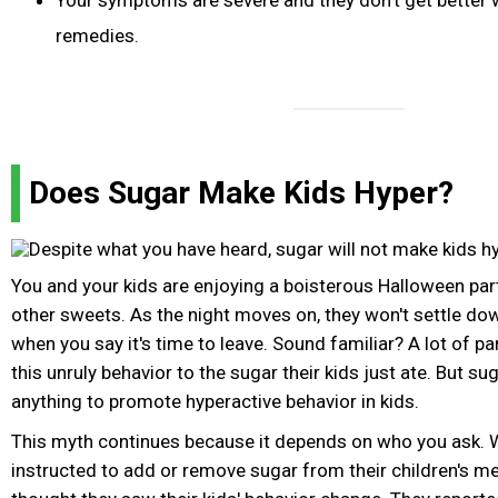
Your symptoms are severe and they don't get better 
remedies.
Does Sugar Make Kids Hyper?
You and your kids are enjoying a boisterous Halloween part
other sweets. As the night moves on, they won't settle dow
when you say it's time to leave. Sound familiar? A lot of p
this unruly behavior to the sugar their kids just ate. But s
anything to promote hyperactive behavior in kids.
This myth continues because it depends on who you ask.
instructed to add or remove sugar from their children's me