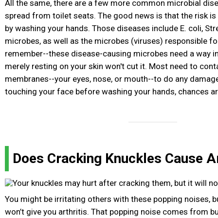
All the same, there are a few more common microbial dis
spread from toilet seats. The good news is that the risk is
by washing your hands. Those diseases include E. coli, Str
microbes, as well as the microbes (viruses) responsible for
remember--these disease-causing microbes need a way in
merely resting on your skin won't cut it. Most need to con
membranes--your eyes, nose, or mouth--to do any damage.
touching your face before washing your hands, chances are 
Does Cracking Knuckles Cause Ar
You might be irritating others with these popping noises, 
won’t give you arthritis. That popping noise comes from bu