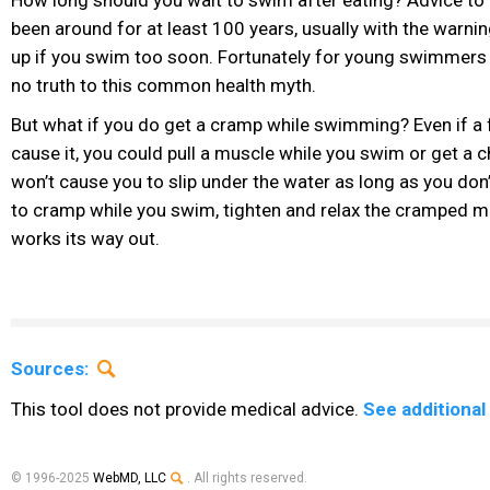
been around for at least 100 years, usually with the warnin
up if you swim too soon. Fortunately for young swimmers 
no truth to this common health myth.
But what if you do get a cramp while swimming? Even if a 
cause it, you could pull a muscle while you swim or get a 
won’t cause you to slip under the water as long as you don’t
to cramp while you swim, tighten and relax the cramped m
works its way out.
Sources:
This tool does not provide medical advice.
See additional
© 1996-2025
WebMD, LLC
. All rights reserved.