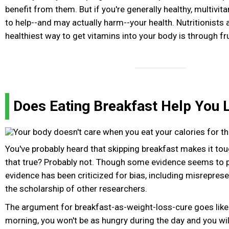
benefit from them. But if you're generally healthy, multivi
to help--and may actually harm--your health. Nutritionists 
healthiest way to get vitamins into your body is through fr
Does Eating Breakfast Help You 
You've probably heard that skipping breakfast makes it tou
that true? Probably not. Though some evidence seems to po
evidence has been criticized for bias, including misrepres
the scholarship of other researchers.
The argument for breakfast-as-weight-loss-cure goes like th
morning, you won't be as hungry during the day and you wil