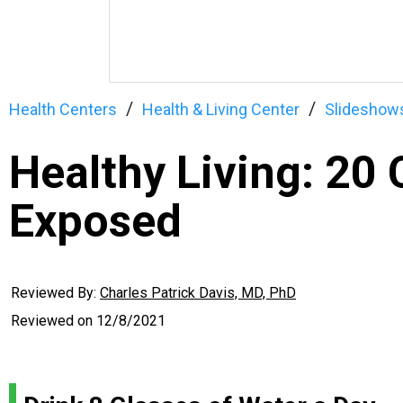
Health Centers
Health & Living Center
Slideshow
Healthy Living: 2
Exposed
Reviewed By:
Charles Patrick Davis, MD, PhD
Reviewed on
12/8/2021