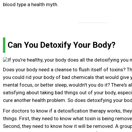
blood type a health myth.
Can You Detoxify Your Body?
Does your body need a cleanse to flush itself of toxins? The
you could rid your body of bad chemicals that would give 
mental focus, or better sleep, wouldn't you do it? There's
satisfying about taking bad things out of your body, especiall
cure another health problem. So does detoxifying your bo
For doctors to know if a detoxification therapy works, th
things. First, they need to know what toxin is being remov
Second, they need to know how it will be removed. A group