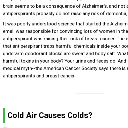
brain seems to be a consequence of Alzheimer's, and not 
antiperspirants probably do not raise any risk of dementia,
It was poorly understood science that started the Alzheime
email was responsible for convincing lots of women in the
antiperspirant was raising their risk of breast cancer. The 
that antiperspirant traps harmful chemicals inside your body
underarm deodorant blocks are sweat and body salt. Wha
harmful toxins in your body? Your urine and feces do. And t
medical myth--the American Cancer Society says there is 
antiperspirants and breast cancer.
Cold Air Causes Colds?