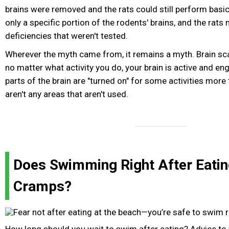
brains were removed and the rats could still perform basic
only a specific portion of the rodents' brains, and the rat
deficiencies that weren't tested.
Wherever the myth came from, it remains a myth. Brain sc
no matter what activity you do, your brain is active and e
parts of the brain are "turned on" for some activities more 
aren't any areas that aren't used.
Does Swimming Right After Eatin
Cramps?
How long should you wait to swim after eating? Advice to 