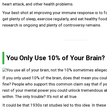
heart attack, and other health problems.
Your best shot at improving your immune response is to fo
get plenty of sleep, exercise regularly, and eat healthy food
research is ongoing and plenty of controversy remains.
You Only Use 10% of Your Brain?
If you only used 10% of the brain, does that mean you co
fine? People who support this common claim say that if yo
rest of your mental power you could unlock tremendous abi
within. The only trouble? It's not at all true.
It could be that 1930s rat studies led to this idea. In these 