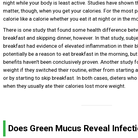
night while your body is least active. Studies have shown t
matter, though, when you get your calories. For the most p
calorie like a calorie whether you eat it at night or in the m
There is one study that found some health difference bet
breakfast and skipping dinner, however. In that study, sub
breakfast had evidence of elevated inflammation in their b
potentially be a reason to eat breakfast in the morning, but
benefits haven't been conclusively proven. Another study f
weight if they switched their routine, either from starting
or by starting to skip breakfast. In both cases, dieters wh
when they usually ate their calories lost more weight.
Does Green Mucus Reveal Infect