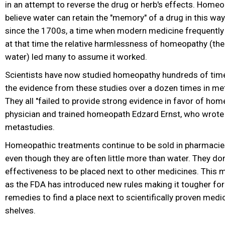
in an attempt to reverse the drug or herb's effects. Homeo
believe water can retain the "memory" of a drug in this way.
since the 1700s, a time when modern medicine frequently ki
at that time the relative harmlessness of homeopathy (the
water) led many to assume it worked.
Scientists have now studied homeopathy hundreds of time
the evidence from these studies over a dozen times in met
They all "failed to provide strong evidence in favor of hom
physician and trained homeopath Edzard Ernst, who wrote 
metastudies.
Homeopathic treatments continue to be sold in pharmacie
even though they are often little more than water. They don
effectiveness to be placed next to other medicines. This 
as the FDA has introduced new rules making it tougher f
remedies to find a place next to scientifically proven medi
shelves.