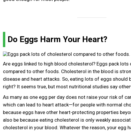
Do Eggs Harm Your Heart?
Are eggs linked to high blood cholesterol? Eggs pack lots 
compared to other foods. Cholesterol in the blood is stron
disease and heart attacks. So, eating lots of eggs should b
right? It seems true, but most nutritional studies say othe
As many as one egg per day does not raise your risk of c
which can lead to heart attack—for people with normal cho
because eggs have other heart-protecting properties beyon
also be because eating cholesterol is only weakly associat
cholesterol in your blood. Whatever the reason, your egg h