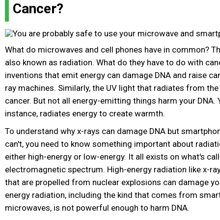
Cancer?
What do microwaves and cell phones have in common? The
also known as radiation. What do they have to do with c
inventions that emit energy can damage DNA and raise canc
ray machines. Similarly, the UV light that radiates from th
cancer. But not all energy-emitting things harm your DNA. 
instance, radiates energy to create warmth.
To understand why x-rays can damage DNA but smartpho
can't, you need to know something important about radiati
either high-energy or low-energy. It all exists on what's cal
electromagnetic spectrum. High-energy radiation like x-r
that are propelled from nuclear explosions can damage y
energy radiation, including the kind that comes from sma
microwaves, is not powerful enough to harm DNA.