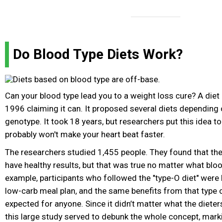
Do Blood Type Diets Work?
Can your blood type lead you to a weight loss cure? A diet
1996 claiming it can. It proposed several diets depending
genotype. It took 18 years, but researchers put this idea to
probably won't make your heart beat faster.
The researchers studied 1,455 people. They found that the
have healthy results, but that was true no matter what blo
example, participants who followed the "type-O diet" were 
low-carb meal plan, and the same benefits from that type o
expected for anyone. Since it didn’t matter what the dieter
this large study served to debunk the whole concept, mark