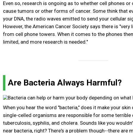
Even so, research is ongoing as to whether cell phones or
cause tumors or other forms of cancer. Some think that 
your DNA, the radio waves emitted to send your cellular si
However, the American Cancer Society says there is "very l
from cell phone towers. When it comes to the phones thems
limited, and more research is needed."
Are Bacteria Always Harmful?
When you hear the word "bacteria," does it make your skin 
single-celled organisms are responsible for some terrible 
tuberculosis, syphilis, and cholera. Sounds like you would
near bacteria, right? There's a problem though--there are mo