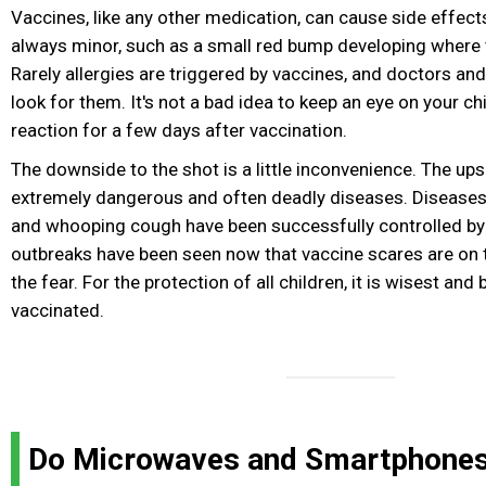
Vaccines, like any other medication, can cause side effec
always minor, such as a small red bump developing where 
Rarely allergies are triggered by vaccines, and doctors and
look for them. It's not a bad idea to keep an eye on your chi
reaction for a few days after vaccination.
The downside to the shot is a little inconvenience. The ups
extremely dangerous and often deadly diseases. Diseases l
and whooping cough have been successfully controlled by 
outbreaks have been seen now that vaccine scares are on th
the fear. For the protection of all children, it is wisest and
vaccinated.
Do Microwaves and Smartphone