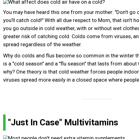
You may have heard this one from your mother: "Don't go o
you'll catch cold!" With all due respect to Mom, that isn't h
you go outside in cold weather, with or without wet clothes
greater risk of catching cold. Colds come from viruses, an
spread regardless of the weather.
Why do colds and flus become so common in the winter then
is a "cold season" and a "flu season" that lasts from about
why? One theory is that cold weather forces people indoor
viruses spread more easily in a closed space where peopl
"Just In Case" Multivitamins