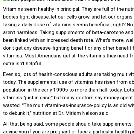
Vitamins seem healthy in principal. They are full of the nutr
bodies fight disease, let our cells grow, and let our organs
taking a daily dose of vitamins seems beneficial, right? No
aren't harmless. Taking supplements of beta-carotene and
been linked with an increased death rate. What's more, wel
don't get any disease-fighting benefit or any other benefit
vitamins. Most Americans get all the vitamins they need fr
extra isn't helpful.
Even so, lots of health-conscious adults are taking multiv
today. The supplemental use of vitamins has risen from a
population in the early 1990s to more than half today. Lots
vitamins "just in case," but many doctors say money spent 
wasted. "The multivitamin-as-insurance-policy is an old wi
to debunk it," nutritionist Dr. Miriam Nelson said.
All that being said, some people should take supplements.
advise you if you are pregnant or face a particular health 