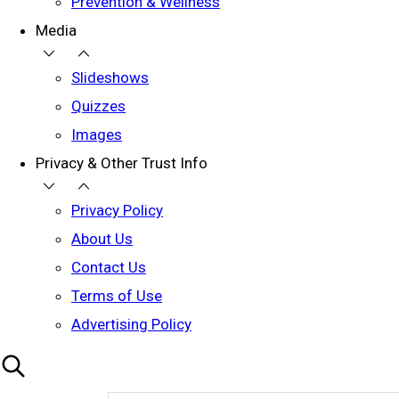
Prevention & Wellness
Media
Slideshows
Quizzes
Images
Privacy & Other Trust Info
Privacy Policy
About Us
Contact Us
Terms of Use
Advertising Policy