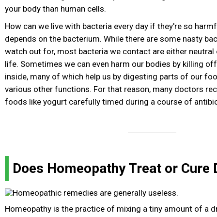
your body than human cells.
How can we live with bacteria every day if they're so harmf
depends on the bacterium. While there are some nasty bact
watch out for, most bacteria we contact are either neutral
life. Sometimes we can even harm our bodies by killing off 
inside, many of which help us by digesting parts of our f
various other functions. For that reason, many doctors r
foods like yogurt carefully timed during a course of antibio
Does Homeopathy Treat or Cure 
Homeopathy is the practice of mixing a tiny amount of a d