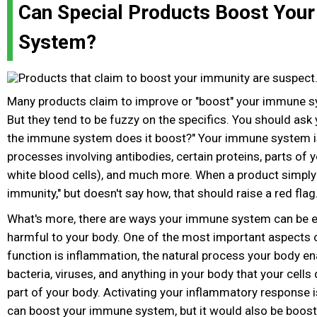
Can Special Products Boost You
System?
Many products claim to improve or "boost" your immune 
But they tend to be fuzzy on the specifics. You should ask 
the immune system does it boost?" Your immune system i
processes involving antibodies, certain proteins, parts of 
white blood cells), and much more. When a product simply 
immunity," but doesn't say how, that should raise a red flag
What's more, there are ways your immune system can be e
harmful to your body. One of the most important aspects
function is inflammation, the natural process your body ena
bacteria, viruses, and anything in your body that your cells
part of your body. Activating your inflammatory response 
can boost your immune system, but it would also be boosti