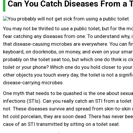
Can You Catch Diseases From a T
You may not be thrilled to use a public toilet, but for the m
fear catching any diseases from one. To understand why, 
that disease-causing microbes are everywhere. You can fi
keyboard, on doorknobs, on money, and even on your smart
probably on the toilet seat too, but which one do think is 
toilet or your phone? Which one do you hold closer to yo
other objects you touch every day, the toilet is not a signi
disease-carrying microbes.
One myth that needs to be quashed is the one about sexua
infections (STIs). Can you really catch an STI from a toilet
not. These diseases survive and spread from skin-to-skin 
hit cold porcelain, they are soon dead. There has never bee
case of an STI transmitted by sitting on a toilet seat.