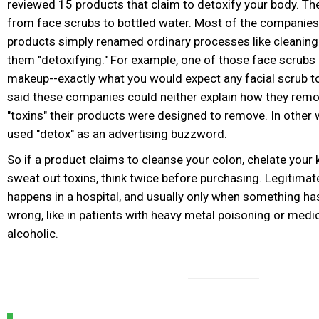
reviewed 15 products that claim to detoxify your body. T
from face scrubs to bottled water. Most of the companies 
products simply renamed ordinary processes like cleaning 
them "detoxifying." For example, one of those face scrubs "
makeup--exactly what you would expect any facial scrub to
said these companies could neither explain how they remo
"toxins" their products were designed to remove. In other 
used "detox" as an advertising buzzword.
So if a product claims to cleanse your colon, chelate your 
sweat out toxins, think twice before purchasing. Legitimat
happens in a hospital, and usually only when something ha
wrong, like in patients with heavy metal poisoning or medi
alcoholic.