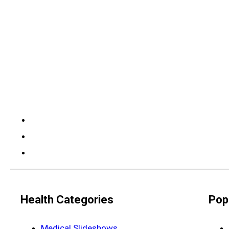
Health Categories
Pop
Medical Slideshows