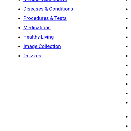
Diseases & Conditions
Procedures & Tests
Medications
Healthy Living
Image Collection
Quizzes