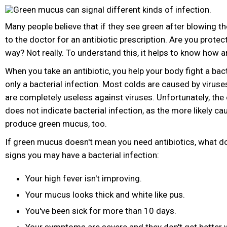
Many people believe that if they see green after blowing the
to the doctor for an antibiotic prescription. Are you protec
way? Not really. To understand this, it helps to know how a
When you take an antibiotic, you help your body fight a bact
only a bacterial infection. Most colds are caused by viruse
are completely useless against viruses. Unfortunately, the
does not indicate bacterial infection, as the more likely ca
produce green mucus, too.
If green mucus doesn't mean you need antibiotics, what d
signs you may have a bacterial infection:
Your high fever isn't improving.
Your mucus looks thick and white like pus.
You've been sick for more than 10 days.