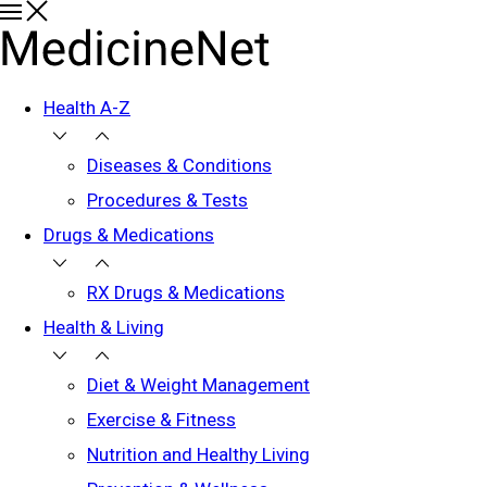
Health A-Z
Diseases & Conditions
Procedures & Tests
Drugs & Medications
RX Drugs & Medications
Health & Living
Diet & Weight Management
Exercise & Fitness
Nutrition and Healthy Living