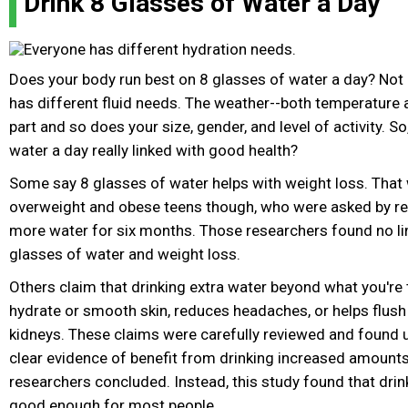
Drink 8 Glasses of Water a Day
Does your body run best on 8 glasses of water a day? Not 
has different fluid needs. The weather--both temperature 
part and so does your size, gender, and level of activity. So
water a day really linked with good health?
Some say 8 glasses of water helps with weight loss. That 
overweight and obese teens though, who were asked by re
more water for six months. Those researchers found no li
glasses of water and weight loss.
Others claim that drinking extra water beyond what you're t
hydrate or smooth skin, reduces headaches, or helps flus
kidneys. These claims were carefully reviewed and found u
clear evidence of benefit from drinking increased amounts 
researchers concluded. Instead, this study found that drink
good enough for most people.