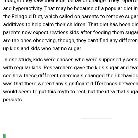
thought they saw their kids' behavior change. They report
and hyperactivity. That may be because of a popular diet in
the Feingold Diet, which called on parents to remove suga
additives to help calm their children. That diet has been d
parents now expect restless kids after feeding them suga
are the ones observing, though, they can't find any differ
up kids and kids who eat no sugar.
In one study, kids were chosen who were supposedly sensit
with regular kids. Researchers gave the kids sugar and tw
see how these different chemicals changed their behavior
was that there weren't any significant differences between
would seem to put this myth to rest, but the idea that suga
persists.