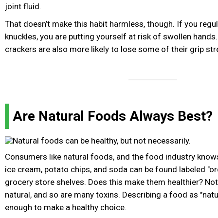
joint fluid.
That doesn’t make this habit harmless, though. If you regul
knuckles, you are putting yourself at risk of swollen hands
crackers are also more likely to lose some of their grip str
Are Natural Foods Always Best?
Consumers like natural foods, and the food industry know
ice cream, potato chips, and soda can be found labeled "org
grocery store shelves. Does this make them healthier? Not 
natural, and so are many toxins. Describing a food as "natur
enough to make a healthy choice.