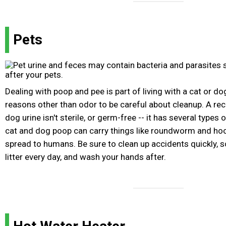
Pets
Dealing with poop and pee is part of living with a cat or do
reasons other than odor to be careful about cleanup. A re
dog urine isn't sterile, or germ-free -- it has several types 
cat and dog poop can carry things like roundworm and h
spread to humans. Be sure to clean up accidents quickly, s
litter every day, and wash your hands after.