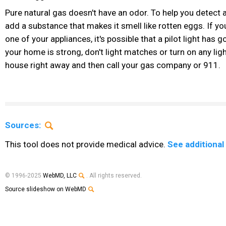
Pure natural gas doesn't have an odor. To help you detect 
add a substance that makes it smell like rotten eggs. If yo
one of your appliances, it's possible that a pilot light has g
your home is strong, don't light matches or turn on any lig
house right away and then call your gas company or 911.
Sources:
This tool does not provide medical advice.
See additional
© 1996-2025
WebMD, LLC
. All rights reserved.
Source slideshow on WebMD