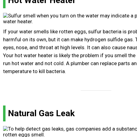
Hot Water Heater
If your water smells like rotten eggs, sulfur bacteria is prob
harmful on its own, but it can make hydrogen sulfide gas. T
eyes, nose, and throat at high levels. It can also cause n
Your hot water heater is likely the problem if you smell th
run hot water and not cold. A plumber can replace parts an
temperature to kill bacteria.
Natural Gas Leak