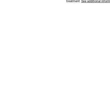
treatment.
See additional infor