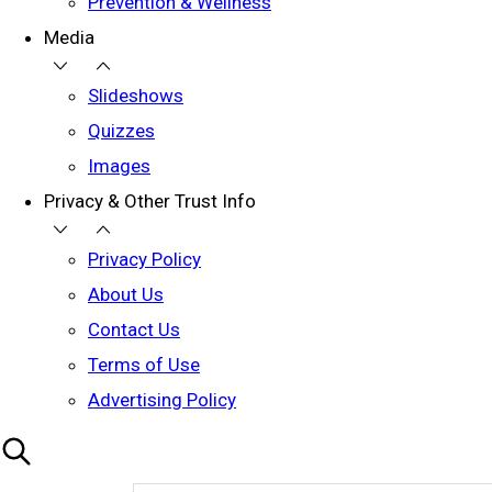
Prevention & Wellness
Media
Slideshows
Quizzes
Images
Privacy & Other Trust Info
Privacy Policy
About Us
Contact Us
Terms of Use
Advertising Policy