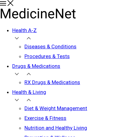
Health A-Z
Diseases & Conditions
Procedures & Tests
Drugs & Medications
RX Drugs & Medications
Health & Living
Diet & Weight Management
Exercise & Fitness
Nutrition and Healthy Living