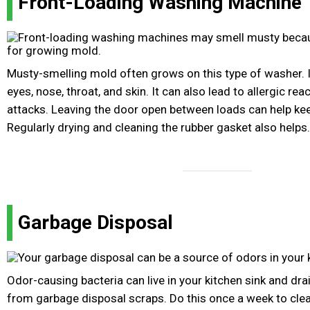
Front-Loading Washing Machine
Musty-smelling mold often grows on this type of washer. It
eyes, nose, throat, and skin. It can also lead to allergic r
attacks. Leaving the door open between loads can help kee
Regularly drying and cleaning the rubber gasket also helps.
Garbage Disposal
Odor-causing bacteria can live in your kitchen sink and dr
from garbage disposal scraps. Do this once a week to clean