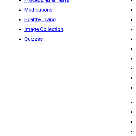
Procedures & Tests
Medications
Healthy Living
Image Collection
Quizzes