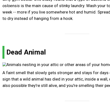
osloensis
is the main cause of stinky laundry. Wash your to
week -- more if you live somewhere hot and humid. Spread 
to dry instead of hanging from a hook.
Dead Animal
A faint smell that slowly gets stronger and stays for days
sign that a wild animal has died in your attic, inside a wall, 
also possible they're still alive, and you're smelling their p