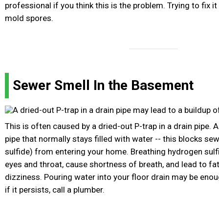
professional if you think this is the problem. Trying to fix i
mold spores.
Sewer Smell In the Basement
This is often caused by a dried-out P-trap in a drain pipe. A
pipe that normally stays filled with water -- this blocks s
sulfide) from entering your home. Breathing hydrogen sulfi
eyes and throat, cause shortness of breath, and lead to fa
dizziness. Pouring water into your floor drain may be enou
if it persists, call a plumber.