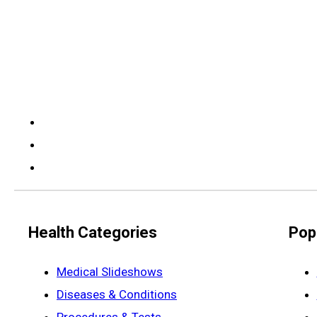
Health Categories
Pop
Medical Slideshows
Diseases & Conditions