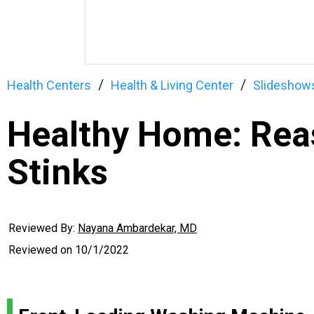
Health Centers
Health & Living Center
Slideshow
Healthy Home: Rea
Stinks
Reviewed By:
Nayana Ambardekar, MD
Reviewed on
10/1/2022