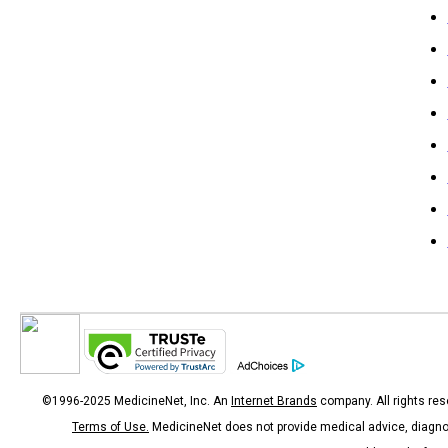
©1996-2025 MedicineNet, Inc. An
Internet Brands
company. All rights res
Terms of Use.
MedicineNet does not provide medical advice, diagno