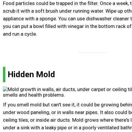
Food particles could be trapped in the filter. Once a week, t
scrub it with a soft brush under running water. Wipe up oth
appliance with a sponge. You can use dishwasher cleaner to
you can put a bowl filled with vinegar in the bottom rack 
and run a cycle.
Hidden Mold
If you smell mold but can't see it, it could be growing behi
under wood paneling, or in walls near pipes. It also could 
ceiling tiles, or inside air ducts. Mold grows where there's 
under a sink with a leaky pipe or in a poorly ventilated bathr