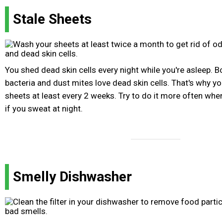
Stale Sheets
You shed dead skin cells every night while you're asleep. 
bacteria and dust mites love dead skin cells. That's why 
sheets at least every 2 weeks. Try to do it more often whe
if you sweat at night.
Smelly Dishwasher