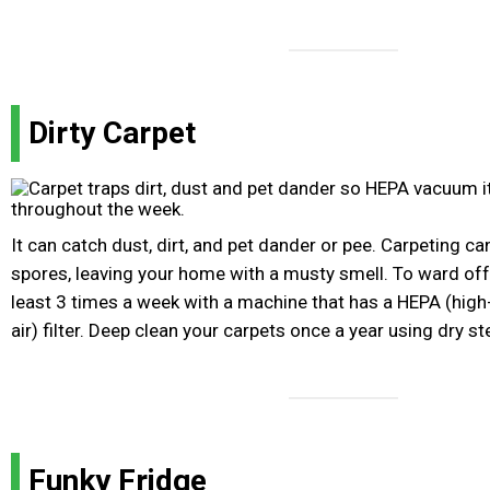
Dirty Carpet
It can catch dust, dirt, and pet dander or pee. Carpeting c
spores, leaving your home with a musty smell. To ward of
least 3 times a week with a machine that has a HEPA (high-
air) filter. Deep clean your carpets once a year using dry s
Funky Fridge