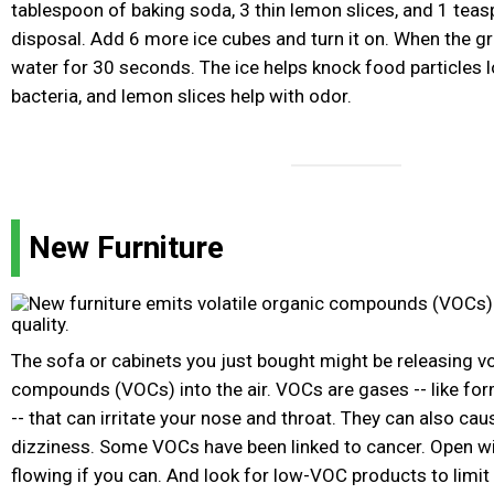
tablespoon of baking soda, 3 thin lemon slices, and 1 teas
disposal. Add 6 more ice cubes and turn it on. When the gr
water for 30 seconds. The ice helps knock food particles lo
bacteria, and lemon slices help with odor.
New Furniture
The sofa or cabinets you just bought might be releasing vo
compounds (VOCs) into the air. VOCs are gases -- like fo
-- that can irritate your nose and throat. They can also c
dizziness. Some VOCs have been linked to cancer. Open wi
flowing if you can. And look for low-VOC products to limit