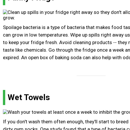
Spoilage bacteria is a type of bacteria that makes food tas
can grow in low temperatures. Wipe up spills right away us
to keep your fridge fresh. Avoid cleaning products -- the
taste like chemicals. Go through the fridge once a week an
expired. An open box of baking soda can also help with od
Wet Towels
If you don't wash them often enough, they'll start to breed 
dirty gym socks. One study found that a type of bacteria c