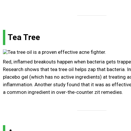
Tea Tree
Red, inflamed breakouts happen when bacteria gets trappe
Research shows that tea tree oil helps zap that bacteria. In o
placebo gel (which has no active ingredients) at treating 
inflammation. Another study found that it was as effective
a common ingredient in over-the-counter zit remedies.