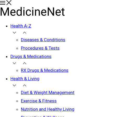
Health A-Z
Diseases & Conditions
Procedures & Tests
Drugs & Medications
RX Drugs & Medications
Health & Living
Diet & Weight Management
Exercise & Fitness
Nutrition and Healthy Living