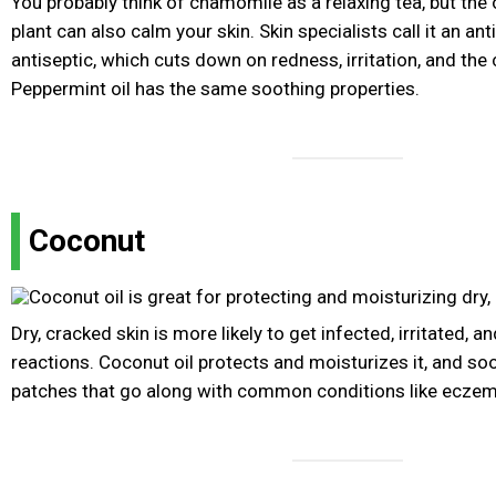
You probably think of chamomile as a relaxing tea, but the o
plant can also calm your skin. Skin specialists call it an a
antiseptic, which cuts down on redness, irritation, and the 
Peppermint oil has the same soothing properties.
Coconut
Dry, cracked skin is more likely to get infected, irritated, a
reactions. Coconut oil protects and moisturizes it, and so
patches that go along with common conditions like eczem