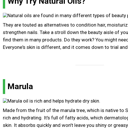
Why Try Natural Oils?
They are touted as alternatives to condition hair, moisturiz
strengthen nails. Take a stroll down the beauty aisle of you
find them in many products. Do they work? You might need
Everyone's skin is different, and it comes down to trial and 
Marula
Made from the fruit of the marula tree, which is native to So
rich and hydrating. It's full of fatty acids, which dermatol
skin. It absorbs quickly and won’t leave you shiny or greasy