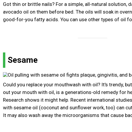
Got thin or brittle nails? For a simple, all-natural solution, da
avocado oil on them before bed. The oils will soak in over
good-for-you fatty acids. You can use other types of oil for
Sesame
Could you replace your mouthwash with oil? It's trendy, but o
out your mouth with oil, is a generations-old remedy for h
Research shows it might help. Recent international studie
with sesame oil (coconut and sunflower work, too) can cut 
It may also wash away the microorganisms that cause bad