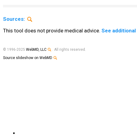
Sources:
This tool does not provide medical advice.
See additional
© 1996-2025
WebMD, LLC
. All rights reserved.
Source slideshow on WebMD