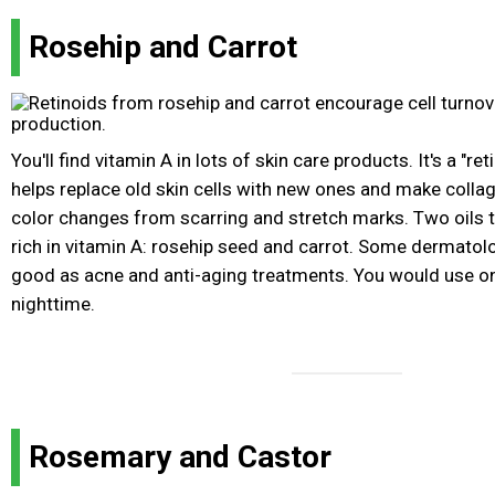
Rosehip and Carrot
You'll find vitamin A in lots of skin care products. It's a "re
helps replace old skin cells with new ones and make colla
color changes from scarring and stretch marks. Two oils th
rich in vitamin A: rosehip seed and carrot. Some dermatolo
good as acne and anti-aging treatments. You would use onl
nighttime.
Rosemary and Castor