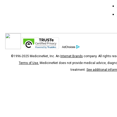
©1996-2025 MedicineNet, Inc. An
Internet Brands
company. All rights res
Terms of Use.
MedicineNet does not provide medical advice, diagno
treatment.
See additional infor