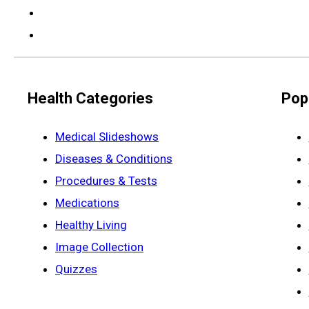
Health Categories
Pop
Medical Slideshows
Diseases & Conditions
Procedures & Tests
Medications
Healthy Living
Image Collection
Quizzes