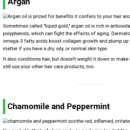
Argan
Sometimes called "liquid gold," argan oil is rich in antioxid
polyphenols, which can fight the effects of aging. Dermato
omega-3 fatty acids boost collagen growth and plump up yo
matter if you have a dry, oily, or normal skin type.
It also conditions hair, but doesn't weight it down or make 
still use your other hair care products, too.
Chamomile and Peppermint