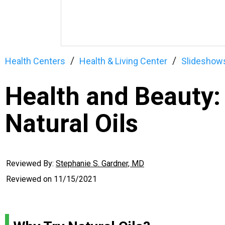
Health Centers
Health & Living Center
Slideshow
Health and Beauty:
Natural Oils
Reviewed By:
Stephanie S. Gardner, MD
Reviewed on
11/15/2021