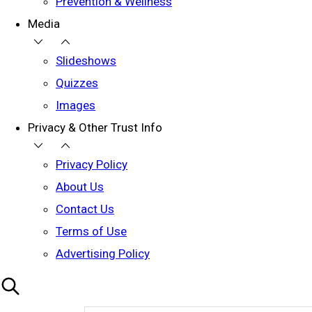
Prevention & Wellness
Media
Slideshows
Quizzes
Images
Privacy & Other Trust Info
Privacy Policy
About Us
Contact Us
Terms of Use
Advertising Policy