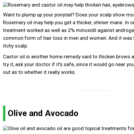
Want to plump up your ponytail? Does your scalp show mor
Rosemary oil may help you get a thicker, shinier mane. In 
treatment worked as well as 2% minoxidil against androgen
common form of hair loss in men and women. And it was le
itchy scalp.
Castor oil is another home remedy said to thicken brows 
try it, ask your doctor if it's safe, since it would go near you
out as to whether it really works.
Olive and Avocado