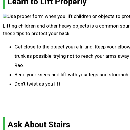
Learn to Lift Properly
Lifting children and other heavy objects is a common sour
these tips to protect your back:
Get close to the object you're lifting. Keep your elbo
trunk as possible, trying not to reach your arms awa
Rao.
Bend your knees and lift with your legs and stomach
Don't twist as you lift.
Ask About Stairs