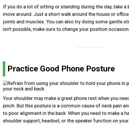
If you do a lot of sitting or standing during the day, take a
move around. Just a short walk around the house or office 
joints and muscles. You can also try doing some gentle st
isn't possible, make sure to change your position occasiona
Practice Good Phone Posture
Your shoulder may make a great phone rest when you need 
pinch. But this posture is a common cause of neck pain an
to poor alignment in the back. When you need to make a ha
shoulder support, headset, or the speaker function on your