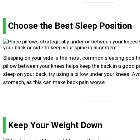
Choose the Best Sleep Position
Sleeping on your side is the most common sleeping positio
pillow between your knees helps keep the back in a good po
sleep on your back, try using a pillow under your knees. Av
stomach, as this can make back pain worse.
Keep Your Weight Down