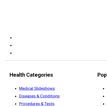
Health Categories
Pop
Medical Slideshows
Diseases & Conditions
Procedures & Tests