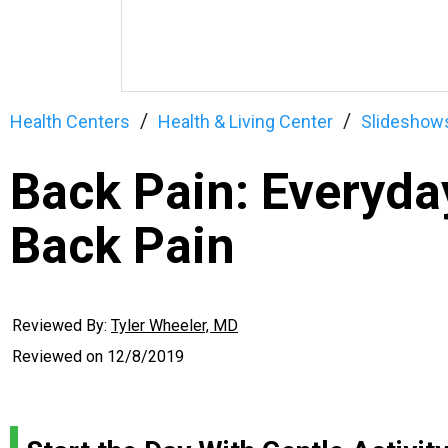
Health Centers
Health & Living Center
Slideshow
Back Pain: Everyday
Back Pain
Reviewed By:
Tyler Wheeler, MD
Reviewed on
12/8/2019