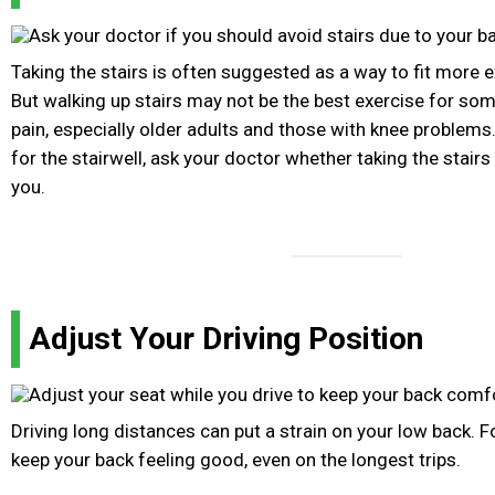
Taking the stairs is often suggested as a way to fit more e
But walking up stairs may not be the best exercise for so
pain, especially older adults and those with knee problems
for the stairwell, ask your doctor whether taking the stairs 
you.
Adjust Your Driving Position
Driving long distances can put a strain on your low back. F
keep your back feeling good, even on the longest trips.