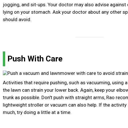
jogging, and sit-ups. Your doctor may also advise against d
lying on your stomach. Ask your doctor about any other sp
should avoid.
Push With Care
Activities that require pushing, such as vacuuming, using a
the lawn can strain your lower back. Again, keep your elbo
trunk as possible. Don't push with straight arms, Rao re
lightweight stroller or vacuum can also help. If the activity s
much, try doing a little at a time.