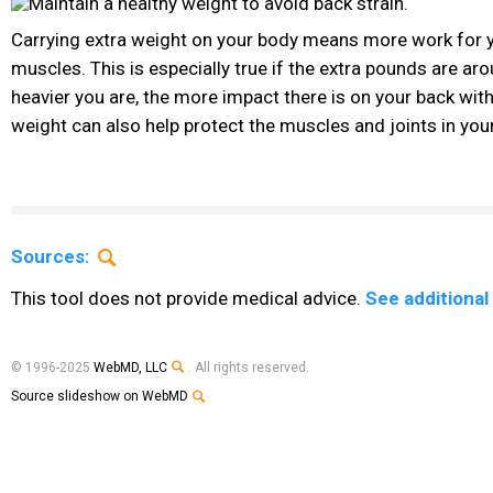
Carrying extra weight on your body means more work for 
muscles. This is especially true if the extra pounds are ar
heavier you are, the more impact there is on your back wit
weight can also help protect the muscles and joints in you
Sources:
This tool does not provide medical advice.
See additional
© 1996-2025
WebMD, LLC
. All rights reserved.
Source slideshow on WebMD