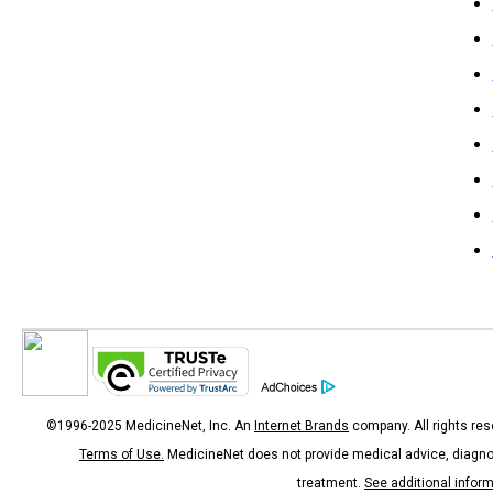
©1996-2025 MedicineNet, Inc. An
Internet Brands
company. All rights res
Terms of Use.
MedicineNet does not provide medical advice, diagno
treatment.
See additional infor