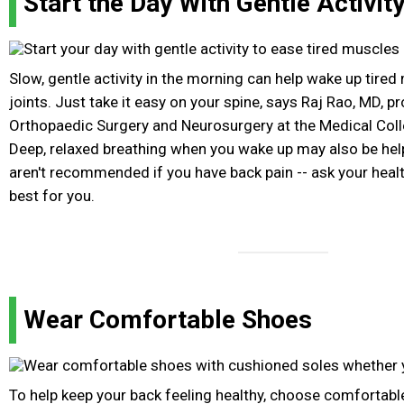
Start the Day With Gentle Activit
Slow, gentle activity in the morning can help wake up tired
joints. Just take it easy on your spine, says Raj Rao, MD, p
Orthopaedic Surgery and Neurosurgery at the Medical Col
Deep, relaxed breathing when you wake up may also be hel
aren't recommended if you have back pain -- ask your healt
best for you.
Wear Comfortable Shoes
To help keep your back feeling healthy, choose comfortabl