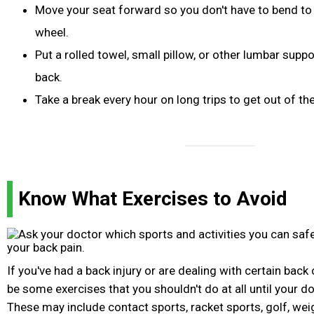
Move your seat forward so you don't have to bend to 
wheel.
Put a rolled towel, small pillow, or other lumbar supp
back.
Take a break every hour on long trips to get out of th
Know What Exercises to Avoid
If you've had a back injury or are dealing with certain back
be some exercises that you shouldn't do at all until your d
These may include contact sports, racket sports, golf, weigh