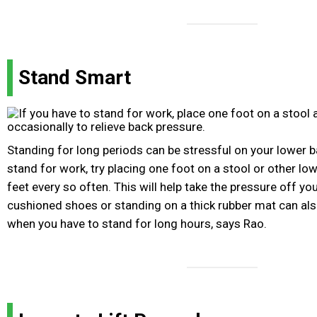
Stand Smart
Standing for long periods can be stressful on your lower b
stand for work, try placing one foot on a stool or other l
feet every so often. This will help take the pressure off y
cushioned shoes or standing on a thick rubber mat can als
when you have to stand for long hours, says Rao.