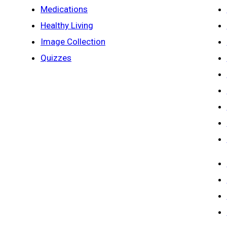
Medications
Healthy Living
Image Collection
Quizzes