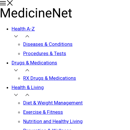
Health A-Z
Diseases & Conditions
Procedures & Tests
Drugs & Medications
RX Drugs & Medications
Health & Living
Diet & Weight Management
Exercise & Fitness
Nutrition and Healthy Living