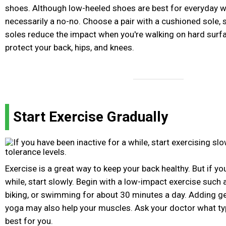
shoes. Although low-heeled shoes are best for everyday we
necessarily a no-no. Choose a pair with a cushioned sole,
soles reduce the impact when you're walking on hard surfa
protect your back, hips, and knees.
Start Exercise Gradually
Exercise is a great way to keep your back healthy. But if yo
while, start slowly. Begin with a low-impact exercise such 
biking, or swimming for about 30 minutes a day. Adding ge
yoga may also help your muscles. Ask your doctor what ty
best for you.