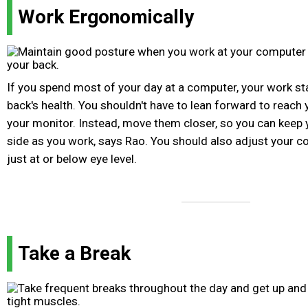
Work Ergonomically
If you spend most of your day at a computer, your work st
back's health. You shouldn't have to lean forward to reach
your monitor. Instead, move them closer, so you can keep 
side as you work, says Rao. You should also adjust your co
just at or below eye level.
Take a Break