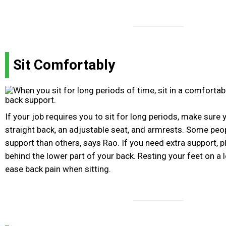
Sit Comfortably
If your job requires you to sit for long periods, make sure 
straight back, an adjustable seat, and armrests. Some peo
support than others, says Rao. If you need extra support, p
behind the lower part of your back. Resting your feet on a 
ease back pain when sitting.