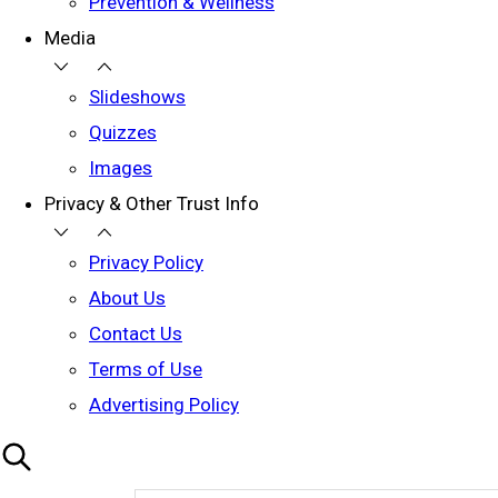
Prevention & Wellness
Media
Slideshows
Quizzes
Images
Privacy & Other Trust Info
Privacy Policy
About Us
Contact Us
Terms of Use
Advertising Policy