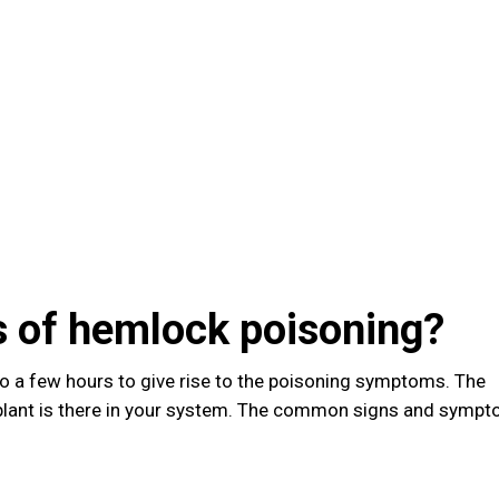
 of hemlock poisoning?
to a few hours to give rise to the poisoning symptoms. The
plant is there in your system. The common signs and symp