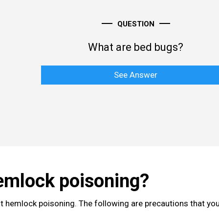
QUESTION
What are bed bugs?
See Answer
emlock poisoning?
nt hemlock poisoning. The following are precautions that yo