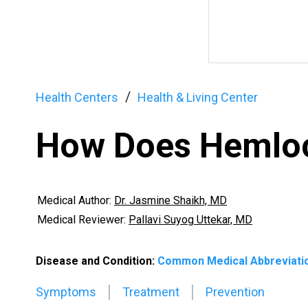
Health Centers
Health & Living Center
How Does Hemloc
Medical Author:
Dr. Jasmine Shaikh, MD
Medical Reviewer:
Pallavi Suyog Uttekar, MD
Disease and Condition:
Common Medical Abbreviati
Symptoms
Treatment
Prevention