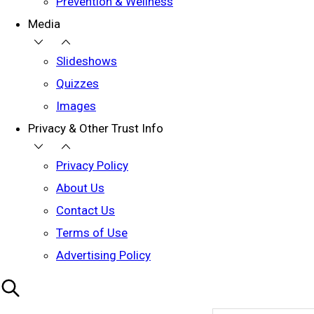
Prevention & Wellness
Media
Slideshows
Quizzes
Images
Privacy & Other Trust Info
Privacy Policy
About Us
Contact Us
Terms of Use
Advertising Policy