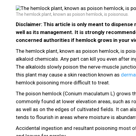
The hemlock plant, known as poison hemlock, is poisonous.
Disclaimer: This article is only meant to dispens
well as its management. It is strongly recommend
concerned authorities if hemlock grows in your vic
The hemlock plant, known as poison hemlock, is poiso
alkaloid chemicals. Any part can kill you even after 
The alkaloids slowly poison the nerve-muscle junctio
this plant may cause a skin reaction known as
dermat
hemlock poisoning more difficult to treat.
The poison hemlock (Conium maculatum L) grows throug
commonly found at lower elevation areas, such as ro
as well as on the edges of cultivated fields. It can a
tends to flourish in areas where moisture is abundant.
Accidental ingestion and resultant poisoning most of
and leaves for parsley.