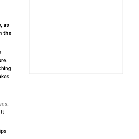
, as
m the
s
ure.
ching
makes
eds,
It
ips