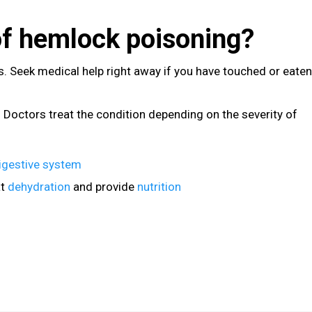
of hemlock poisoning?
. Seek medical help right away if you have touched or eaten
. Doctors treat the condition depending on the severity of
igestive system
at
dehydration
and provide
nutrition