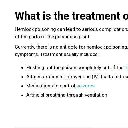
What is the treatment 
Hemlock poisoning can lead to serious complications
of the parts of the poisonous plant.
Currently, there is no antidote for hemlock poisoning
symptoms. Treatment usually includes:
Flushing out the poison completely out of the
d
Administration of intravenous (IV) fluids to tre
Medications to control
seizures
Artificial breathing through ventilation