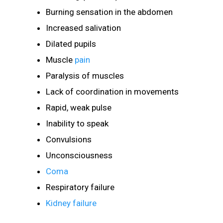
Burning sensation in the abdomen
Increased salivation
Dilated pupils
Muscle
pain
Paralysis of muscles
Lack of coordination in movements
Rapid, weak pulse
Inability to speak
Convulsions
Unconsciousness
Coma
Respiratory failure
Kidney failure