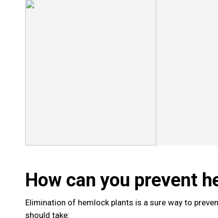
How can you prevent h
Elimination of hemlock plants is a sure way to preve
should take: