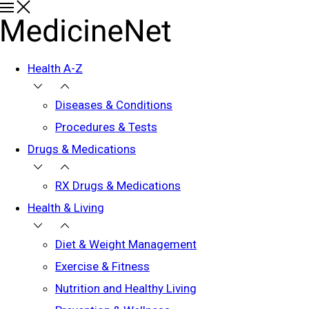
Health A-Z
Diseases & Conditions
Procedures & Tests
Drugs & Medications
RX Drugs & Medications
Health & Living
Diet & Weight Management
Exercise & Fitness
Nutrition and Healthy Living