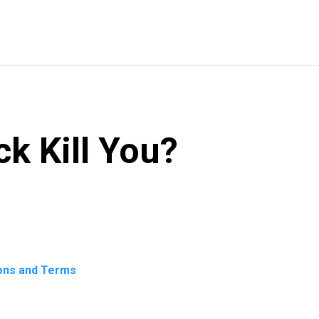
k Kill You?
ons and Terms