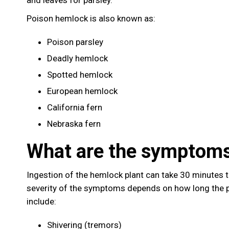
Poison hemlock is also known as:
Poison parsley
Deadly hemlock
Spotted hemlock
European hemlock
California fern
Nebraska fern
What are the symptoms
Ingestion of the hemlock plant can take 30 minutes 
severity of the symptoms depends on how long the 
include:
Shivering (tremors)