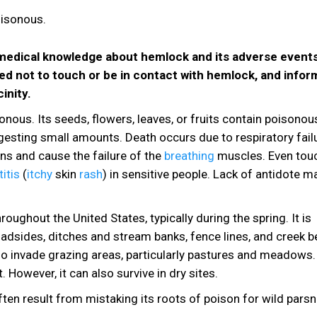
e medical knowledge about hemlock and its adverse events
ed not to touch or be in contact with hemlock, and infor
inity.
nous. Its seeds, flowers, leaves, or fruits contain poisonou
ingesting small amounts. Death occurs due to respiratory fail
ns and cause the failure of the
breathing
muscles. Even tou
itis
(
itchy
skin
rash
) in sensitive people. Lack of antidote 
hout the United States, typically during the spring. It is
adsides, ditches and stream banks, fence lines, and creek b
lso invade grazing areas, particularly pastures and meadows. 
 However, it can also survive in dry sites.
ten result from mistaking its roots of poison for wild parsn