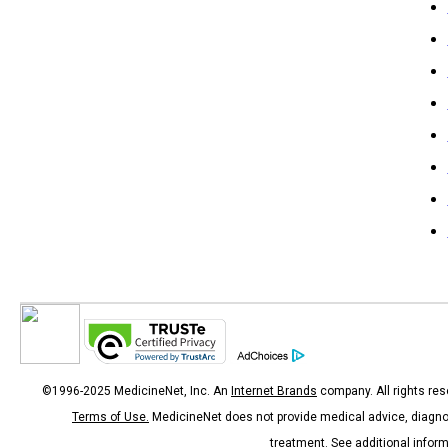
©1996-2025 MedicineNet, Inc. An
Internet Brands
company. All rights res
Terms of Use.
MedicineNet does not provide medical advice, diagno
treatment.
See additional infor