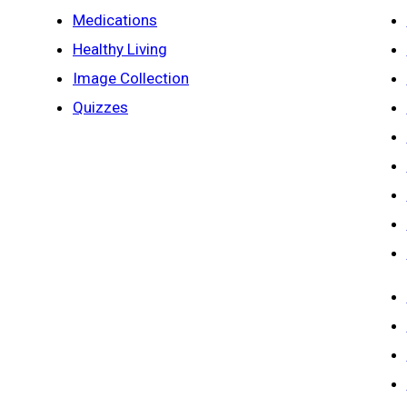
Medications
Healthy Living
Image Collection
Quizzes