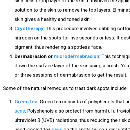
skin cells or top layer of the skin. It involves the app
solution to the skin to remove the top layers. Eliminat
skin gives a healthy and toned skin.
Cryotherapy
:
This procedure involves dabbing cotton
nitrogen on the spots for five seconds or less. It des
pigment, thus rendering a spotless face.
Dermabrasion or
microdermabrasion
:
This techniqu
down the surface layer of the skin using a brush. Yo
or three sessions of dermabrasion to get the result.
Some of the natural remedies to treat dark spots include:
Green tea
:
Green tea consists of polyphenols that p
acne
. Polyphenols also protect from harmful ultravio
ultraviolet B (UVB) radiations, thus reducing the risk 
used, cooled tea
bags
on the spots twice a day until t