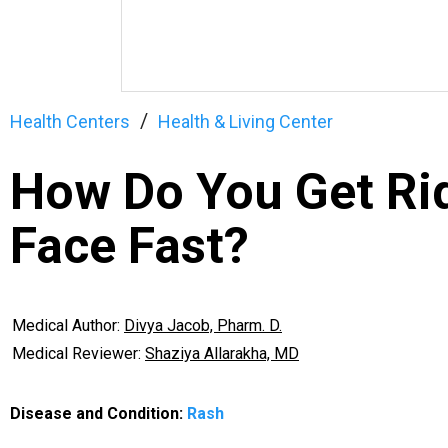
Health Centers
Health & Living Center
How Do You Get Rid
Face Fast?
Medical Author:
Divya Jacob, Pharm. D.
Medical Reviewer:
Shaziya Allarakha, MD
Disease and Condition:
Rash