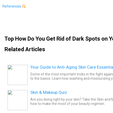
References
Top How Do You Get Rid of Dark Spots on Y
Related Articles
Your Guide to Anti-Aging Skin Care Essentia
Some of the most important tricks in the fight aga
to the basics. Learn how washing and moisturizing y
care can help you age more gracefully.
Skin & Makeup Quiz
Are you doing right by your skin? Take the Skin and
how to make the most of your beauty regimen.