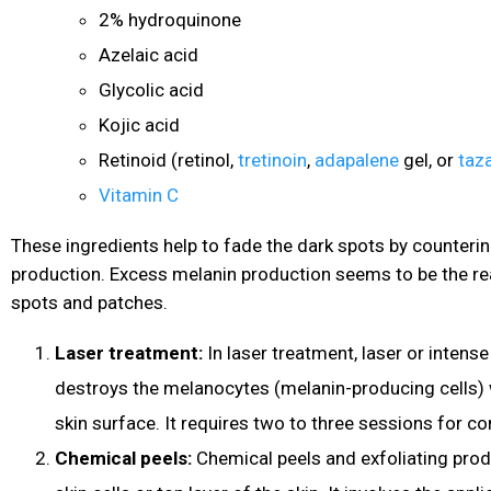
2% hydroquinone
Azelaic acid
Glycolic acid
Kojic acid
Retinoid (retinol,
tretinoin
,
adapalene
gel, or
taz
Vitamin C
These ingredients help to fade the dark spots by counteri
production. Excess melanin production seems to be the r
spots and patches.
Laser treatment:
In laser treatment, laser or intense
destroys the melanocytes (melanin-producing cells)
skin surface. It requires two to three sessions for c
Chemical peels:
Chemical peels and exfoliating pro