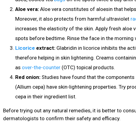
Aloe vera:
Aloe vera constitutes of aloesin that help
Moreover, it also protects from harmful ultraviolet
ra
increases the elasticity of the skin. Apply fresh aloe 
spots before bedtime. Rinse the face in the morning
Licorice
extract:
Glabridin in licorice inhibits the ac
therefore helping in skin lightening. Creams containing
as
over-the-counter
(OTC) topical products.
Red onion:
Studies have found that the components 
(Allium cepa) have skin-lightening properties. Try pro
cepa in their ingredient list.
Before trying out any natural remedies, it is better to consu
dermatologists to confirm their safety and efficacy.