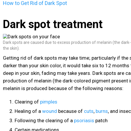
How to Get Rid of Dark Spot
Dark spot treatment
Dark spots are caused due to excess production of melanin (the dark
the skin).
Getting rid of dark spots may take time; particularly if the
darker than your skin color, it would take six to 12 months t
deep in your skin, fading may take years. Dark spots are 
production of melanin
(the dark-colored pigment present in
melanin is produced because of the following reasons:
Clearing of
pimples
Healing of a
wound
because of
cuts
,
burns
, and insec
Following the clearing of a
psoriasis
patch
Certain medications