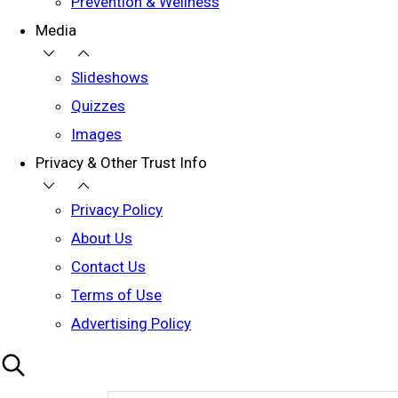
Prevention & Wellness
Media
Slideshows
Quizzes
Images
Privacy & Other Trust Info
Privacy Policy
About Us
Contact Us
Terms of Use
Advertising Policy