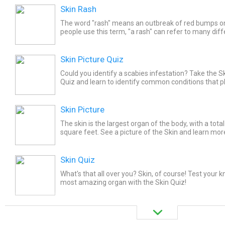
Skin Rash
The word "rash" means an outbreak of red bumps o
people use this term, "a rash" can refer to many diff
The most common of these are scaly patches of skin
Skin Picture Quiz
Could you identify a scabies infestation? Take the S
Quiz and learn to identify common conditions that 
Skin Picture
The skin is the largest organ of the body, with a tota
square feet. See a picture of the Skin and learn mor
topic.
Skin Quiz
What's that all over you? Skin, of course! Test your 
most amazing organ with the Skin Quiz!