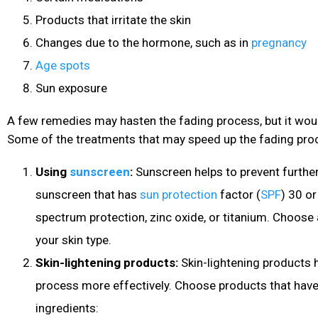
Products that irritate the skin
Changes due to the hormone, such as in
pregnancy
Age spots
Sun exposure
A few remedies may hasten the fading process, but it woul
Some of the treatments that may speed up the fading proc
Using
sunscreen
:
Sunscreen helps to prevent furthe
sunscreen that has
sun protection
factor (
SPF
) 30 or
spectrum protection, zinc oxide, or titanium. Choos
your skin type.
Skin-lightening products:
Skin-lightening products 
process more effectively. Choose products that have
ingredients: