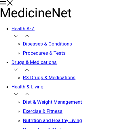
Health A-Z
Diseases & Conditions
Procedures & Tests
Drugs & Medications
RX Drugs & Medications
Health & Living
Diet & Weight Management
Exercise & Fitness
Nutrition and Healthy Living