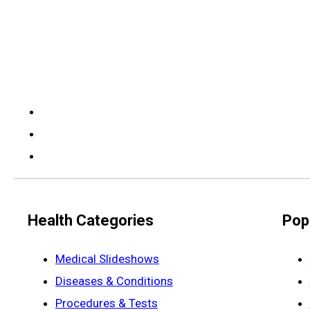
Health Categories
Pop
Medical Slideshows
Diseases & Conditions
Procedures & Tests