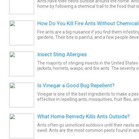
Ants have their nests outside around the home. Ants
home by following a chemical trail to the food that i
nestmate.
How Do You Kill Fire Ants Without Chemical
Fire ants are a big nuisance if you find them infesti
gardens. Their bite is painful, and a few people deve
to the bites. To get rid of the fire ants, you may be...
Insect Sting Allergies
The majority of stinging insects in the United States
jackets, hornets, wasps, and fire ants. The severity o
varies greatly. Avoidance and prompt treatment...
Is Vinegar a Good Bug Repellent?
Vinegar is one of the best ingredients to make a pest 
effective in repelling ants, mosquitoes, fruit flies, 
Creating a mix is quite simple and is considered safe.
What Home Remedy Kills Ants Outside?
Ants often go unnoticed outdoors until their nests 
swell. Ants are the most common pests found in an
There are more than 12,000 different species of ants