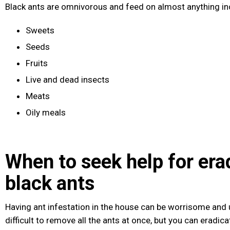
Black ants are omnivorous and feed on almost anything in
Sweets
Seeds
Fruits
Live and dead insects
Meats
Oily meals
When to seek help for era
black ants
Having ant infestation in the house can be worrisome and u
difficult to remove all the ants at once, but you can eradi