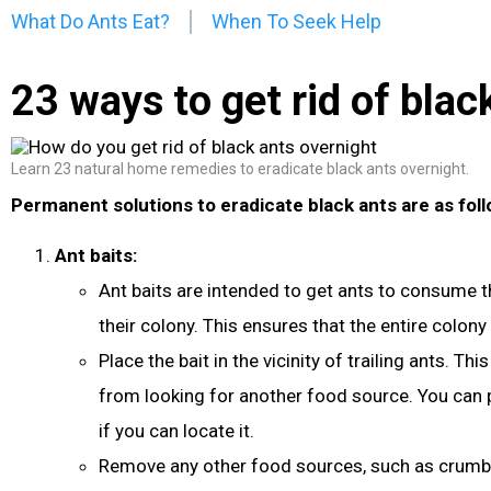
What Do Ants Eat?
When To Seek Help
23 ways to get rid of blac
Learn 23 natural home remedies to eradicate black ants overnight.
Permanent solutions to eradicate black ants are as foll
Ant baits:
Ant baits are intended to get ants to consume th
their colony. This ensures that the entire colony i
Place the bait in the vicinity of trailing ants. Thi
from looking for another food source. You can p
if you can locate it.
Remove any other food sources, such as crumbs