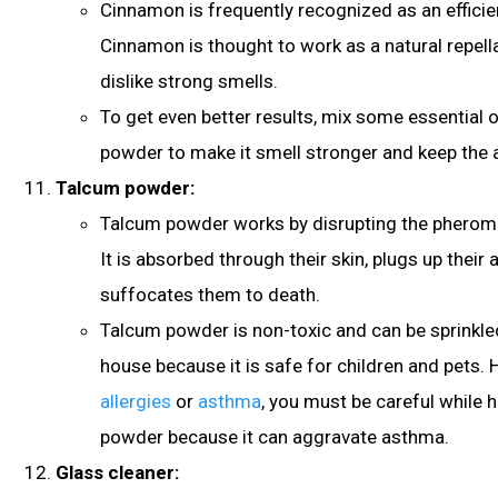
Cinnamon is frequently recognized as an efficien
Cinnamon is thought to work as a natural repel
dislike strong smells.
To get even better results, mix some essential o
powder to make it smell stronger and keep the 
Talcum powder:
Talcum powder works by disrupting the pheromo
It is absorbed through their skin, plugs up their 
suffocates them to death.
Talcum powder is non-toxic and can be sprinkl
house because it is safe for children and pets. 
allergies
or
asthma
, you must be careful while 
powder because it can aggravate asthma
.
Glass cleaner: