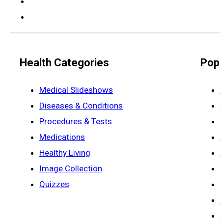
Health Categories
Pop
Medical Slideshows
Diseases & Conditions
Procedures & Tests
Medications
Healthy Living
Image Collection
Quizzes