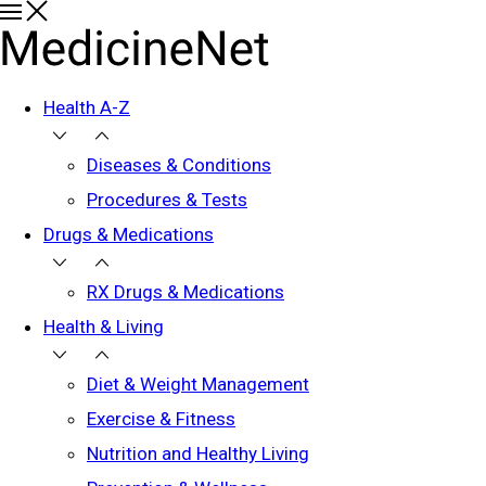
Health A-Z
Diseases & Conditions
Procedures & Tests
Drugs & Medications
RX Drugs & Medications
Health & Living
Diet & Weight Management
Exercise & Fitness
Nutrition and Healthy Living