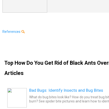
References
Top How Do You Get Rid of Black Ants Over
Articles
Bad Bugs: Identify Insects and Bug Bites
What do bug bites look like? How do you treat bug b
burn? See spider bite pictures and learn how to iden
mosquitoes, bees, bed bugs, wasps, and more. See w