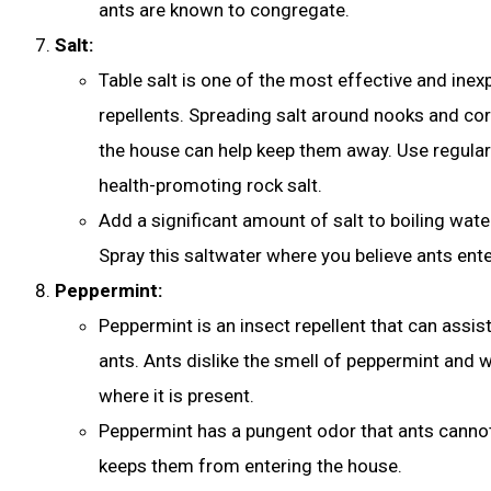
ants are known to congregate.
Salt:
Table salt is one of the most effective and inex
repellents. Spreading salt around nooks and co
the house can help keep them away. Use regular 
health-promoting rock salt.
Add a significant amount of salt to boiling water
Spray this saltwater where you believe ants ente
Peppermint:
Peppermint is an insect repellent that can assist
ants. Ants dislike the smell of peppermint and wi
where it is present.
Peppermint has a pungent odor that ants cannot 
keeps them from entering the house.