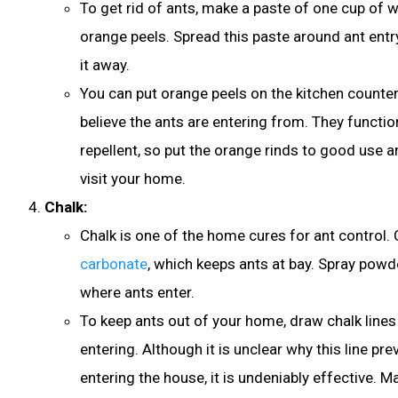
To get rid of ants, make a paste of one cup of
orange peels. Spread this paste around ant entr
it away.
You can put orange peels on the kitchen counte
believe the ants are entering from. They functio
repellent, so put the orange rinds to good use a
visit your home.
Chalk:
Chalk is one of the home cures for ant control.
carbonate
, which keeps ants at bay. Spray powd
where ants enter.
To keep ants out of your home, draw chalk line
entering. Although it is unclear why this line pr
entering the house, it is undeniably effective. Ma