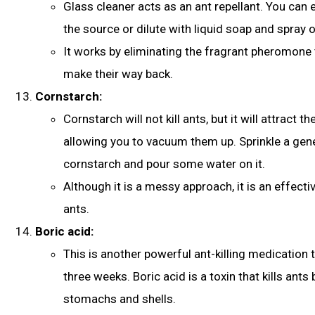
Glass cleaner acts as an ant repellant. You can e
the source or dilute with liquid soap and spray 
It works by eliminating the fragrant pheromone t
make their way back.
Cornstarch:
Cornstarch will not kill ants, but it will attract t
allowing you to vacuum them up. Sprinkle a ge
cornstarch and pour some water on it.
Although it is a messy approach, it is an effecti
ants.
Boric acid:
This is another powerful ant-killing medication t
three weeks. Boric acid is a toxin that kills ants 
stomachs and shells.