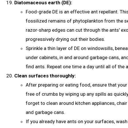
Diatomaceous earth (DE):
Food-grade DE is an effective ant repellant. Thi
fossilized remains of phytoplankton from the s
razor-sharp edges can cut through the ants' ex
progressively drying out their bodies.
Sprinkle a thin layer of DE on windowsills, beneat
under cabinets, in and around garbage cans, an
find ants. Repeat one time a day until all of the
Clean surfaces thoroughly:
After preparing or eating food, ensure that your
free of crumbs by wiping up any spills as quickly
forget to clean around kitchen appliances, chai
and garbage cans.
If you already have ants on your surfaces, was