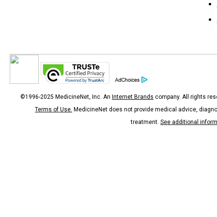
©1996-2025 MedicineNet, Inc. An
Internet Brands
company. All rights res
Terms of Use.
MedicineNet does not provide medical advice, diagno
treatment.
See additional infor