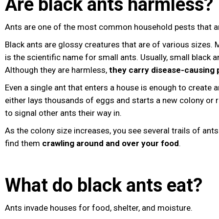
Are black ants harmless?
Ants are one of the most common household pests that ar
Black ants are glossy creatures that are of various siz
is the scientific name for small ants. Usually, small black 
Although they are harmless,
they carry disease-causing
Even a single ant that enters a house is enough to create an
either lays thousands of eggs and starts a new colony or
to signal other ants their way in.
As the colony size increases, you see several trails of ant
find them
crawling around and over your food
.
What do black ants eat?
Ants invade houses for food, shelter, and moisture.