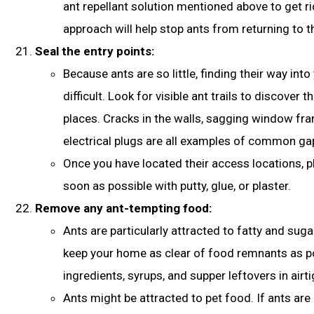
ant repellant solution mentioned above to get ri
approach will help stop ants from returning to th
Seal the entry points:
Because ants are so little, finding their way into
difficult. Look for visible ant trails to discover t
places. Cracks in the walls, sagging window fr
electrical plugs are all examples of common ga
Once you have located their access locations, p
soon as possible with putty, glue, or plaster.
Remove any ant-tempting food:
Ants are particularly attracted to fatty and suga
keep your home as clear of food remnants as po
ingredients, syrups, and supper leftovers in airt
Ants might be attracted to pet food. If ants are