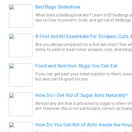
Bed Bugs Slideshow
What does a bedbug look like? Learn to ID bedbugs 
tips on how to prevent, treat, and get rid of bedbugs.
8 First Aid Kit Essentials for Scrapes, Cuts,
Are you always prepared for a first aid crisis? See wh
items to pack to treat minor scrapes, cuts, and stin
go.
Food and Nutrition: Bugs You Can Eat
If you can get past your initial reaction to them, insec
but also can be good for you.
How Do I Get Rid of Sugar Ants Naturally?
Almost any ant that is attracted to sugar is often re
ant. However, this is not particularly correct, as man
attracted to sweets. There is a type of ant...
How Do You Get Rid of Ants Inside the Hou