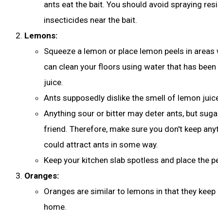
ants eat the bait. You should avoid spraying resi
insecticides near the bait.
Lemons:
Squeeze a lemon or place lemon peels in areas 
can clean your floors using water that has been
juice.
Ants supposedly dislike the smell of lemon juice 
Anything sour or bitter may deter ants, but suga
friend. Therefore, make sure you don't keep any
could attract ants in some way.
Keep your kitchen slab spotless and place the pe
Oranges:
Oranges are similar to lemons in that they kee
home.