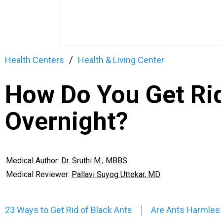
Health Centers
Health & Living Center
How Do You Get Rid
Overnight?
Medical Author:
Dr. Sruthi M., MBBS
Medical Reviewer:
Pallavi Suyog Uttekar, MD
23 Ways to Get Rid of Black Ants
Are Ants Harmles