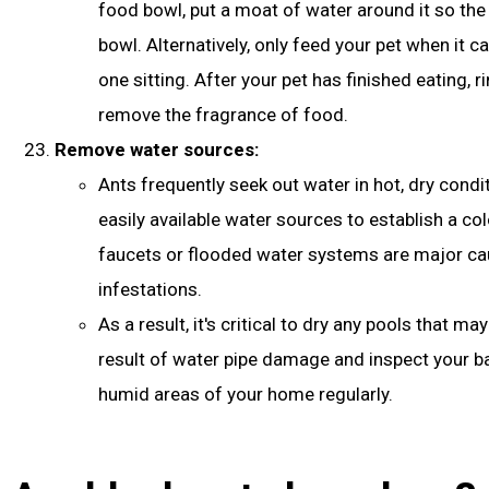
food bowl, put a moat of water around it so the 
bowl. Alternatively, only feed your pet when it c
one sitting. After your pet has finished eating, r
remove the fragrance of food.
Remove water sources:
Ants frequently seek out water in hot, dry condi
easily available water sources to establish a co
faucets or flooded water systems are major ca
infestations.
As a result, it's critical to dry any pools that m
result of water pipe damage and inspect your 
humid areas of your home regularly.