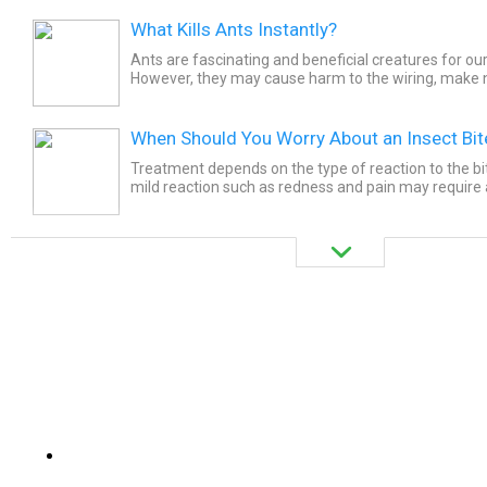
What Kills Ants Instantly?
Ants are fascinating and beneficial creatures for ou
However, they may cause harm to the wiring, make n
house planks, and cause overall harm to our property.
When Should You Worry About an Insect Bit
Treatment depends on the type of reaction to the bit
mild reaction such as redness and pain may require a
ice. Clean the area with soap and water to remove...