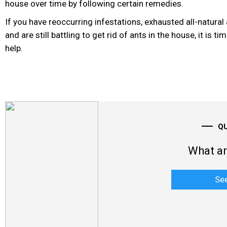
house over time by following certain remedies.
If you have reoccurring infestations, exhausted all-natural 
and are still battling to get rid of ants in the house, it is t
help.
Q
What ar
Se