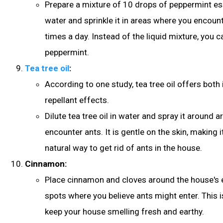
Prepare a mixture of 10 drops of peppermint ess
water and sprinkle it in areas where you encount
times a day. Instead of the liquid mixture, you c
peppermint.
Tea tree oil
:
According to one study, tea tree oil offers both 
repellant effects.
Dilute tea tree oil in water and spray it around 
encounter ants. It is gentle on the skin, making i
natural way to get rid of ants in the house.
Cinnamon:
Place cinnamon and cloves around the house's 
spots where you believe ants might enter. This i
keep your house smelling fresh and earthy.