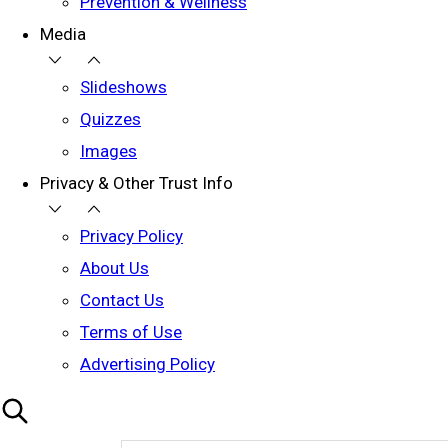
Prevention & Wellness
Media
Slideshows
Quizzes
Images
Privacy & Other Trust Info
Privacy Policy
About Us
Contact Us
Terms of Use
Advertising Policy