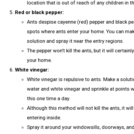
location that is out of reach of any children in t
Red or black pepper:
Ants despise cayenne (red) pepper and black pep
spots where ants enter your home. You can mak
solution and spray it near the entry regions.
The pepper won’t kill the ants, but it will certa
your home.
White vinegar:
White vinegar is repulsive to ants. Make a soluti
water and white vinegar and sprinkle at points 
this one time a day.
Although this method will not kill the ants, it w
entering inside.
Spray it around your windowsills, doorways, an