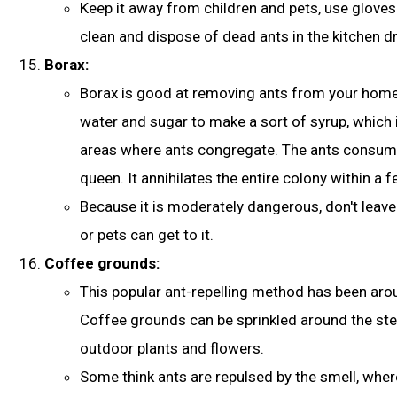
Keep it away from children and pets, use gloves 
clean and dispose of dead ants in the kitchen dr
Borax:
Borax is good at removing ants from your home.
water and sugar
to make a sort of syrup, which 
areas where ants congregate. The ants consume i
queen. It annihilates the entire colony within a 
Because it is moderately dangerous, don't leave 
or pets can get to it.
Coffee grounds:
This popular ant-repelling method has been arou
Coffee grounds can be sprinkled around the st
outdoor plants and flowers.
Some think ants are repulsed by the smell, whe