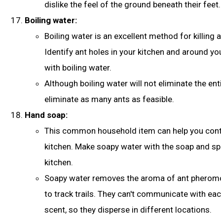
dislike the feel of the ground beneath their feet
.
Boiling water:
Boiling water is an excellent method for killing a
Identify ant holes in your kitchen and around yo
with boiling water.
Although boiling water will not eliminate the entir
eliminate as many ants as feasible.
Hand soap:
This common household item can help you contr
kitchen. Make soapy water with the soap and spri
kitchen.
Soapy water removes the aroma of ant pheromo
to track trails. They can't communicate with ea
scent, so they disperse in different locations.