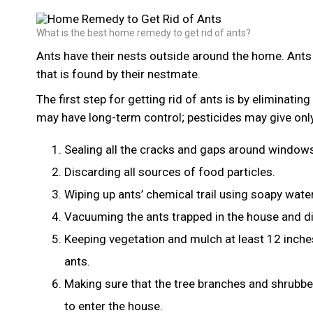
What is the best home remedy to get rid of ants?
Ants have their nests outside around the home. Ants 
that is found by their nestmate.
The first step for getting rid of ants is by eliminatin
may have long-term control; pesticides may give onl
Sealing all the cracks and gaps around windows
Discarding all sources of food particles.
Wiping up ants’ chemical trail using soapy water
Vacuuming the ants trapped in the house and di
Keeping vegetation and mulch at least 12 inche
ants.
Making sure that the tree branches and shrubb
to enter the house.