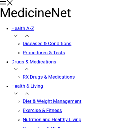
Health A-Z
Diseases & Conditions
Procedures & Tests
Drugs & Medications
RX Drugs & Medications
Health & Living
Diet & Weight Management
Exercise & Fitness
Nutrition and Healthy Living