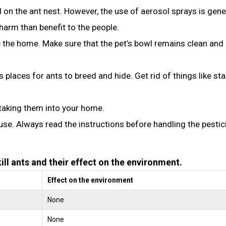
 on the ant nest. However, the use of aerosol sprays is gene
rm than benefit to the people.
 the home. Make sure that the pet’s bowl remains clean and
s places for ants to breed and hide. Get rid of things like st
taking them into your home.
use. Always read the instructions before handling the pestic
ll ants and their effect on the environment.
Effect on the environment
None
None