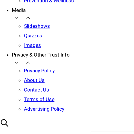
Prevention & Wellness
Media
Slideshows
Quizzes
Images
Privacy & Other Trust Info
Privacy Policy
About Us
Contact Us
Terms of Use
Advertising Policy