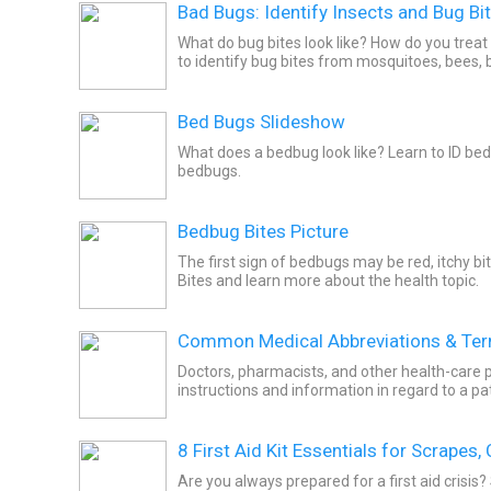
Bad Bugs: Identify Insects and Bug Bi
What do bug bites look like? How do you treat
to identify bug bites from mosquitoes, bees,
Bed Bugs Slideshow
What does a bedbug look like? Learn to ID bedb
bedbugs.
Bedbug Bites Picture
The first sign of bedbugs may be red, itchy bi
Bites and learn more about the health topic.
Common Medical Abbreviations & Te
Doctors, pharmacists, and other health-care professionals use abb
instruc
8 First Aid Kit Essentials for Scrapes,
Are you always prepared for a first aid crisis?