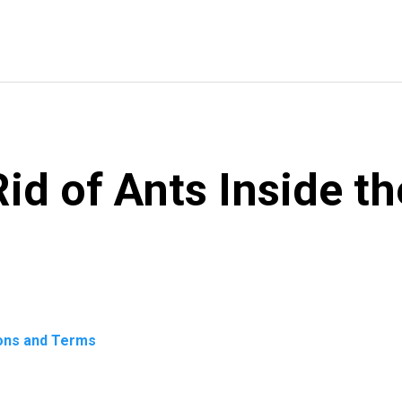
id of Ants Inside t
ons and Terms