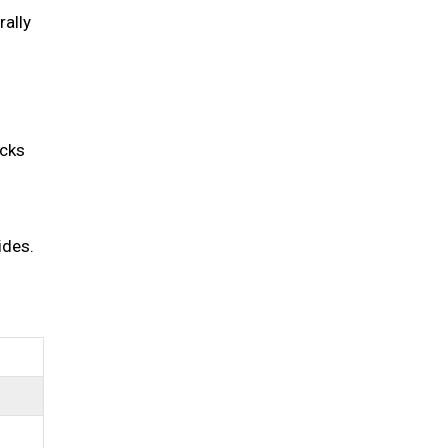
rally
acks
ides.