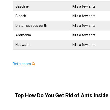
Gasoline
Kills a few ants
Bleach
Kills a few ants
Diatomaceous earth
Kills a few ants
Ammonia
Kills a few ants
Hot water
Kills a few ants
References
Top How Do You Get Rid of Ants Inside