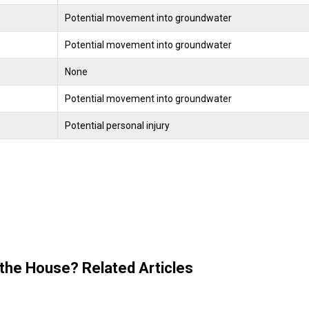
Potential movement into groundwater
Potential movement into groundwater
None
Potential movement into groundwater
Potential personal injury
 the House? Related Articles