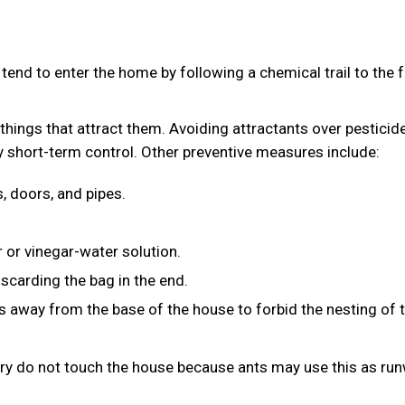
tend to enter the home by following a chemical trail to the 
g things that attract them. Avoiding attractants over pesticid
y short-term control. Other preventive measures include:
, doors, and pipes.
 or vinegar-water solution.
scarding the bag in the end.
s away from the base of the house to forbid the nesting of 
ery do not touch the house because ants may use this as ru