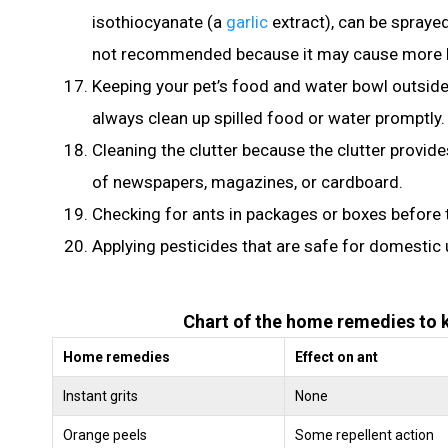
isothiocyanate (a
garlic
extract), can be sprayed
not recommended because it may cause more ha
Keeping your pet’s food and water bowl outside
always clean up spilled food or water promptly.
Cleaning the clutter because the clutter provide
of newspapers, magazines, or cardboard.
Checking for ants in packages or boxes before 
Applying pesticides that are safe for domestic 
Chart of the home remedies to ki
Home remedies
Effect on ant
Instant grits
None
Orange peels
Some repellent action