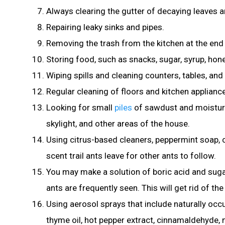
Always clearing the gutter of decaying leaves an
Repairing leaky sinks and pipes.
Removing the trash from the kitchen at the end
Storing food, such as snacks, sugar
, syrup, hon
Wiping spills and cleaning counters, tables, and 
Regular cleaning of floors and kitchen applian
Looking for small
piles
of sawdust and moisture
skylight, and other areas of the house.
Using citrus-based cleaners, peppermint soap, 
scent trail ants leave for other ants to follow.
You may make a solution of boric acid and sug
ants are frequently seen. This will get rid of th
Using aerosol sprays that include naturally occ
thyme oil, hot pepper extract, cinnamaldehyde, nee