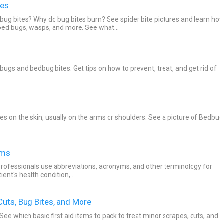
tes
 bug bites? Why do bug bites burn? See spider bite pictures and learn h
 bed bugs, wasps, and more. See what...
ugs and bedbug bites. Get tips on how to prevent, treat, and get rid of
tes on the skin, usually on the arms or shoulders. See a picture of Bedbu
rms
reviations, acronyms, and other terminology for
tions and information in regard to a patient's health condition,...
 Cuts, Bug Bites, and More
 See which basic first aid items to pack to treat minor scrapes, cuts, and