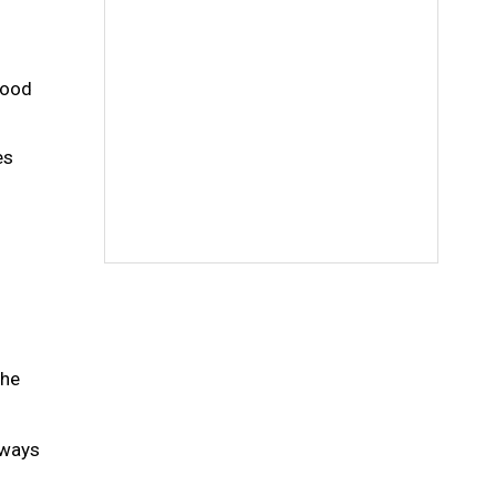
food
es
the
nways