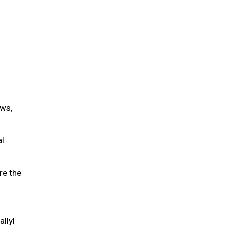
ws,
al
re the
allyl