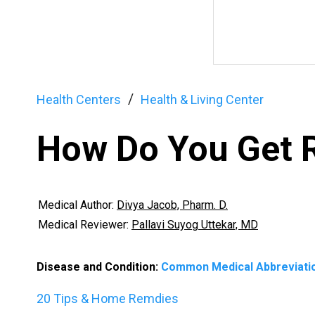
Health Centers
Health & Living Center
How Do You Get R
Medical Author:
Divya Jacob, Pharm. D.
Medical Reviewer:
Pallavi Suyog Uttekar, MD
Disease and Condition:
Common Medical Abbreviati
20 Tips & Home Remdies