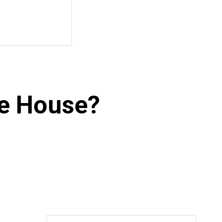
he House?