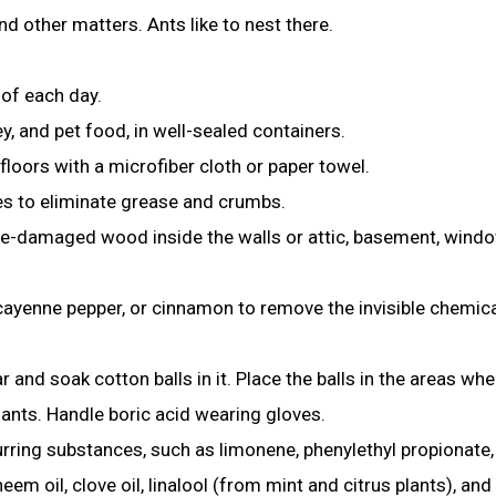
d other matters. Ants like to nest there.
 of each day.
ey, and pet food, in well-sealed containers.
floors with a microfiber cloth or paper towel.
ces to eliminate grease and crumbs.
-damaged wood inside the walls or attic, basement, windo
cayenne pepper, or cinnamon to remove the invisible chemic
ar
and soak cotton balls in it. Place the balls in the areas whe
e ants. Handle boric acid wearing gloves.
urring substances, such as limonene, phenylethyl propionate,
m oil, clove oil, linalool (from mint and citrus plants), and 