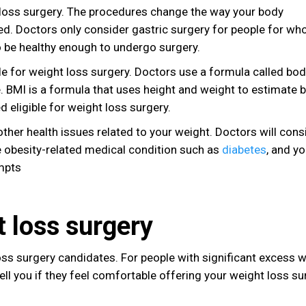
 loss surgery. The procedures change the way your body
ved. Doctors only consider gastric surgery for people for w
so be healthy enough to undergo surgery.
ble for weight loss surgery. Doctors use a formula called bo
. BMI is a formula that uses height and weight to estimate 
 eligible for weight loss surgery.
other health issues related to your weight. Doctors will cons
ne obesity-related medical condition such as
diabetes
, and y
mpts
t loss surgery
loss surgery candidates. For people with significant excess w
l you if they feel comfortable offering your weight loss su