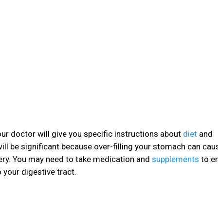
ur doctor will give you specific instructions about
diet
and
will be significant because over-filling your stomach can caus
ry. You may need to take medication and
supplements
to e
your digestive tract.