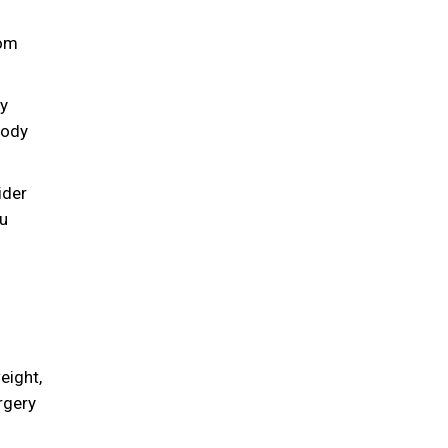
hom
dy
body
ider
ou
eight,
rgery