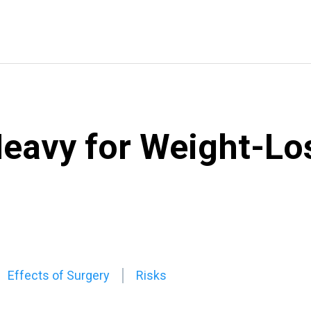
eavy for Weight-Lo
Effects of Surgery
Risks