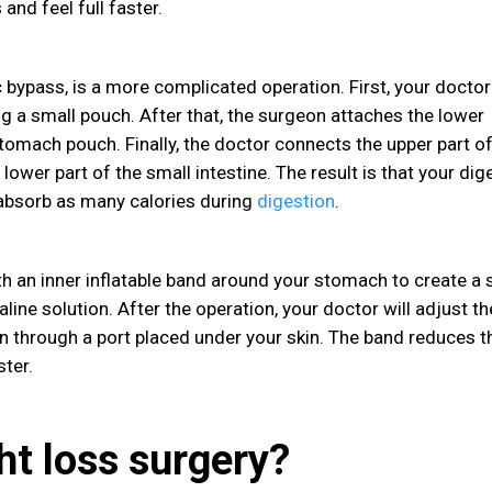
 and feel full faster.
c bypass, is a more complicated operation. First, your doctor
ng a small pouch. After that, the surgeon attaches the lower
 stomach pouch. Finally, the doctor connects the upper part of
lower part of the small intestine. The result is that your dig
 absorb as many calories during
digestion
.
ith an inner inflatable band around your stomach to create a 
aline solution. After the operation, your doctor will adjust th
on through a port placed under your skin. The band reduces t
ster.
ht loss surgery?