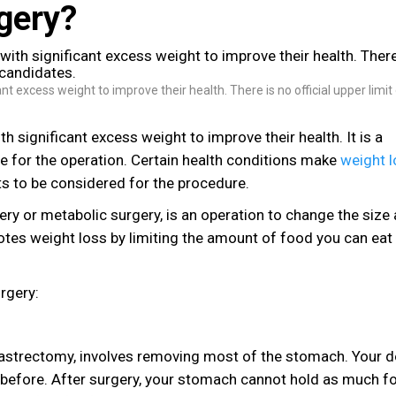
rgery?
nt excess weight to improve their health. There is no official upper limit
h significant excess weight to improve their health. It is a
e for the operation. Certain health conditions make
weight 
ts to be considered for the procedure.
ery or metabolic surgery, is an operation to change the size
motes weight loss by limiting the amount of food you can eat
rgery:
e gastrectomy, involves removing most of the stomach. Your 
n before. After surgery, your stomach cannot hold as much f