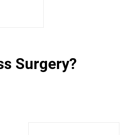
ss Surgery?