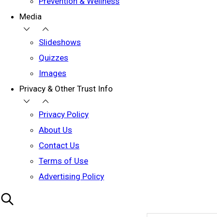
Prevention & Wellness
Media
Slideshows
Quizzes
Images
Privacy & Other Trust Info
Privacy Policy
About Us
Contact Us
Terms of Use
Advertising Policy