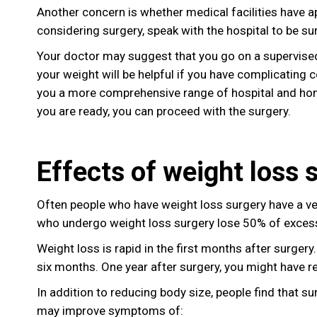
Another concern is whether medical facilities have a
considering surgery, speak with the hospital to be 
Your doctor may suggest that you go on a supervise
your weight will be helpful if you have complicating c
you a more comprehensive range of hospital and hom
you are ready, you can proceed with the surgery.
Effects of weight loss 
Often people who have weight loss surgery have a v
who undergo weight loss surgery lose 50% of excess
Weight loss is rapid in the first months after surgery
six months. One year after surgery, you might have 
In addition to reducing body size, people find that s
may improve symptoms of: