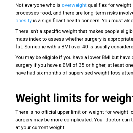
Not everyone who is
overweight
qualifies for weight
processes food, and there are long-term risks invol
obesity
is a significant health concern. You must al
There isn’t a specific weight that makes people eligi
mass index to assess whether surgery is appropriate
fat. Someone with a BMI over 40 is usually considered
You may be eligible if you have a lower BMI but have 
surgery if you have a BMI of 35 or higher, at least o
have had six months of supervised weight-loss atte
Weight limits for weigh
There is no official upper limit on weight for weight 
surgery may be more complicated. Your doctor can tel
at your current weight.