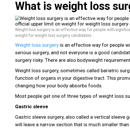
What is weight loss su
Weight loss surgery is an effective way for people with significa
weight for weight loss surgery candidates.
Weight loss surgery
is an effective way for people wit
serious surgery, and not everyone is a good candidat
surgery risky. There are also bodyweight requiremen
Weight loss
surgery, sometimes called bariatric surg
function of organs in your digestive tract. This pro
changing how your body absorbs foods.
Most people get one of three types of weight loss su
Gastric sleeve
Gastric sleeve surgery, also called a vertical sleev
will leave a narrow section that is much smaller tha