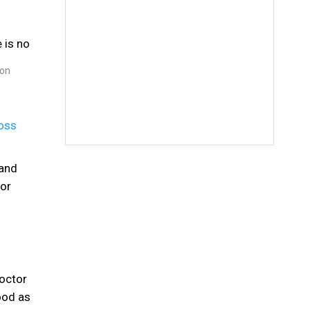
 on
loss
 and
 or
doctor
ood as