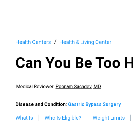
Health Centers
Health & Living Center
Can You Be Too H
Medical Reviewer:
Poonam Sachdev, MD
Disease and Condition:
Gastric Bypass Surgery
What Is
Who Is Eligible?
Weight Limits