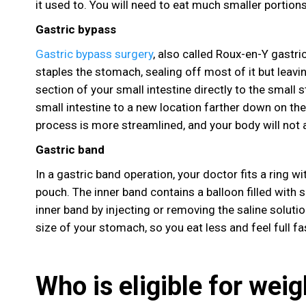
it used to. You will need to eat much smaller portions
Gastric bypass
Gastric bypass surgery
, also called Roux-en-Y gastri
staples the stomach, sealing off most of it but leavi
section of your small intestine directly to the small
small intestine to a new location farther down on the 
process is more streamlined, and your body will not
Gastric band
In a gastric band operation, your doctor fits a ring w
pouch. The inner band contains a balloon filled with s
inner band by injecting or removing the saline soluti
size of your stomach, so you eat less and feel full fa
Who is eligible for weig