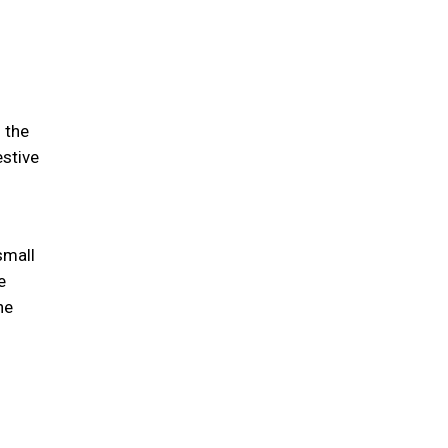
 the
estive
small
e
he