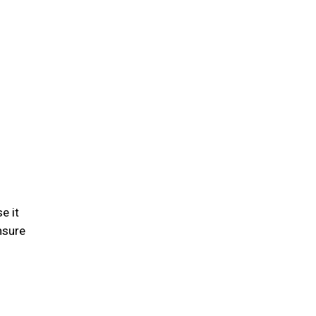
e it
nsure