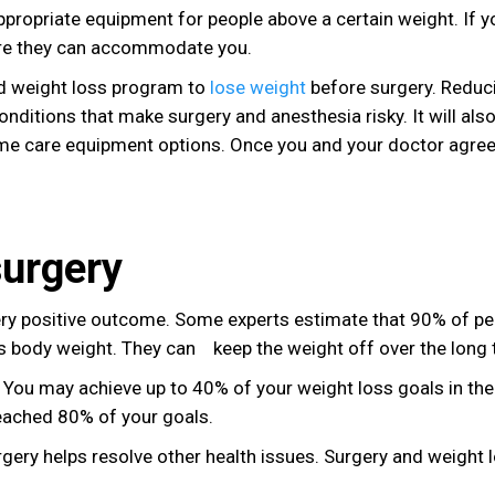
ppropriate equipment for people above a certain weight. If y
sure they can accommodate you.
d weight loss program to
lose weight
before surgery. Reduc
onditions that make surgery and anesthesia risky. It will also
e care equipment options. Once you and your doctor agree
surgery
ery positive outcome. Some experts estimate that 90% of pe
 body weight. They can keep the weight off over the long 
. You may achieve up to 40% of your weight loss goals in the 
reached 80% of your goals.
urgery helps resolve other health issues. Surgery and weight 