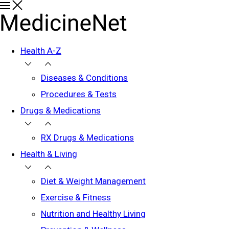
Health A-Z
Diseases & Conditions
Procedures & Tests
Drugs & Medications
RX Drugs & Medications
Health & Living
Diet & Weight Management
Exercise & Fitness
Nutrition and Healthy Living