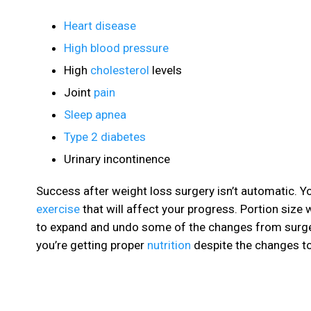
Heart disease
High blood pressure
High
cholesterol
levels
Joint
pain
Sleep apnea
Type 2 diabetes
Urinary incontinence
Success after weight loss surgery isn’t automatic. Yo
exercise
that will affect your progress. Portion size 
to expand and undo some of the changes from surge
you’re getting proper
nutrition
despite the changes to 