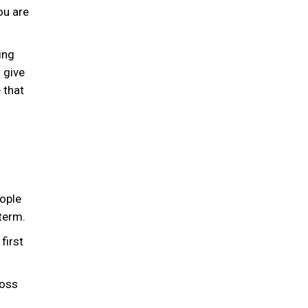
ou are
ing
 give
 that
ople
term.
first
loss