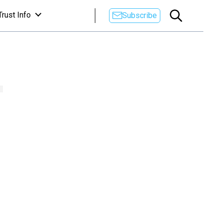
Trust Info
Subscribe