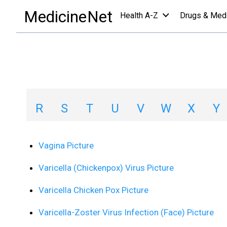
images collections a-z list
/
V
MedicineNet
Health A-Z
Drugs & Med
Image Collections
A
B
C
D
E
F
G
H
R
S
T
U
V
W
X
Y
Vagina Picture
Varicella (Chickenpox) Virus Picture
Varicella Chicken Pox Picture
Varicella-Zoster Virus Infection (Face) Picture