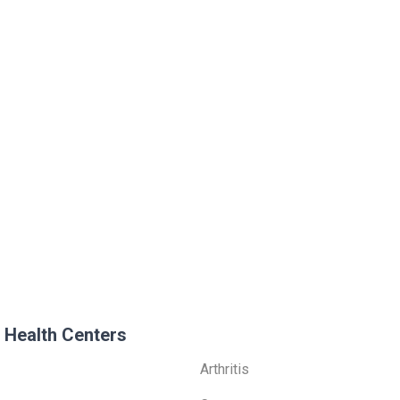
 Health Centers
Arthritis