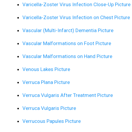
Varicella-Zoster Virus Infection Close-Up Picture
Varicella-Zoster Virus Infection on Chest Picture
Vascular (Multi-Infarct) Dementia Picture
Vascular Malformations on Foot Picture
Vascular Malformations on Hand Picture
Venous Lakes Picture
Verruca Plana Picture
Verruca Vulgaris After Treatment Picture
Verruca Vulgaris Picture
Verrucous Papules Picture