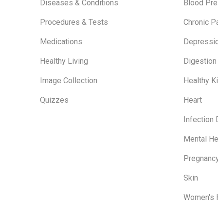
Diseases & Conditions
Blood Pre
Procedures & Tests
Chronic P
Medications
Depressi
Healthy Living
Digestion
Image Collection
Healthy K
Quizzes
Heart
Infection
Mental He
Pregnanc
Skin
Women's 