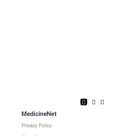
MedicineNet
Privacy Policy