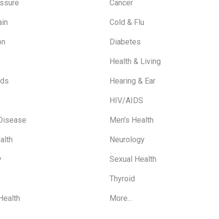
ssure
Cancer
ain
Cold & Flu
on
Diabetes
Health & Living
ids
Hearing & Ear
HIV/AIDS
 Disease
Men's Health
alth
Neurology
y
Sexual Health
Thyroid
Health
More...