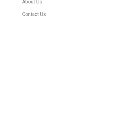
About Us
Contact Us