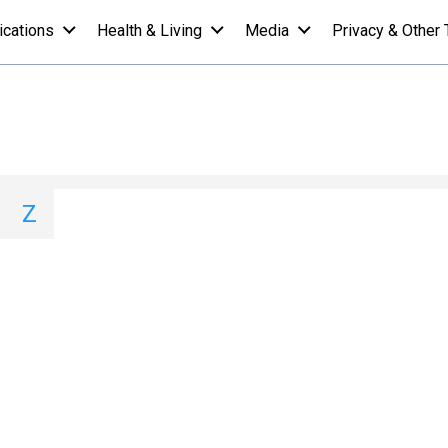
ications
Health & Living
Media
Privacy & Other 
 A-Z List - V
I
J
K
L
M
N
O
P
Q
Z