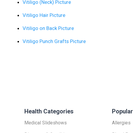
Vitiligo (Neck) Picture
Vitiligo Hair Picture
Vitiligo on Back Picture
Vitiligo Punch Grafts Picture
Health Categories
Popular
Medical Slideshows
Allergies