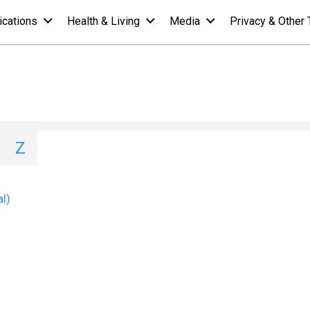
ications
Health & Living
Media
Privacy & Other 
 A-Z List - T
I
J
K
L
M
N
O
P
Q
Z
al)