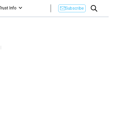
Trust Info
Subscribe