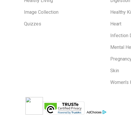
Healthy Living
Digestion
Image Collection
Healthy K
Quizzes
Heart
Infection
Mental He
Pregnanc
Skin
Women's 