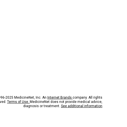
96-2025 MedicineNet, Inc. An
Internet Brands
company. All rights
rved.
Terms of Use.
MedicineNet does not provide medical advice,
diagnosis or treatment.
See additional information