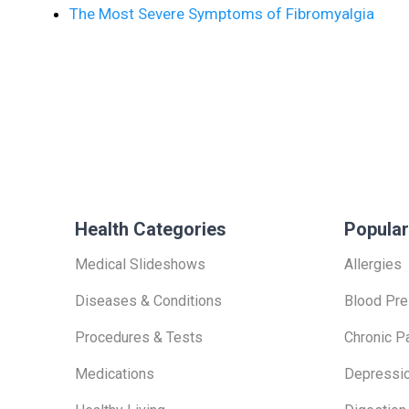
The Most Severe Symptoms of Fibromyalgia
Health Categories
Popular
Medical Slideshows
Allergies
Diseases & Conditions
Blood Pre
Procedures & Tests
Chronic P
Medications
Depressi