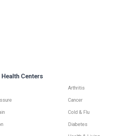
 Health Centers
Arthritis
ssure
Cancer
ain
Cold & Flu
on
Diabetes