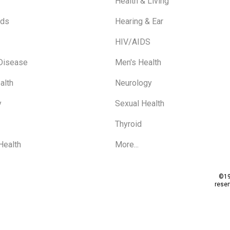
Health & Living
ids
Hearing & Ear
HIV/AIDS
 Disease
Men's Health
alth
Neurology
y
Sexual Health
Thyroid
Health
More...
©19
rese