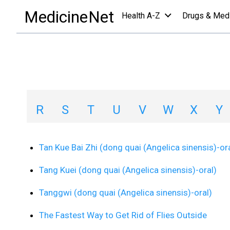
health centers
/
health and living center
/
T
MedicineNet
Health A-Z
Drugs & Med
Health and Living
A
B
C
D
E
F
G
H
R
S
T
U
V
W
X
Y
Tan Kue Bai Zhi (dong quai (Angelica sinensis)-or
Tang Kuei (dong quai (Angelica sinensis)-oral)
Tanggwi (dong quai (Angelica sinensis)-oral)
The Fastest Way to Get Rid of Flies Outside