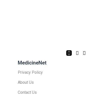
MedicineNet
Privacy Policy
About Us
Contact Us