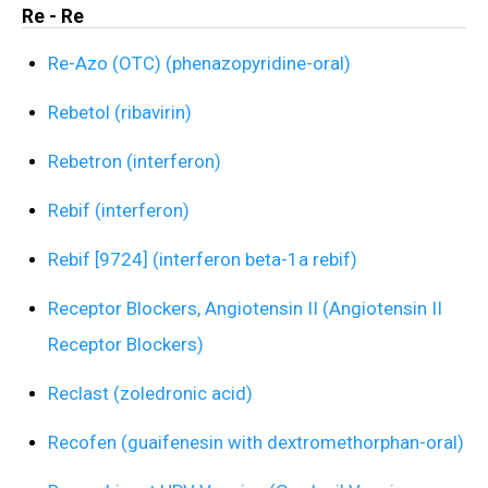
Re - Re
Re-Azo (OTC) (phenazopyridine-oral)
Rebetol (ribavirin)
Rebetron (interferon)
Rebif (interferon)
Rebif [9724] (interferon beta-1a rebif)
Receptor Blockers, Angiotensin II (Angiotensin II
Receptor Blockers)
Reclast (zoledronic acid)
Recofen (guaifenesin with dextromethorphan-oral)