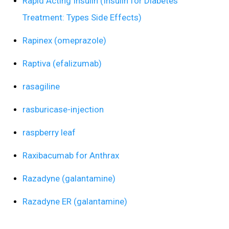
Rapid Acting Insulin (Insulin for Diabetes
Treatment: Types Side Effects)
Rapinex (omeprazole)
Raptiva (efalizumab)
rasagiline
rasburicase-injection
raspberry leaf
Raxibacumab for Anthrax
Razadyne (galantamine)
Razadyne ER (galantamine)