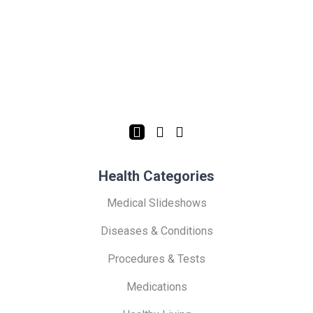
Health Categories
Medical Slideshows
Diseases & Conditions
Procedures & Tests
Medications