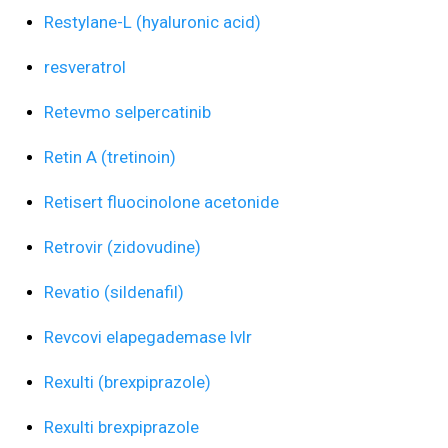
Restylane-L (hyaluronic acid)
resveratrol
Retevmo selpercatinib
Retin A (tretinoin)
Retisert fluocinolone acetonide
Retrovir (zidovudine)
Revatio (sildenafil)
Revcovi elapegademase lvlr
Rexulti (brexpiprazole)
Rexulti brexpiprazole