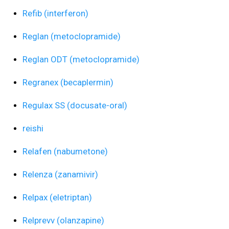
Refib (interferon)
Reglan (metoclopramide)
Reglan ODT (metoclopramide)
Regranex (becaplermin)
Regulax SS (docusate-oral)
reishi
Relafen (nabumetone)
Relenza (zanamivir)
Relpax (eletriptan)
Relprevv (olanzapine)