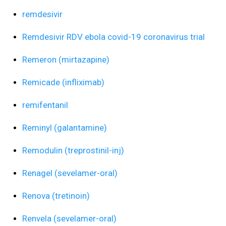
remdesivir
Remdesivir RDV ebola covid-19 coronavirus trial
Remeron (mirtazapine)
Remicade (infliximab)
remifentanil
Reminyl (galantamine)
Remodulin (treprostinil-inj)
Renagel (sevelamer-oral)
Renova (tretinoin)
Renvela (sevelamer-oral)