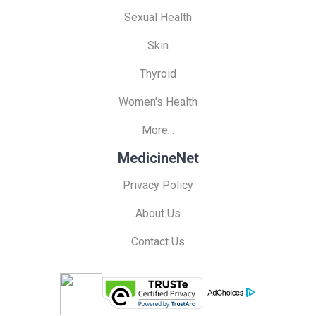
Sexual Health
Skin
Thyroid
Women's Health
More...
MedicineNet
Privacy Policy
About Us
Contact Us