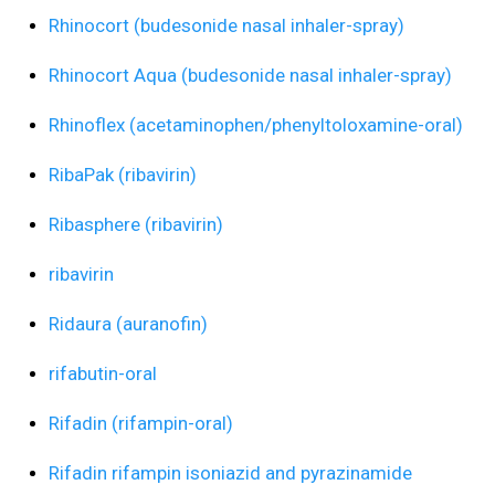
Rhinocort (budesonide nasal inhaler-spray)
Rhinocort Aqua (budesonide nasal inhaler-spray)
Rhinoflex (acetaminophen/phenyltoloxamine-oral)
RibaPak (ribavirin)
Ribasphere (ribavirin)
ribavirin
Ridaura (auranofin)
rifabutin-oral
Rifadin (rifampin-oral)
Rifadin rifampin isoniazid and pyrazinamide