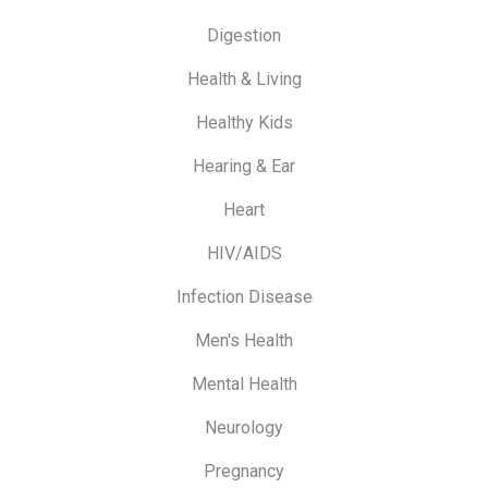
Digestion
Health & Living
Healthy Kids
Hearing & Ear
Heart
HIV/AIDS
Infection Disease
Men's Health
Mental Health
Neurology
Pregnancy