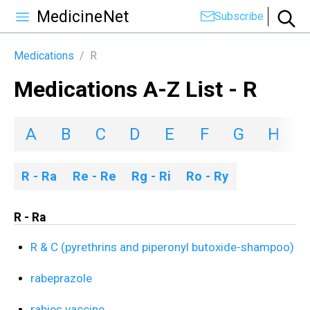
MedicineNet
Subscribe
Medications
/
R
Medications A-Z List - R
A
B
C
D
E
F
G
H
I
R - Ra
Re - Re
Rg - Ri
Ro - Ry
R - Ra
R & C (pyrethrins and piperonyl butoxide-shampoo)
rabeprazole
rabies vaccine