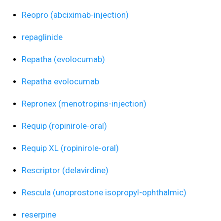
Reopro (abciximab-injection)
repaglinide
Repatha (evolocumab)
Repatha evolocumab
Repronex (menotropins-injection)
Requip (ropinirole-oral)
Requip XL (ropinirole-oral)
Rescriptor (delavirdine)
Rescula (unoprostone isopropyl-ophthalmic)
reserpine