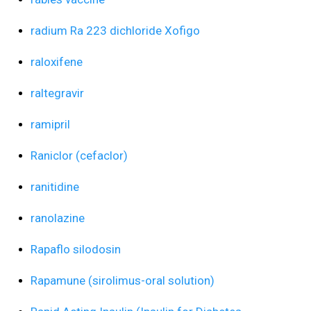
radium Ra 223 dichloride Xofigo
raloxifene
raltegravir
ramipril
Raniclor (cefaclor)
ranitidine
ranolazine
Rapaflo silodosin
Rapamune (sirolimus-oral solution)