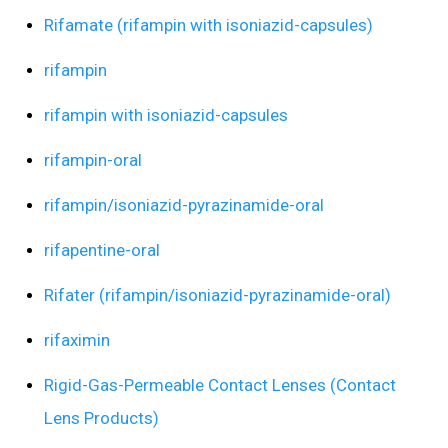
Rifamate (rifampin with isoniazid-capsules)
rifampin
rifampin with isoniazid-capsules
rifampin-oral
rifampin/isoniazid-pyrazinamide-oral
rifapentine-oral
Rifater (rifampin/isoniazid-pyrazinamide-oral)
rifaximin
Rigid-Gas-Permeable Contact Lenses (Contact
Lens Products)