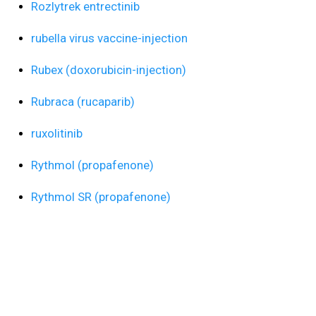
Rozlytrek entrectinib
rubella virus vaccine-injection
Rubex (doxorubicin-injection)
Rubraca (rucaparib)
ruxolitinib
Rythmol (propafenone)
Rythmol SR (propafenone)