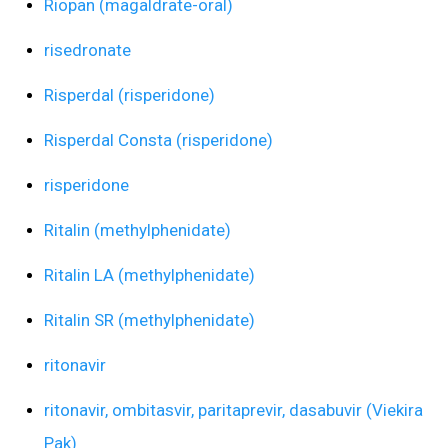
Riopan (magaldrate-oral)
risedronate
Risperdal (risperidone)
Risperdal Consta (risperidone)
risperidone
Ritalin (methylphenidate)
Ritalin LA (methylphenidate)
Ritalin SR (methylphenidate)
ritonavir
ritonavir, ombitasvir, paritaprevir, dasabuvir (Viekira
Pak)