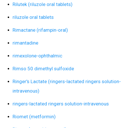
Rilutek (riluzole oral tablets)
riluzole oral tablets
Rimactane (rifampin-oral)
rimantadine
rimexolone-ophthalmic
Rimso 50 dimethyl sulfoxide
Ringer's Lactate (ringers-lactated ringers solution-
intravenous)
ringers-lactated ringers solution-intravenous
Riomet (metformin)