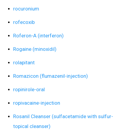
rocuronium
rofecoxib
Roferon-A (interferon)
Rogaine (minoxidil)
rolapitant
Romazicon (flumazenil-injection)
ropinirole-oral
ropivacaine-injection
Rosanil Cleanser (sulfacetamide with sulfur-
topical cleanser)