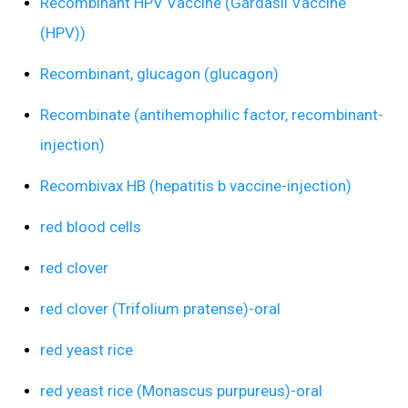
Recombinant HPV Vaccine (Gardasil Vaccine
(HPV))
Recombinant, glucagon (glucagon)
Recombinate (antihemophilic factor, recombinant-
injection)
Recombivax HB (hepatitis b vaccine-injection)
red blood cells
red clover
red clover (Trifolium pratense)-oral
red yeast rice
red yeast rice (Monascus purpureus)-oral