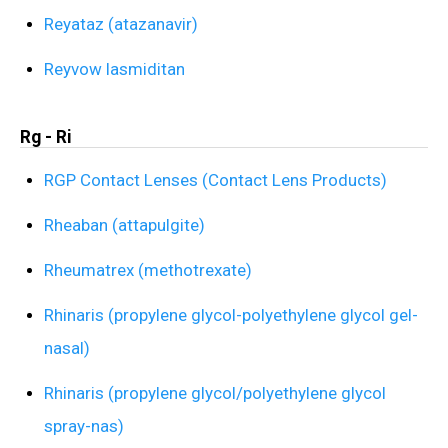
Reyataz (atazanavir)
Reyvow lasmiditan
Rg - Ri
RGP Contact Lenses (Contact Lens Products)
Rheaban (attapulgite)
Rheumatrex (methotrexate)
Rhinaris (propylene glycol-polyethylene glycol gel-
nasal)
Rhinaris (propylene glycol/polyethylene glycol
spray-nas)