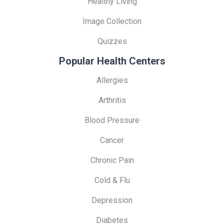
Healthy Living
Image Collection
Quizzes
Popular Health Centers
Allergies
Arthritis
Blood Pressure
Cancer
Chronic Pain
Cold & Flu
Depression
Diabetes