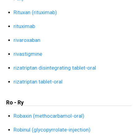
Rituxan (rituximab)
rituximab
rivaroxaban
rivastigmine
rizatriptan disintegrating tablet-oral
rizatriptan tablet-oral
Ro - Ry
Robaxin (methocarbamol-oral)
Robinul (glycopyrrolate-injection)