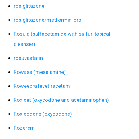
rosiglitazone
rosiglitazone/metformin-oral
Rosula (sulfacetamide with sulfur-topical
cleanser)
rosuvastatin
Rowasa (mesalamine)
Roweepra levetiracetam
Roxicet (oxycodone and acetaminophen)
Roxicodone (oxycodone)
Rozerem