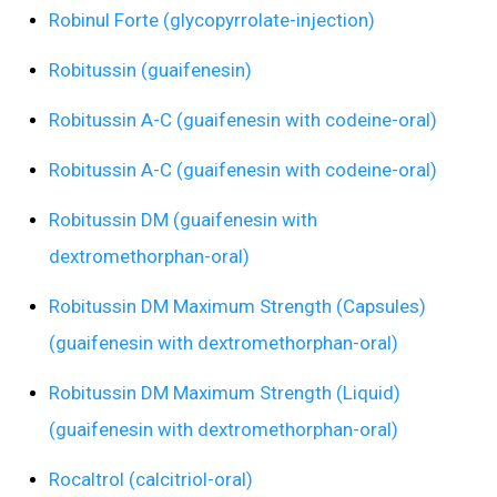
Robinul Forte (glycopyrrolate-injection)
Robitussin (guaifenesin)
Robitussin A-C (guaifenesin with codeine-oral)
Robitussin A-C (guaifenesin with codeine-oral)
Robitussin DM (guaifenesin with
dextromethorphan-oral)
Robitussin DM Maximum Strength (Capsules)
(guaifenesin with dextromethorphan-oral)
Robitussin DM Maximum Strength (Liquid)
(guaifenesin with dextromethorphan-oral)
Rocaltrol (calcitriol-oral)