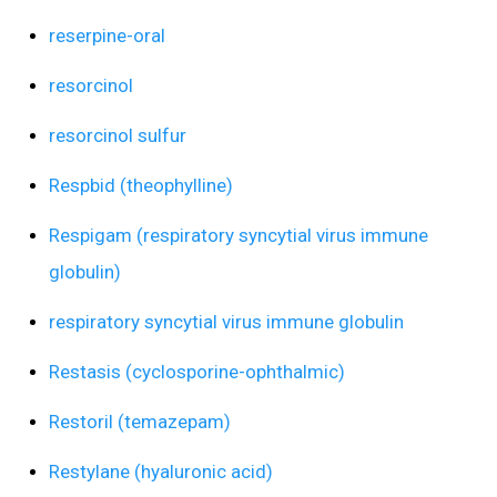
reserpine-oral
resorcinol
resorcinol sulfur
Respbid (theophylline)
Respigam (respiratory syncytial virus immune
globulin)
respiratory syncytial virus immune globulin
Restasis (cyclosporine-ophthalmic)
Restoril (temazepam)
Restylane (hyaluronic acid)