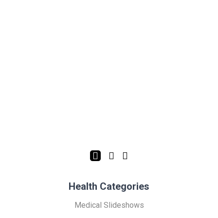
Health Categories
Medical Slideshows