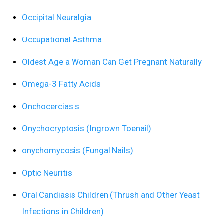
Occipital Neuralgia
Occupational Asthma
Oldest Age a Woman Can Get Pregnant Naturally
Omega-3 Fatty Acids
Onchocerciasis
Onychocryptosis (Ingrown Toenail)
onychomycosis (Fungal Nails)
Optic Neuritis
Oral Candiasis Children (Thrush and Other Yeast
Infections in Children)