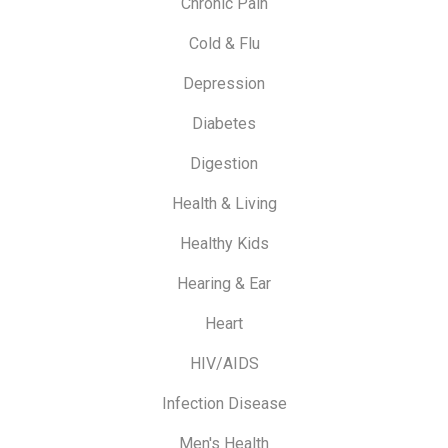
Chronic Pain
Cold & Flu
Depression
Diabetes
Digestion
Health & Living
Healthy Kids
Hearing & Ear
Heart
HIV/AIDS
Infection Disease
Men's Health