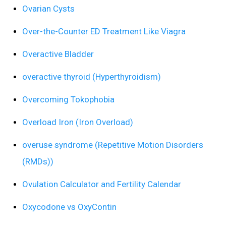
Ovarian Cysts
Over-the-Counter ED Treatment Like Viagra
Overactive Bladder
overactive thyroid (Hyperthyroidism)
Overcoming Tokophobia
Overload Iron (Iron Overload)
overuse syndrome (Repetitive Motion Disorders
(RMDs))
Ovulation Calculator and Fertility Calendar
Oxycodone vs OxyContin