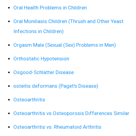
Oral Health Problems in Children
Oral Moniliasis Children (Thrush and Other Yeast
Infections in Children)
Orgasm Male (Sexual (Sex) Problems in Men)
Orthostatic Hypotension
Osgood-Schlatter Disease
osteitis deformans (Paget's Disease)
Osteoarthritis
Osteoarthritis vs Osteoporosis Differences Similar
Osteoarthritis vs. Rheumatoid Arthritis