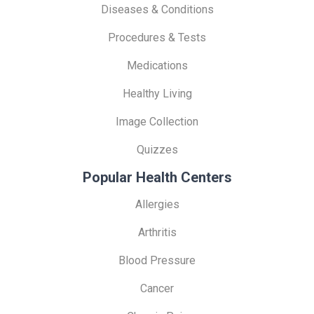
Diseases & Conditions
Procedures & Tests
Medications
Healthy Living
Image Collection
Quizzes
Popular Health Centers
Allergies
Arthritis
Blood Pressure
Cancer