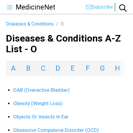
MedicineNet
Subscribe
Diseases & Conditions
/
O
Diseases & Conditions A-Z
List - O
A
B
C
D
E
F
G
H
I
OAB (Overactive Bladder)
Obesity (Weight Loss)
Objects Or Insects In Ear
Obsessive Compulsive Disorder (OCD)