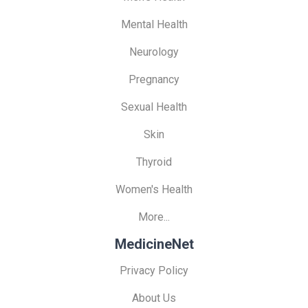
Mental Health
Neurology
Pregnancy
Sexual Health
Skin
Thyroid
Women's Health
More...
MedicineNet
Privacy Policy
About Us