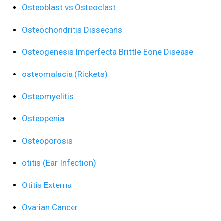
Osteoblast vs Osteoclast
Osteochondritis Dissecans
Osteogenesis Imperfecta Brittle Bone Disease
osteomalacia (Rickets)
Osteomyelitis
Osteopenia
Osteoporosis
otitis (Ear Infection)
Otitis Externa
Ovarian Cancer