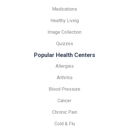
Medications
Healthy Living
Image Collection
Quizzes
Popular Health Centers
Allergies
Arthritis
Blood Pressure
Cancer
Chronic Pain
Cold & Flu