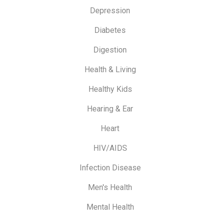
Depression
Diabetes
Digestion
Health & Living
Healthy Kids
Hearing & Ear
Heart
HIV/AIDS
Infection Disease
Men's Health
Mental Health