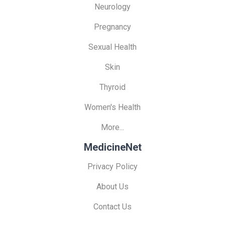
Neurology
Pregnancy
Sexual Health
Skin
Thyroid
Women's Health
More...
MedicineNet
Privacy Policy
About Us
Contact Us