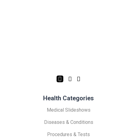
Health Categories
Medical Slideshows
Diseases & Conditions
Procedures & Tests