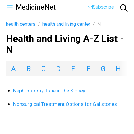
MedicineNet
Subscribe
health centers
/
health and living center
/
N
Health and Living A-Z List -
N
A
B
C
D
E
F
G
H
I
Nephrostomy Tube in the Kidney
Nonsurgical Treatment Options for Gallstones