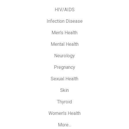
HIV/AIDS
Infection Disease
Men's Health
Mental Health
Neurology
Pregnancy
Sexual Health
Skin
Thyroid
Women's Health
More...