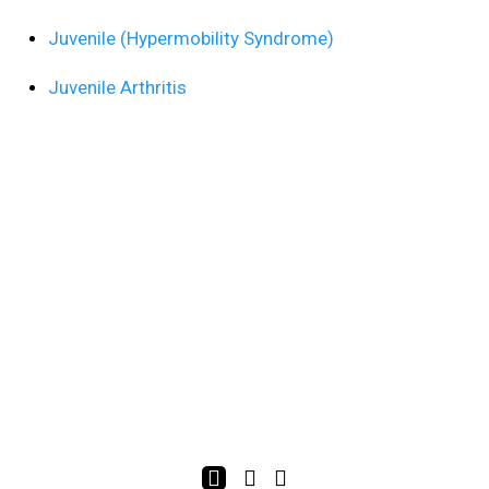
Juvenile (Hypermobility Syndrome)
Juvenile Arthritis