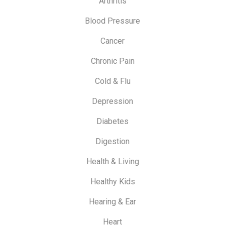
Arthritis
Blood Pressure
Cancer
Chronic Pain
Cold & Flu
Depression
Diabetes
Digestion
Health & Living
Healthy Kids
Hearing & Ear
Heart