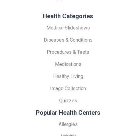
Health Categories
Medical Slideshows
Diseases & Conditions
Procedures & Tests
Medications
Healthy Living
Image Collection
Quizzes
Popular Health Centers
Allergies