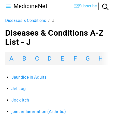
MedicineNet
Subscribe
Diseases & Conditions
/
J
Diseases & Conditions A-Z
List - J
A
B
C
D
E
F
G
H
I
Jaundice in Adults
Jet Lag
Jock Itch
joint inflammation (Arthritis)