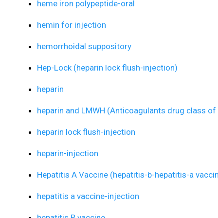
heme iron polypeptide-oral
hemin for injection
hemorrhoidal suppository
Hep-Lock (heparin lock flush-injection)
heparin
heparin and LMWH (Anticoagulants drug class of 
heparin lock flush-injection
heparin-injection
Hepatitis A Vaccine (hepatitis-b-hepatitis-a vacci
hepatitis a vaccine-injection
hepatitis B vaccine