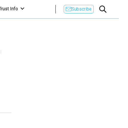
Trust Info
Subscribe