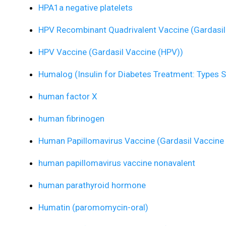
HPA1a negative platelets
HPV Recombinant Quadrivalent Vaccine (Gardasil
HPV Vaccine (Gardasil Vaccine (HPV))
Humalog (Insulin for Diabetes Treatment: Types S
human factor X
human fibrinogen
Human Papillomavirus Vaccine (Gardasil Vaccine
human papillomavirus vaccine nonavalent
human parathyroid hormone
Humatin (paromomycin-oral)