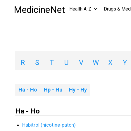
Medications
/
H
MedicineNet
Health A-Z
Drugs & Med
Medications A-Z L
A
B
C
D
E
F
G
H
R
S
T
U
V
W
X
Y
Ha - Ho
Hp - Hu
Hy - Hy
Ha - Ho
Habitrol (nicotine-patch)