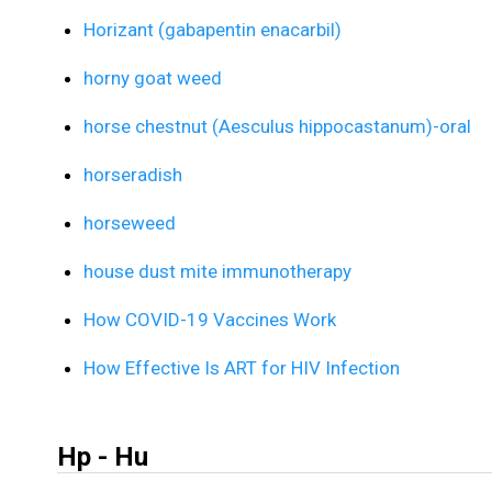
Horizant (gabapentin enacarbil)
horny goat weed
horse chestnut (Aesculus hippocastanum)-oral
horseradish
horseweed
house dust mite immunotherapy
How COVID-19 Vaccines Work
How Effective Is ART for HIV Infection
Hp - Hu