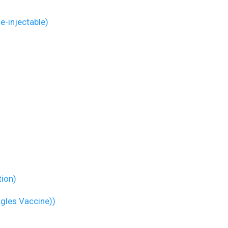
ne-injectable)
tion)
ngles Vaccine))