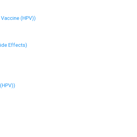
 Vaccine (HPV))
ide Effects)
 (HPV))