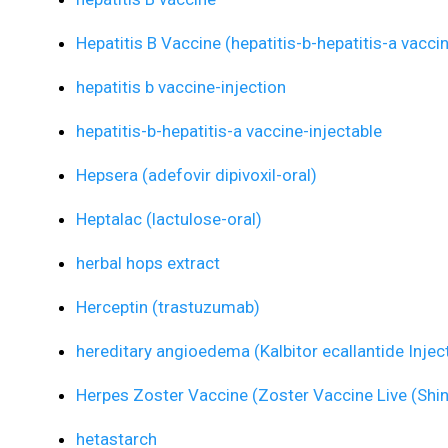
Hepatitis B Vaccine (hepatitis-b-hepatitis-a vacci
hepatitis b vaccine-injection
hepatitis-b-hepatitis-a vaccine-injectable
Hepsera (adefovir dipivoxil-oral)
Heptalac (lactulose-oral)
herbal hops extract
Herceptin (trastuzumab)
hereditary angioedema (Kalbitor ecallantide Injec
Herpes Zoster Vaccine (Zoster Vaccine Live (Shi
hetastarch