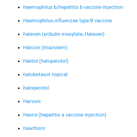
haemophilus b/hepatitis b vaccine-injection
Haemophilus influenzae type B vaccine
halaven (eribulin mesylate, Halaven)
Halcion (triazolam)
Haldol (haloperidol)
halobetasol-topical
haloperidol
Harvoni
Havrix (hepatitis a vaccine-injection)
hawthorn