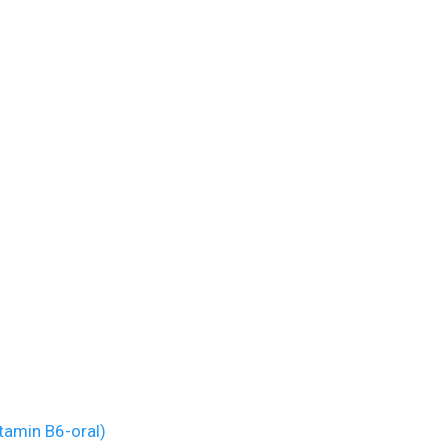
tamin B6-oral)