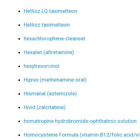
Hetlioz LQ tasimelteon
Hetlioz tasimelteon
hexachlorophene-cleanser
Hexalen (altretamine)
hexylresorcinol
Hiprex (methenamine-oral)
Hismanal (astemizole)
Hivid (zalcitabine)
homatropine hydrobromide-ophthalmic solution
Homocysteine Formula (vitamin B12/folic acid/vi