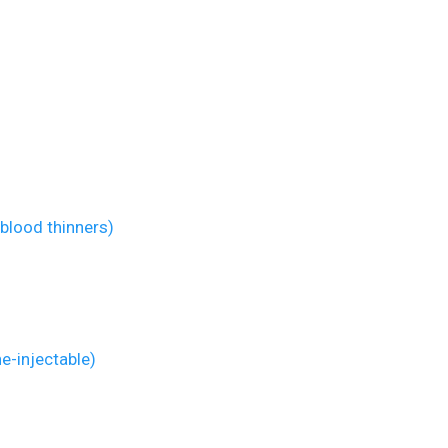
blood thinners)
ne-injectable)