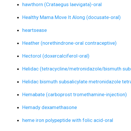
hawthorn (Crataegus laevigata)-oral
Healthy Mama Move It Along (docusate-oral)
heartsease
Heather (norethindrone-oral contraceptive)
Hectorol (doxercalciferol-oral)
Helidac (tetracycline/metronidazole/bismuth subs
Helidac bismuth subsalicylate metronidazole tetr
Hemabate (carboprost tromethamine-injection)
Hemady dexamethasone
heme iron polypeptide with folic acid-oral