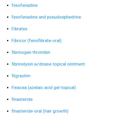
fexofenadine
fexofenadine and pseudoephedrine
Fibrates
Fibricor (fenofibrate-oral)
fibrinogen thrombin
fibrinolysin w/dnase-topical ointment
filgrastim
Finacea (azelaic acid gel-topical)
finasteride
finasteride-oral (hair growth)