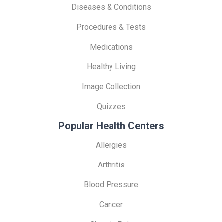
Diseases & Conditions
Procedures & Tests
Medications
Healthy Living
Image Collection
Quizzes
Popular Health Centers
Allergies
Arthritis
Blood Pressure
Cancer