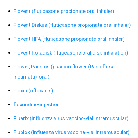
Flovent (fluticasone propionate oral inhaler)
Flovent Diskus (fluticasone propionate oral inhaler)
Flovent HFA (fluticasone propionate oral inhaler)
Flovent Rotadisk (fluticasone oral disk-inhalation)
Flower, Passion (passion flower (Passiflora
incarnata)-oral)
Floxin (ofloxacin)
floxuridine-injection
Fluarix (influenza virus vaccine-vial intramuscular)
Flublok (influenza virus vaccine-vial intramuscular)