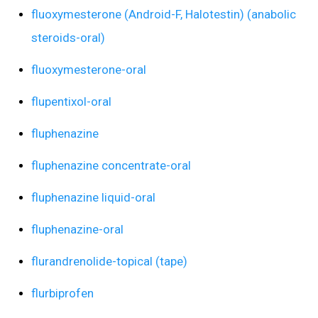
fluoxymesterone (Android-F, Halotestin) (anabolic
steroids-oral)
fluoxymesterone-oral
flupentixol-oral
fluphenazine
fluphenazine concentrate-oral
fluphenazine liquid-oral
fluphenazine-oral
flurandrenolide-topical (tape)
flurbiprofen