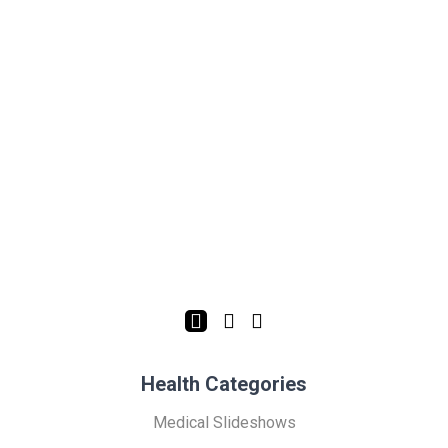
Health Categories
Medical Slideshows