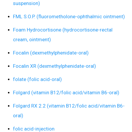
suspension)
FML S.O.P. (fluorometholone-ophthalmic ointment)
Foam Hydrocortisone (hydrocortisone-rectal
cream, ointment)
Focalin (dexmethylphenidate-oral)
Focalin XR (dexmethylphenidate-oral)
folate (folic acid-oral)
Folgard (vitamin B12/folic acid/vitamin B6-oral)
Folgard RX 2.2 (vitamin B12/folic acid/vitamin B6-
oral)
folic acid-injection