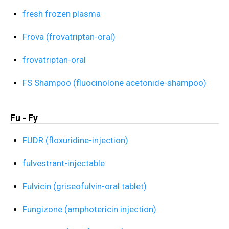
fresh frozen plasma
Frova (frovatriptan-oral)
frovatriptan-oral
FS Shampoo (fluocinolone acetonide-shampoo)
Fu - Fy
FUDR (floxuridine-injection)
fulvestrant-injectable
Fulvicin (griseofulvin-oral tablet)
Fungizone (amphotericin injection)