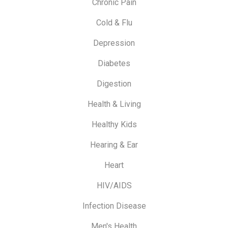
Chronic Pain
Cold & Flu
Depression
Diabetes
Digestion
Health & Living
Healthy Kids
Hearing & Ear
Heart
HIV/AIDS
Infection Disease
Men's Health