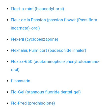
Fleet-a-mint (bisacodyl-oral)
Fleur de la Passion (passion flower (Passiflora
incarnata)-oral)
Flexeril (cyclobenzaprine)
Flexhaler, Pulmicort (budesonide inhaler)
Flextra-650 (acetaminophen/phenyltoloxamine-
oral)
flibanserin
Flo-Gel (stannous fluoride dental-gel)
Flo-Pred (prednisolone)