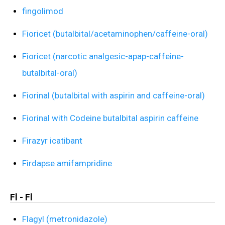
fingolimod
Fioricet (butalbital/acetaminophen/caffeine-oral)
Fioricet (narcotic analgesic-apap-caffeine-
butalbital-oral)
Fiorinal (butalbital with aspirin and caffeine-oral)
Fiorinal with Codeine butalbital aspirin caffeine
Firazyr icatibant
Firdapse amifampridine
Fl - Fl
Flagyl (metronidazole)