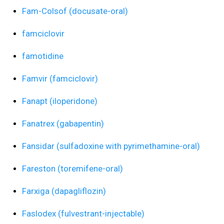
Fam-Colsof (docusate-oral)
famciclovir
famotidine
Famvir (famciclovir)
Fanapt (iloperidone)
Fanatrex (gabapentin)
Fansidar (sulfadoxine with pyrimethamine-oral)
Fareston (toremifene-oral)
Farxiga (dapagliflozin)
Faslodex (fulvestrant-injectable)