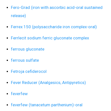
Fero-Grad (iron with ascorbic acid-oral sustained
release)
Ferrex 150 (polysaccharide iron complex-oral)
Ferrlecit sodium ferric gluconate complex
ferrous gluconate
ferrous sulfate
Fetroja cefiderocol
Fever Reducer (Analgesics, Antipyretics)
feverfew
feverfew (tanacetum parthenium)-oral