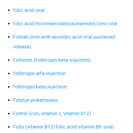
folic acid-oral
folic acid/nicotinamide(niacinamide)/zinc-oral
Folitab (iron with ascorbic acid-oral sustained
release)
Follistim (follitropin beta-injection)
follitropin alfa-injection
follitropin beta-injection
Folotyn pralatrexate
Foltrin (iron, vitamin c, vitamin b12)
Foltx (vitamin B12/folic acid/vitamin B6-oral)