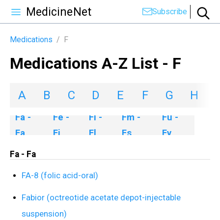
MedicineNet
Subscribe
Medications
/
F
Medications A-Z List - F
A
B
C
D
E
F
G
H
I
Fa -
Fe -
Fl -
Fm -
Fu -
Fa
Fi
Fl
Fs
Fy
Fa - Fa
FA-8 (folic acid-oral)
Fabior (octreotide acetate depot-injectable
suspension)