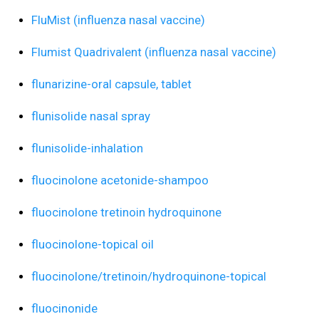
FluMist (influenza nasal vaccine)
Flumist Quadrivalent (influenza nasal vaccine)
flunarizine-oral capsule, tablet
flunisolide nasal spray
flunisolide-inhalation
fluocinolone acetonide-shampoo
fluocinolone tretinoin hydroquinone
fluocinolone-topical oil
fluocinolone/tretinoin/hydroquinone-topical
fluocinonide