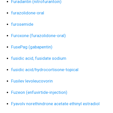
Furadantin (nitrofurantoin)
furazolidone-oral
furosemide
Furoxone (furazolidone-oral)
FusePag (gabapentin)
fusidic acid, fusidate sodium
fusidic acid/hydrocortisone-topical
Fusilev levoleucovorin
Fuzeon (enfuvirtide-injection)
Fyavolv norethindrone acetate ethinyl estradiol