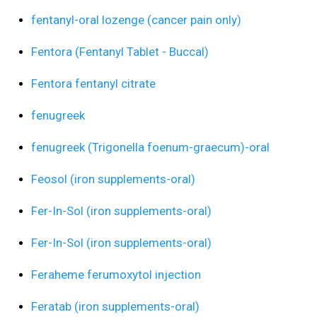
fentanyl-oral lozenge (cancer pain only)
Fentora (Fentanyl Tablet - Buccal)
Fentora fentanyl citrate
fenugreek
fenugreek (Trigonella foenum-graecum)-oral
Feosol (iron supplements-oral)
Fer-In-Sol (iron supplements-oral)
Fer-In-Sol (iron supplements-oral)
Feraheme ferumoxytol injection
Feratab (iron supplements-oral)