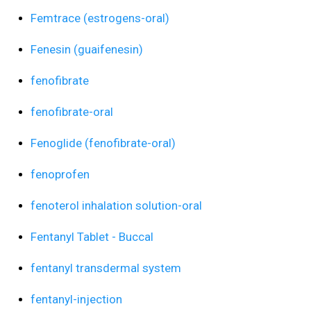
Femtrace (estrogens-oral)
Fenesin (guaifenesin)
fenofibrate
fenofibrate-oral
Fenoglide (fenofibrate-oral)
fenoprofen
fenoterol inhalation solution-oral
Fentanyl Tablet - Buccal
fentanyl transdermal system
fentanyl-injection