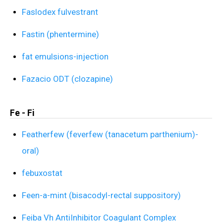
Faslodex fulvestrant
Fastin (phentermine)
fat emulsions-injection
Fazacio ODT (clozapine)
Fe - Fi
Featherfew (feverfew (tanacetum parthenium)-
oral)
febuxostat
Feen-a-mint (bisacodyl-rectal suppository)
Feiba Vh AntiInhibitor Coagulant Complex