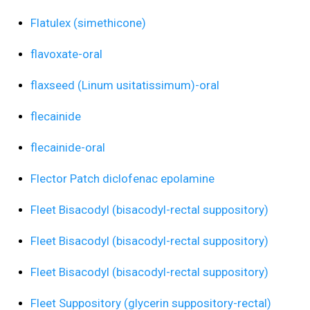
Flatulex (simethicone)
flavoxate-oral
flaxseed (Linum usitatissimum)-oral
flecainide
flecainide-oral
Flector Patch diclofenac epolamine
Fleet Bisacodyl (bisacodyl-rectal suppository)
Fleet Bisacodyl (bisacodyl-rectal suppository)
Fleet Bisacodyl (bisacodyl-rectal suppository)
Fleet Suppository (glycerin suppository-rectal)