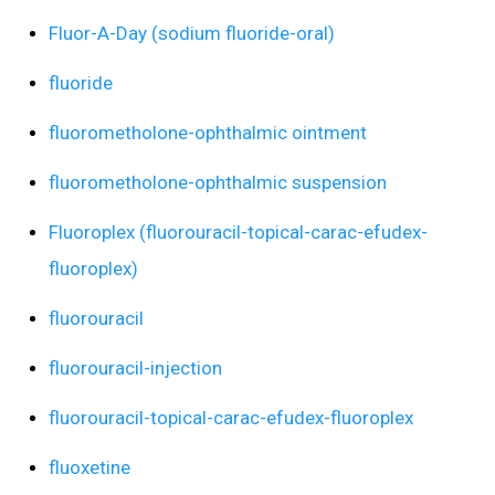
Fluor-A-Day (sodium fluoride-oral)
fluoride
fluorometholone-ophthalmic ointment
fluorometholone-ophthalmic suspension
Fluoroplex (fluorouracil-topical-carac-efudex-
fluoroplex)
fluorouracil
fluorouracil-injection
fluorouracil-topical-carac-efudex-fluoroplex
fluoxetine