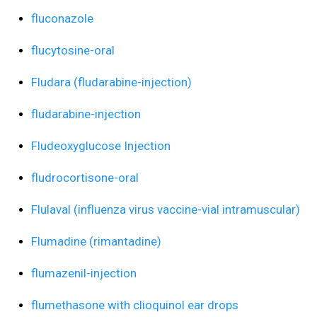
fluconazole
flucytosine-oral
Fludara (fludarabine-injection)
fludarabine-injection
Fludeoxyglucose Injection
fludrocortisone-oral
Flulaval (influenza virus vaccine-vial intramuscular)
Flumadine (rimantadine)
flumazenil-injection
flumethasone with clioquinol ear drops