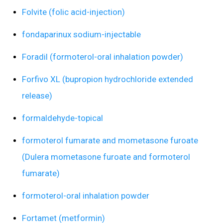
Folvite (folic acid-injection)
fondaparinux sodium-injectable
Foradil (formoterol-oral inhalation powder)
Forfivo XL (bupropion hydrochloride extended
release)
formaldehyde-topical
formoterol fumarate and mometasone furoate
(Dulera mometasone furoate and formoterol
fumarate)
formoterol-oral inhalation powder
Fortamet (metformin)