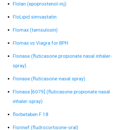
Flolan (epoprostenol-inj)
FloLipid simvastatin
Flomax (tamsulosin)
Flomax vs Viagra for BPH
Flonase (fluticasone propionate nasal inhaler-
spray)
Flonase (fluticasone-nasal spray)
Flonase [6079] (fluticasone propionate nasal
inhaler-spray)
florbetaben F 18
Florinef (fludrocortisone-oral)