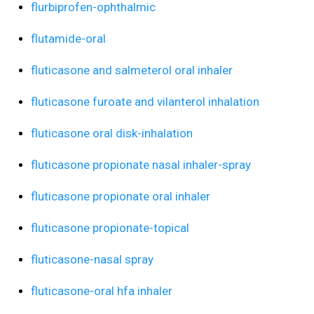
flurbiprofen-ophthalmic
flutamide-oral
fluticasone and salmeterol oral inhaler
fluticasone furoate and vilanterol inhalation
fluticasone oral disk-inhalation
fluticasone propionate nasal inhaler-spray
fluticasone propionate oral inhaler
fluticasone propionate-topical
fluticasone-nasal spray
fluticasone-oral hfa inhaler