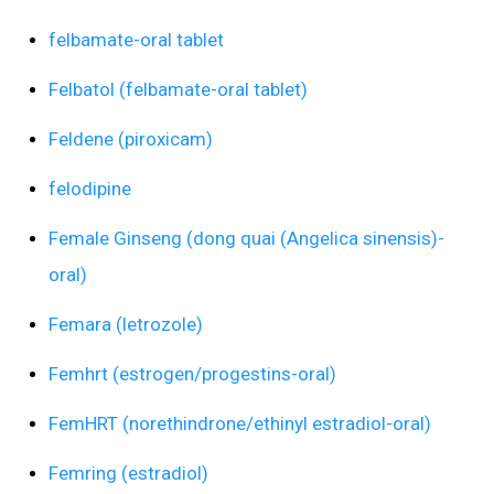
felbamate-oral tablet
Felbatol (felbamate-oral tablet)
Feldene (piroxicam)
felodipine
Female Ginseng (dong quai (Angelica sinensis)-
oral)
Femara (letrozole)
Femhrt (estrogen/progestins-oral)
FemHRT (norethindrone/ethinyl estradiol-oral)
Femring (estradiol)