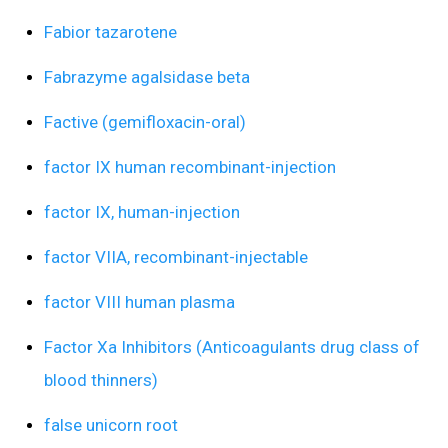
Fabior tazarotene
Fabrazyme agalsidase beta
Factive (gemifloxacin-oral)
factor IX human recombinant-injection
factor IX, human-injection
factor VIIA, recombinant-injectable
factor VIII human plasma
Factor Xa Inhibitors (Anticoagulants drug class of
blood thinners)
false unicorn root