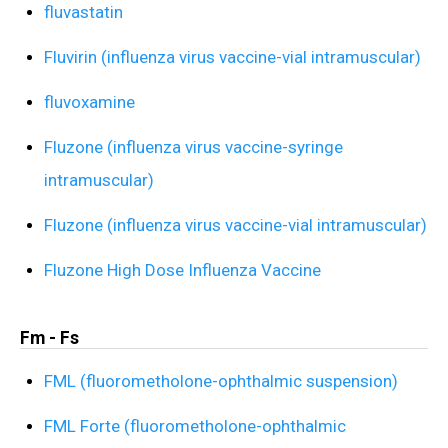
fluvastatin
Fluvirin (influenza virus vaccine-vial intramuscular)
fluvoxamine
Fluzone (influenza virus vaccine-syringe
intramuscular)
Fluzone (influenza virus vaccine-vial intramuscular)
Fluzone High Dose Influenza Vaccine
Fm - Fs
FML (fluorometholone-ophthalmic suspension)
FML Forte (fluorometholone-ophthalmic