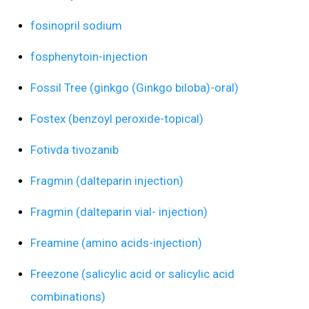
fosinopril sodium
fosphenytoin-injection
Fossil Tree (ginkgo (Ginkgo biloba)-oral)
Fostex (benzoyl peroxide-topical)
Fotivda tivozanib
Fragmin (dalteparin injection)
Fragmin (dalteparin vial- injection)
Freamine (amino acids-injection)
Freezone (salicylic acid or salicylic acid
combinations)