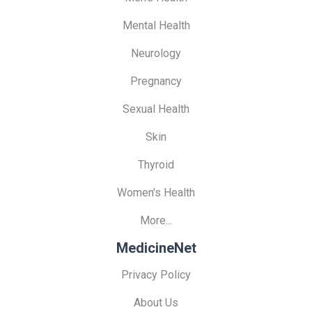
Mental Health
Neurology
Pregnancy
Sexual Health
Skin
Thyroid
Women's Health
More...
MedicineNet
Privacy Policy
About Us