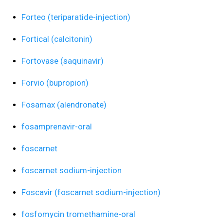
Forteo (teriparatide-injection)
Fortical (calcitonin)
Fortovase (saquinavir)
Forvio (bupropion)
Fosamax (alendronate)
fosamprenavir-oral
foscarnet
foscarnet sodium-injection
Foscavir (foscarnet sodium-injection)
fosfomycin tromethamine-oral