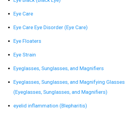
Eye Care
Eye Care Eye Disorder (Eye Care)
Eye Floaters
Eye Strain
Eyeglasses, Sunglasses, and Magnifiers
Eyeglasses, Sunglasses, and Magnifying Glasses
(Eyeglasses, Sunglasses, and Magnifiers)
eyelid inflammation (Blepharitis)