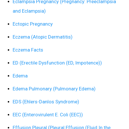
Eclampsia Pregnancy (Pregnancy: Preeclampsia
and Eclampsia)
Ectopic Pregnancy
Eczema (Atopic Dermatitis)
Eczema Facts
ED (Erectile Dysfunction (ED, Impotence))
Edema
Edema Pulmonary (Pulmonary Edema)
EDS (Ehlers-Danlos Syndrome)
EEC (Enterovirulent E. Coli (EEC))
Effusion Pleural (Pleural Effusion (Fluid In the