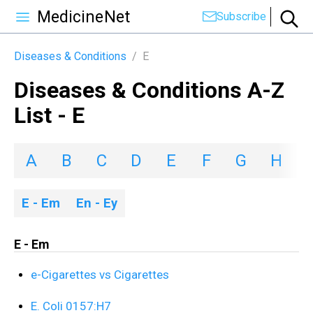
MedicineNet
Subscribe
Diseases & Conditions
/
E
Diseases & Conditions A-Z
List - E
A
B
C
D
E
F
G
H
I
E - Em
En - Ey
E - Em
e-Cigarettes vs Cigarettes
E. Coli 0157:H7