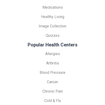
Medications
Healthy Living
Image Collection
Quizzes
Popular Health Centers
Allergies
Arthritis
Blood Pressure
Cancer
Chronic Pain
Cold & Flu