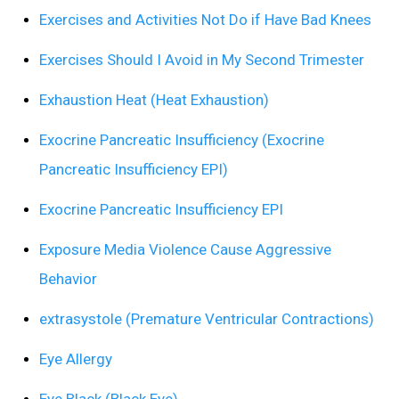
Exercises and Activities Not Do if Have Bad Knees
Exercises Should I Avoid in My Second Trimester
Exhaustion Heat (Heat Exhaustion)
Exocrine Pancreatic Insufficiency (Exocrine
Pancreatic Insufficiency EPI)
Exocrine Pancreatic Insufficiency EPI
Exposure Media Violence Cause Aggressive
Behavior
extrasystole (Premature Ventricular Contractions)
Eye Allergy
Eye Black (Black Eye)