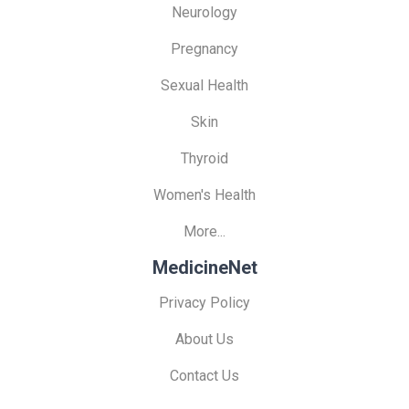
Neurology
Pregnancy
Sexual Health
Skin
Thyroid
Women's Health
More...
MedicineNet
Privacy Policy
About Us
Contact Us