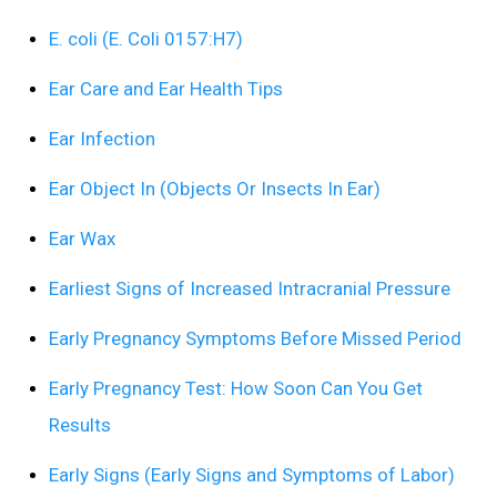
E. coli (E. Coli 0157:H7)
Ear Care and Ear Health Tips
Ear Infection
Ear Object In (Objects Or Insects In Ear)
Ear Wax
Earliest Signs of Increased Intracranial Pressure
Early Pregnancy Symptoms Before Missed Period
Early Pregnancy Test: How Soon Can You Get
Results
Early Signs (Early Signs and Symptoms of Labor)