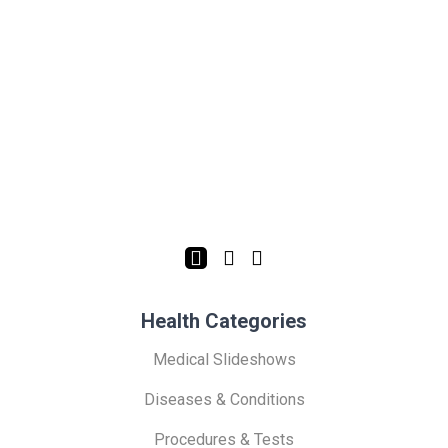
Health Categories
Medical Slideshows
Diseases & Conditions
Procedures & Tests