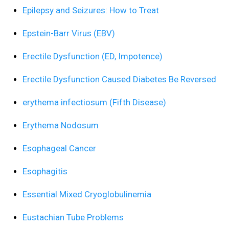
Epilepsy and Seizures: How to Treat
Epstein-Barr Virus (EBV)
Erectile Dysfunction (ED, Impotence)
Erectile Dysfunction Caused Diabetes Be Reversed
erythema infectiosum (Fifth Disease)
Erythema Nodosum
Esophageal Cancer
Esophagitis
Essential Mixed Cryoglobulinemia
Eustachian Tube Problems