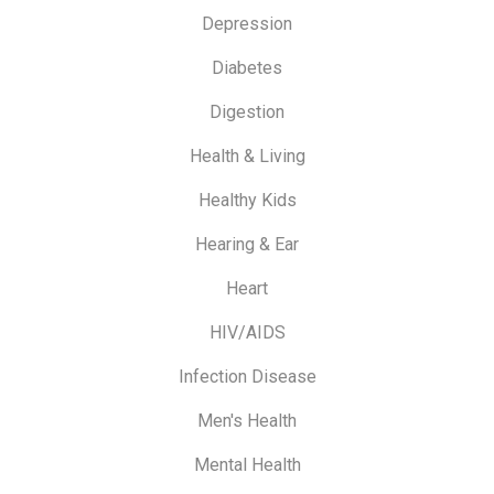
Depression
Diabetes
Digestion
Health & Living
Healthy Kids
Hearing & Ear
Heart
HIV/AIDS
Infection Disease
Men's Health
Mental Health