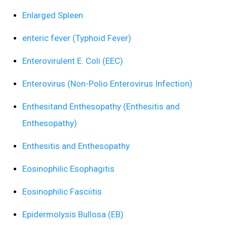
Enlarged Spleen
enteric fever (Typhoid Fever)
Enterovirulent E. Coli (EEC)
Enterovirus (Non-Polio Enterovirus Infection)
Enthesitand Enthesopathy (Enthesitis and
Enthesopathy)
Enthesitis and Enthesopathy
Eosinophilic Esophagitis
Eosinophilic Fasciitis
Epidermolysis Bullosa (EB)