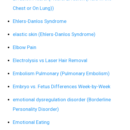
Chest or On Lung))
Ehlers-Danlos Syndrome
elastic skin (Ehlers-Danlos Syndrome)
Elbow Pain
Electrolysis vs Laser Hair Removal
Embolism Pulmonary (Pulmonary Embolism)
Embryo vs. Fetus Differences Week-by-Week
emotional dysregulation disorder (Borderline
Personality Disorder)
Emotional Eating