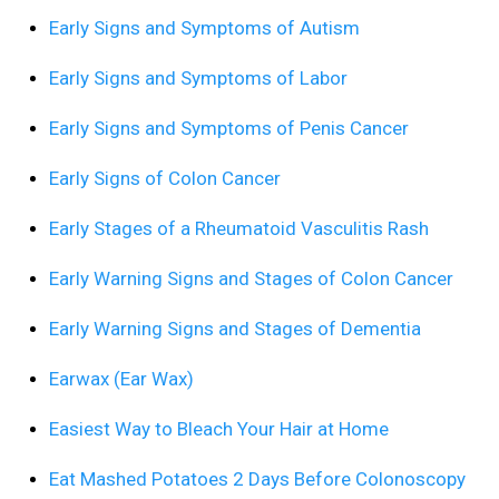
Early Signs and Symptoms of Autism
Early Signs and Symptoms of Labor
Early Signs and Symptoms of Penis Cancer
Early Signs of Colon Cancer
Early Stages of a Rheumatoid Vasculitis Rash
Early Warning Signs and Stages of Colon Cancer
Early Warning Signs and Stages of Dementia
Earwax (Ear Wax)
Easiest Way to Bleach Your Hair at Home
Eat Mashed Potatoes 2 Days Before Colonoscopy