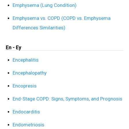
Emphysema (Lung Condition)
Emphysema vs. COPD (COPD vs. Emphysema
Differences Similarities)
En - Ey
Encephalitis
Encephalopathy
Encopresis
End-Stage COPD: Signs, Symptoms, and Prognosis
Endocarditis
Endometriosis