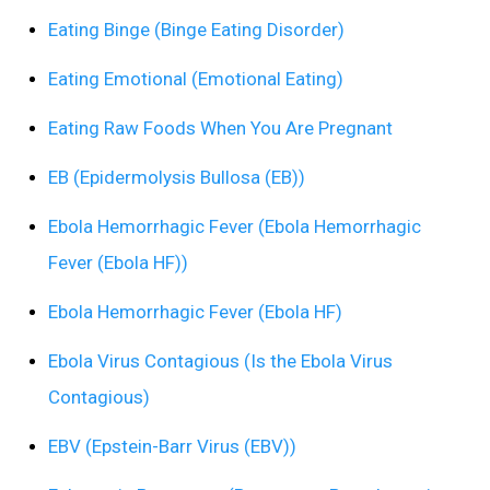
Eating Binge (Binge Eating Disorder)
Eating Emotional (Emotional Eating)
Eating Raw Foods When You Are Pregnant
EB (Epidermolysis Bullosa (EB))
Ebola Hemorrhagic Fever (Ebola Hemorrhagic
Fever (Ebola HF))
Ebola Hemorrhagic Fever (Ebola HF)
Ebola Virus Contagious (Is the Ebola Virus
Contagious)
EBV (Epstein-Barr Virus (EBV))